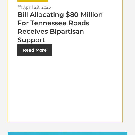
April 23, 2025
Bill Allocating $80 Million
For Tennessee Roads
Receives Bipartisan
Support
Read More