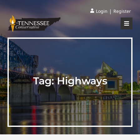
|
Login
Register
Tag:
Highways