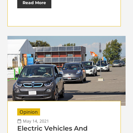
Read More
Opinion
May 14, 2021
Electric Vehicles And