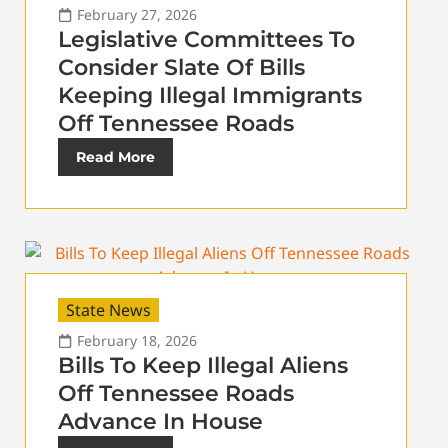
February 27, 2026
Legislative Committees To
Consider Slate Of Bills
Keeping Illegal Immigrants
Off Tennessee Roads
Read More
State News
February 18, 2026
Bills To Keep Illegal Aliens
Off Tennessee Roads
Advance In House