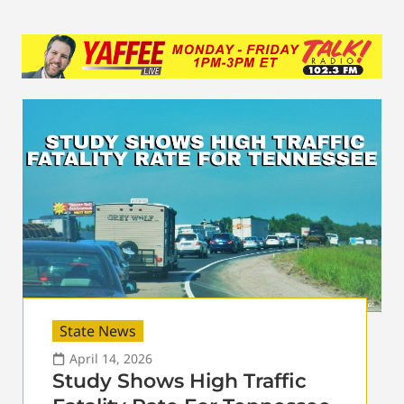
State News
April 14, 2026
Study Shows High Traffic