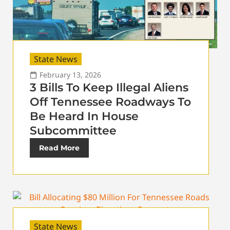
State News
February 13, 2026
3 Bills To Keep Illegal Aliens
Off Tennessee Roadways To
Be Heard In House
Subcommittee
Read More
State News