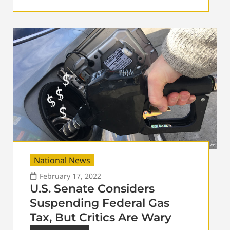
National News
February 17, 2022
U.S. Senate Considers
Suspending Federal Gas
Tax, But Critics Are Wary