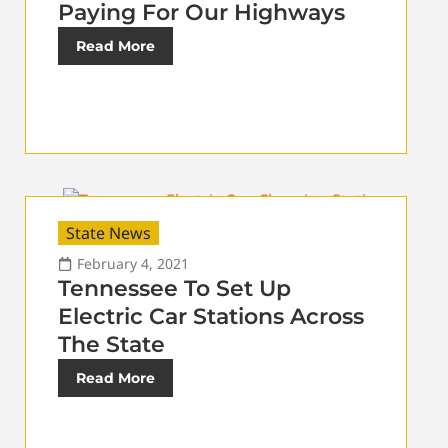
Paying For Our Highways
Read More
State News
February 4, 2021
Tennessee To Set Up
Electric Car Stations Across
The State
Read More