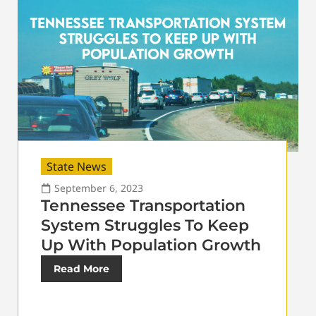
State News
September 6, 2023
Tennessee Transportation
System Struggles To Keep
Up With Population Growth
Read More