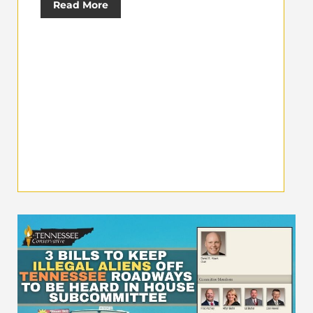
Read More