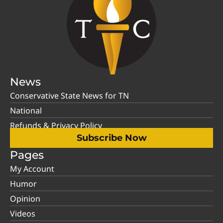
News
Conservative State News for TN
National
Refunds & Privacy Policy
Subscribe Now
Pages
My Account
Humor
Opinion
Videos