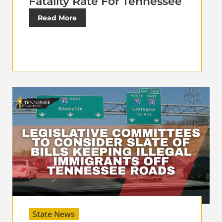
Fatality Rate For Tennessee
Read More
State News