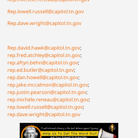
Rep.lowell.russell@capitol.tn.gov
Rep.dave.wright@capitol.tn.gov
Rep.david.hawk@capitol.tn.gov
;
rep.fred.atchley@capitol.tn.gov
;
rep.aftyn.behn@capitol.tn.gov
;
rep.ed.butler@capitol.tn.gov
;
rep.dan.howell@capitol.tn.gov
;
rep.jake.mccalmon@capitol.tn.gov
;
rep.justin.pearson@capitol.tn.gov
;
rep.michele.reneau@capitol.tn.gov
;
rep.lowell.russell@capitol.tn.gov
;
rep.dave.wright@capitol.tn.gov