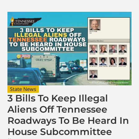
State News
3 Bills To Keep Illegal
Aliens Off Tennessee
Roadways To Be Heard In
House Subcommittee