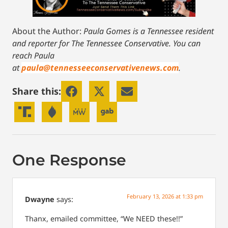
About the Author:
Paula Gomes is a Tennessee resident
and reporter for The Tennessee Conservative.
You can
reach Paula
at
paula@tennesseeconservativenews.com
.
Share this:
One Response
February 13, 2026 at 1:33 pm
Dwayne
says:
Thanx, emailed committee, “We NEED these!!”