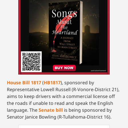
House Bill 1817
(
HB1817
), sponsored by
Representative Lowell Russell (R-Vonore-District 21),
aims to keep drivers with a commercial license off
the roads if unable to read and speak the English
language. The
Senate bill
is being sponsored by
Senator Janice Bowling (R-Tullahoma-District 16).