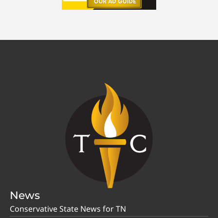
News
Conservative State News for TN