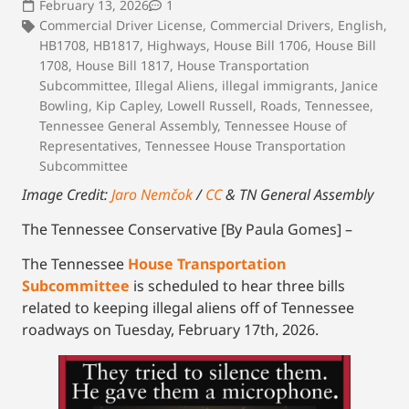
February 13, 2026
1
Commercial Driver License
,
Commercial Drivers
,
English
,
HB1708
,
HB1817
,
Highways
,
House Bill 1706
,
House Bill
1708
,
House Bill 1817
,
House Transportation
Subcommittee
,
Illegal Aliens
,
illegal immigrants
,
Janice
Bowling
,
Kip Capley
,
Lowell Russell
,
Roads
,
Tennessee
,
Tennessee General Assembly
,
Tennessee House of
Representatives
,
Tennessee House Transportation
Subcommittee
Image Credit:
Jaro Nemčok
/
CC
& TN General Assembly
The Tennessee Conservative [By Paula Gomes] –
The Tennessee
House Transportation
Subcommittee
is scheduled to hear three bills
related to keeping illegal aliens off of Tennessee
roadways on Tuesday, February 17th, 2026.