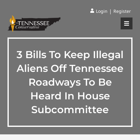
|
Login
Register
3 Bills To Keep Illegal
Aliens Off Tennessee
Roadways To Be
Heard In House
Subcommittee