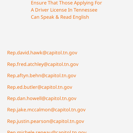
Ensure That Those Applying For
A Driver License In Tennessee
Can Speak & Read English
Rep.david.hawk@capitol.tn.gov
Rep.fred.atchley@capitol.tn.gov
Rep.aftyn.behn@capitol.tn.gov
Rep.ed.butler@capitol.tn.gov
Rep.dan.howell@capitol.tn.gov
Rep.jake.mccalmon@capitol.tn.gov
Rep.justin.pearson@capitol.tn.gov
Rep.michele.reneau@capitol.tn.gov