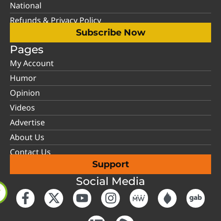
National
Refunds & Privacy Policy
Subscribe Now
Pages
My Account
Humor
Opinion
Videos
Advertise
About Us
Contact Us
Support
Social Media