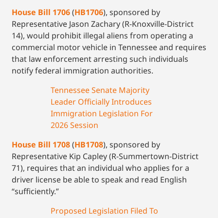
House Bill 1706
(
HB1706
), sponsored by
Representative Jason Zachary (R-Knoxville-District
14), would prohibit illegal aliens from operating a
commercial motor vehicle in Tennessee and requires
that law enforcement arresting such individuals
notify federal immigration authorities.
Tennessee Senate Majority
Leader Officially Introduces
Immigration Legislation For
2026 Session
House Bill 1708
(
HB1708
), sponsored by
Representative Kip Capley (R-Summertown-District
71), requires that an individual who applies for a
driver license be able to speak and read English
“sufficiently.”
Proposed Legislation Filed To