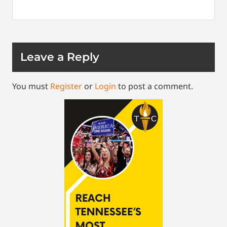
Leave a Reply
You must
Register
or
Login
to post a comment.