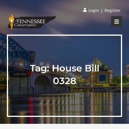
|
Login
Register
Tag:
House Bill
0328