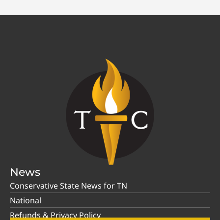
News
Conservative State News for TN
National
Refunds & Privacy Policy