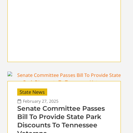
State News
February 27, 2025
Senate Committee Passes
Bill To Provide State Park
Discounts To Tennessee