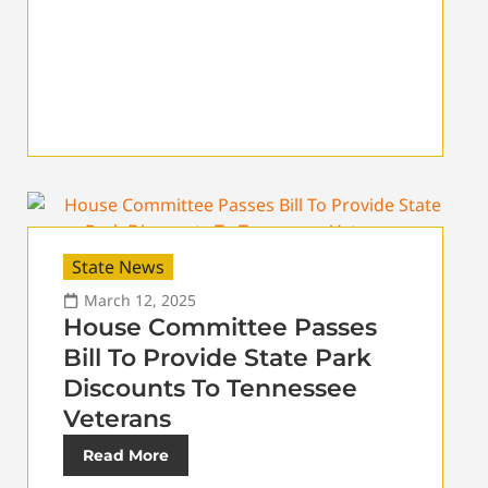
State News
March 12, 2025
House Committee Passes
Bill To Provide State Park
Discounts To Tennessee
Veterans
Read More