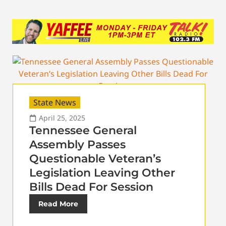
State News
April 25, 2025
Tennessee General
Assembly Passes
Questionable Veteran’s
Legislation Leaving Other
Bills Dead For Session
Read More