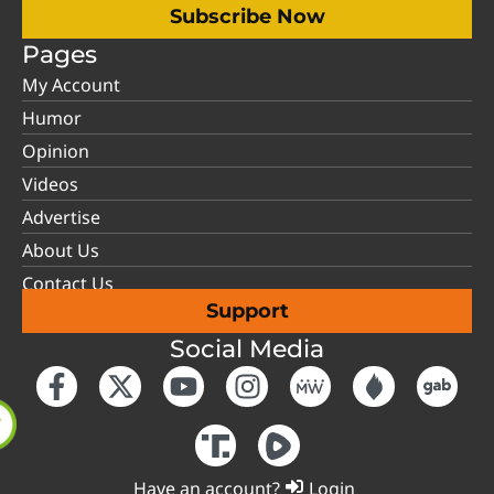
Subscribe Now
Pages
My Account
Humor
Opinion
Videos
Advertise
About Us
Contact Us
Support
Social Media
Have an account?
Login