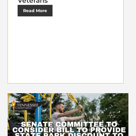
Veterans
Read More