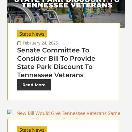
State News
February 24, 2025
Senate Committee To
Consider Bill To Provide
State Park Discount To
Tennessee Veterans
Read More
State News