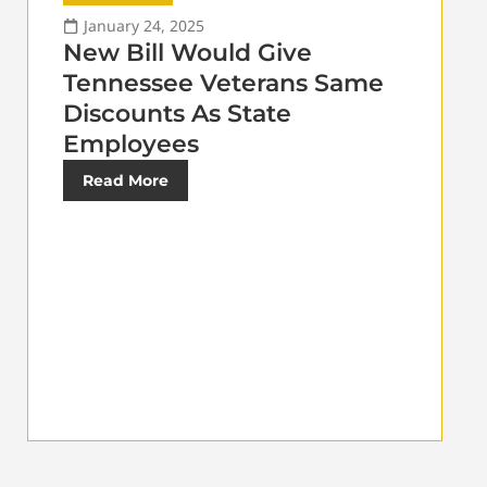
January 24, 2025
New Bill Would Give
Tennessee Veterans Same
Discounts As State
Employees
Read More