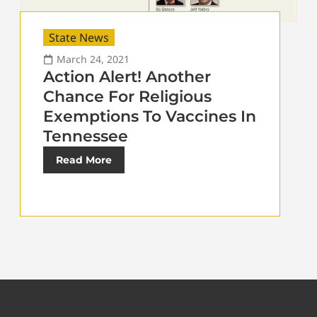
State News
March 24, 2021
Action Alert! Another
Chance For Religious
Exemptions To Vaccines In
Tennessee
Read More