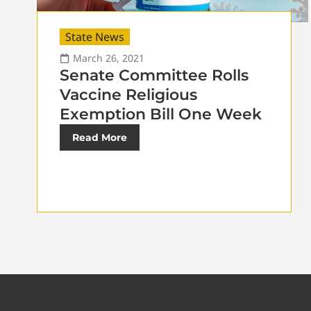
State News
March 26, 2021
Senate Committee Rolls
Vaccine Religious
Exemption Bill One Week
Read More