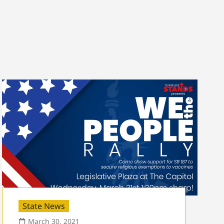
State News
March 30, 2021