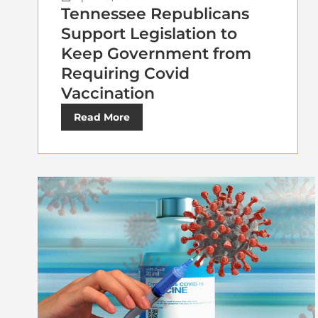
Tennessee Republicans
Support Legislation to
Keep Government from
Requiring Covid
Vaccination
Read More