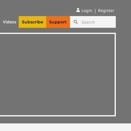
|
Login
Register
Videos
Subscribe
Support