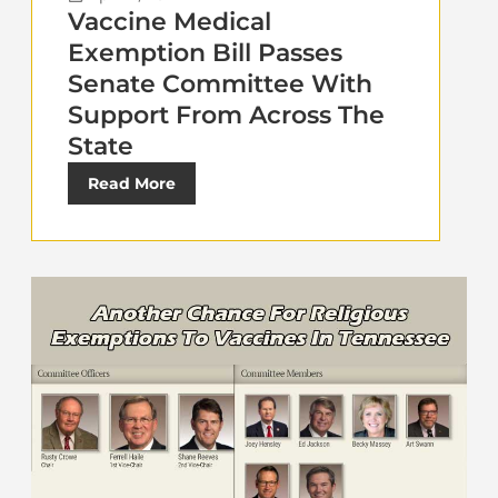
Vaccine Medical
Exemption Bill Passes
Senate Committee With
Support From Across The
State
Read More