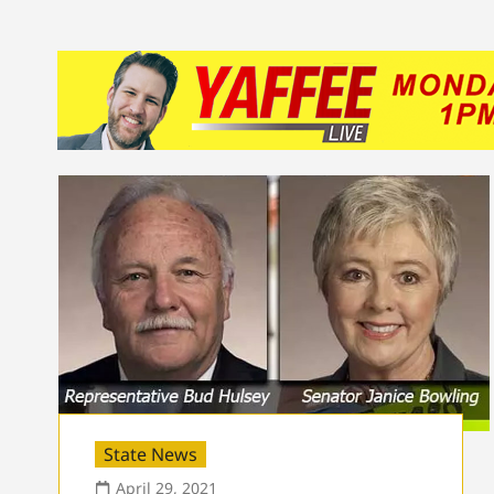
State News
April 29, 2021