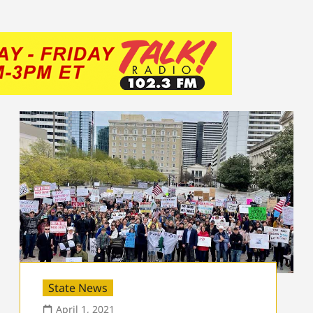
State News
April 1, 2021