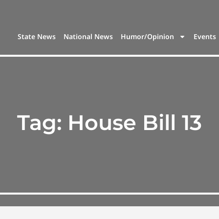
State News
National News
Humor/Opinion
Events
Tag:
House Bill 13