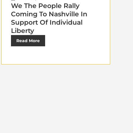
We The People Rally
Coming To Nashville In
Support Of Individual
Liberty
Read More