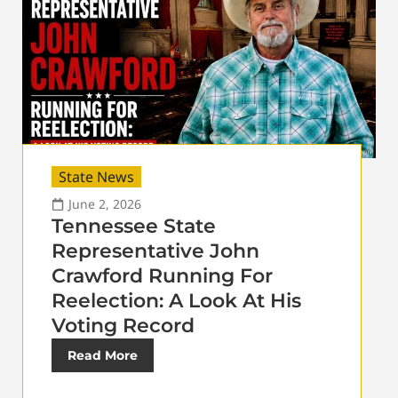
State News
June 2, 2026
Tennessee State
Representative John
Crawford Running For
Reelection: A Look At His
Voting Record
Read More