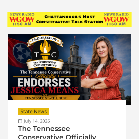
State News
July 14, 2026
The Tennessee
Conservative Officially