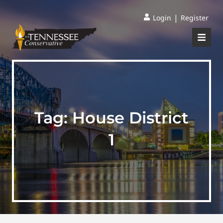
|
Login
Register
Tag:
House District
1