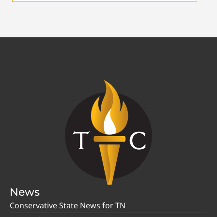
News
Conservative State News for TN