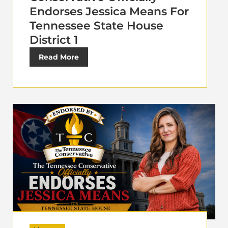
Endorses Jessica Means For
Tennessee State House
District 1
Read More