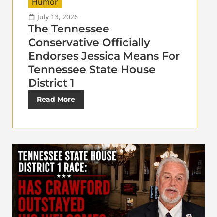
Humor
July 13, 2026
The Tennessee
Conservative Officially
Endorses Jessica Means For
Tennessee State House
District 1
Read More