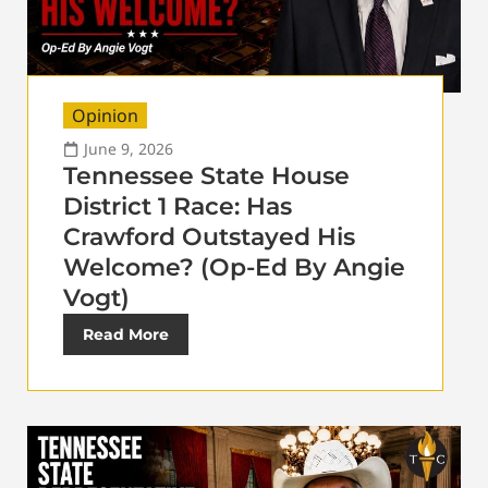
Opinion
June 9, 2026
Tennessee State House
District 1 Race: Has
Crawford Outstayed His
Welcome? (Op-Ed By Angie
Vogt)
Read More