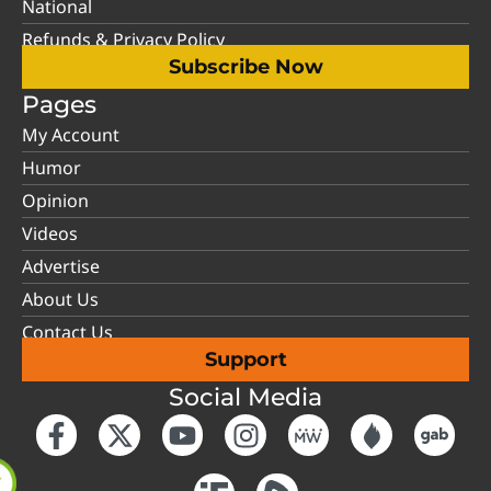
National
Refunds & Privacy Policy
Subscribe Now
Pages
My Account
Humor
Opinion
Videos
Advertise
About Us
Contact Us
Support
Social Media