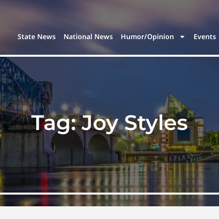
State News
National News
Humor/Opinion
Events
Tag:
Joy Styles