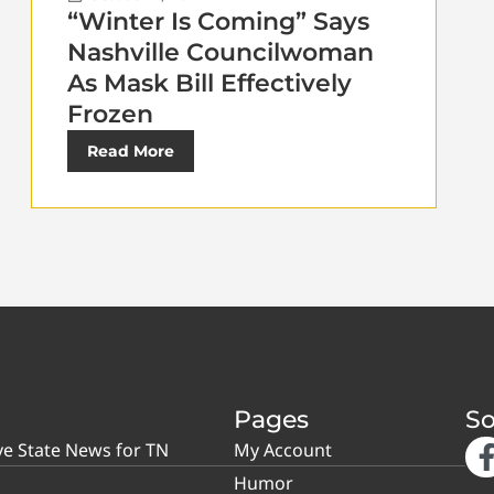
“Winter Is Coming” Says
Nashville Councilwoman
As Mask Bill Effectively
Frozen
Read More
Pages
So
ve State News for TN
My Account
Humor