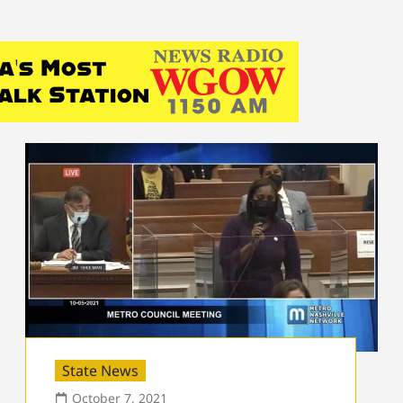
State News
October 7, 2021