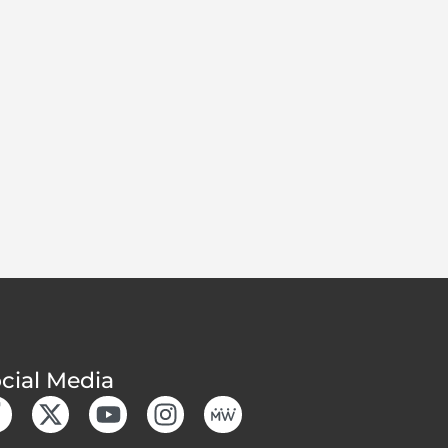
cial Media