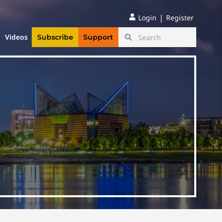
|
Login
Register
Videos
Subscribe
Support