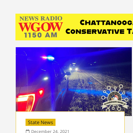
State News
December 24, 2021