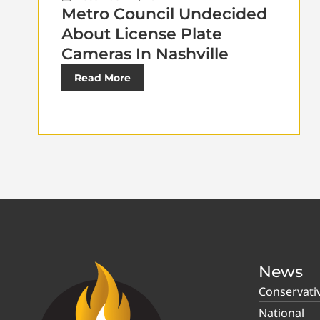
Metro Council Undecided
About License Plate
Cameras In Nashville
Read More
News
Conservati
National