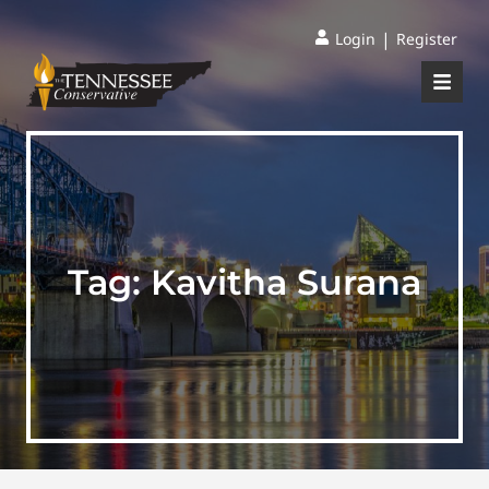
|
Login
Register
Tag:
Kavitha Surana