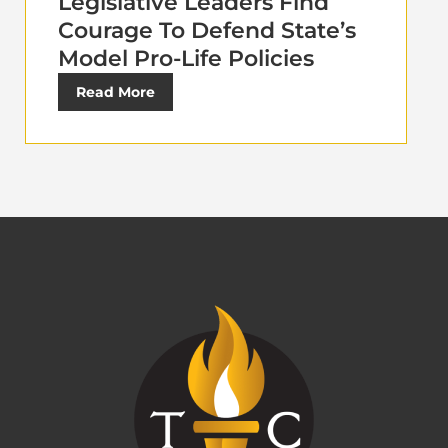
Legislative Leaders Find
Courage To Defend State’s
Model Pro-Life Policies
Read More