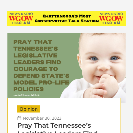
Opinion
November 30, 2023
Pray That Tennessee’s