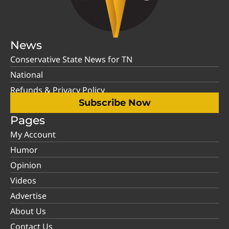
News
Conservative State News for TN
National
Refunds & Privacy Policy
Subscribe Now
Pages
My Account
Humor
Opinion
Videos
Advertise
About Us
Contact Us