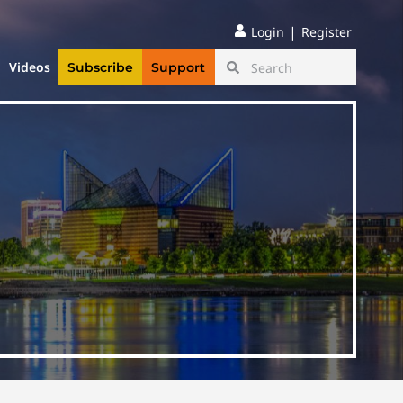
|
Login
Register
Videos
Subscribe
Support