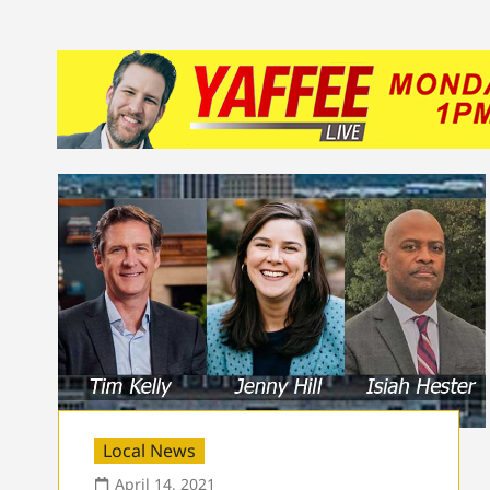
Local News
April 14, 2021