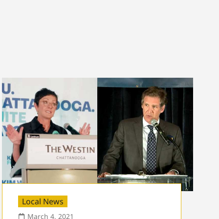
Local News
March 4, 2021