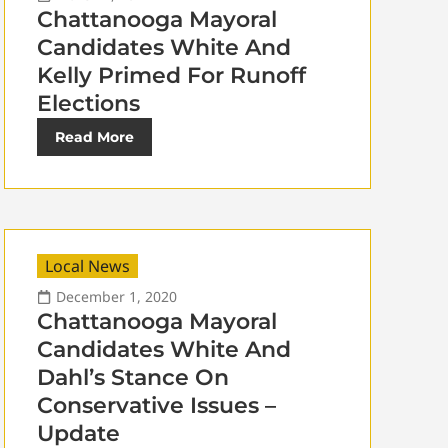
Chattanooga Mayoral
Candidates White And
Kelly Primed For Runoff
Elections
Read More
Local News
December 1, 2020
Chattanooga Mayoral
Candidates White And
Dahl’s Stance On
Conservative Issues –
Update