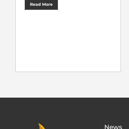
Read More
News