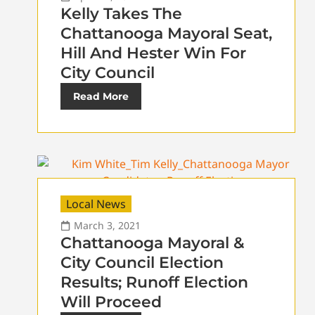
Kelly Takes The
Chattanooga Mayoral Seat,
Hill And Hester Win For
City Council
Read More
Local News
March 3, 2021
Chattanooga Mayoral &
City Council Election
Results; Runoff Election
Will Proceed