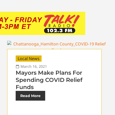
Local News
March 16, 2021
Mayors Make Plans For
Spending COVID Relief
Funds
Read More