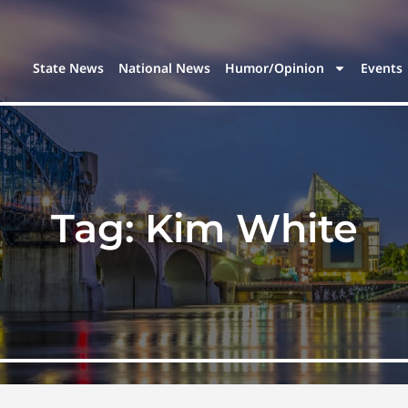
State News
National News
Humor/Opinion
Events
Tag:
Kim White