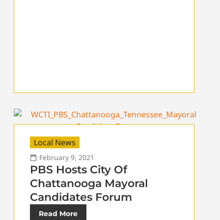
Local News
February 9, 2021
PBS Hosts City Of
Chattanooga Mayoral
Candidates Forum
Read More