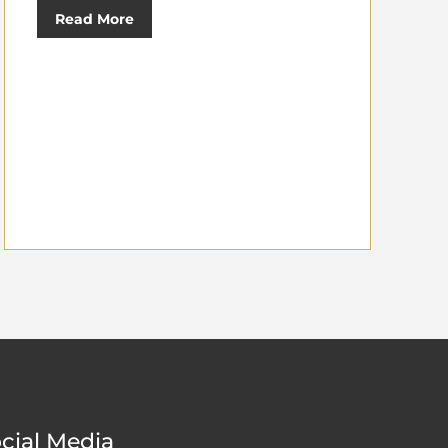
Read More
cial Media