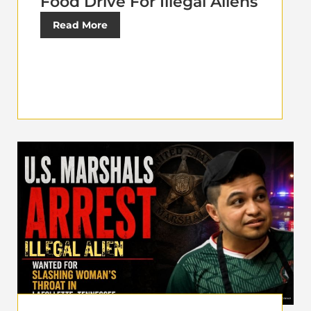
Food Drive For Illegal Aliens
Read More