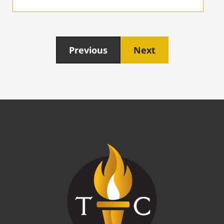
Previous
Next