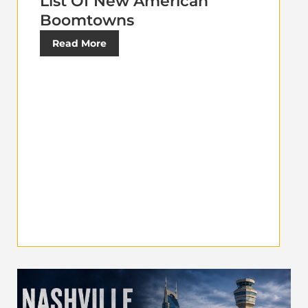
List Of New American
Boomtowns
Read More