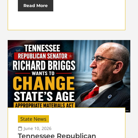
Read More
State News
June 10, 2026
Tennessee Republican