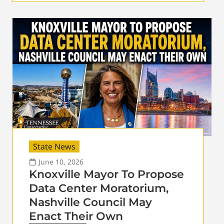
State News
June 10, 2026
Knoxville Mayor To Propose
Data Center Moratorium,
Nashville Council May
Enact Their Own