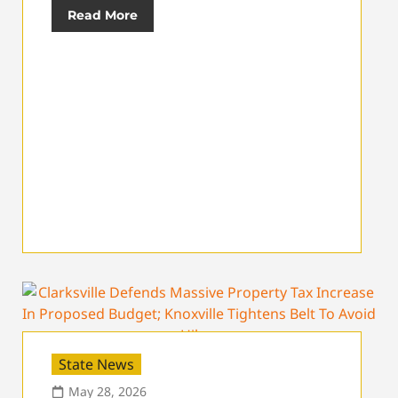
Read More
State News
May 28, 2026