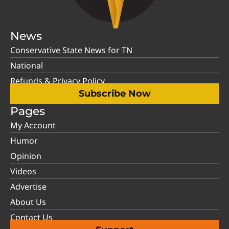
News
Conservative State News for TN
National
Refunds & Privacy Policy
Subscribe Now
Pages
My Account
Humor
Opinion
Videos
Advertise
About Us
Contact Us