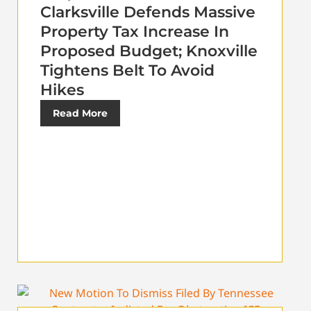
Clarksville Defends Massive
Property Tax Increase In
Proposed Budget; Knoxville
Tightens Belt To Avoid
Hikes
Read More