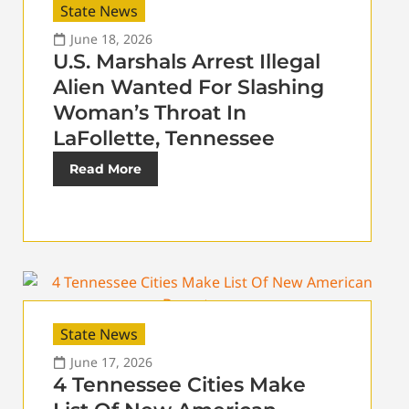
State News
June 18, 2026
U.S. Marshals Arrest Illegal
Alien Wanted For Slashing
Woman’s Throat In
LaFollette, Tennessee
Read More
State News
June 17, 2026
4 Tennessee Cities Make