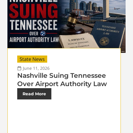
State News
June 11, 2026
Nashville Suing Tennessee
Over Airport Authority Law
Read More