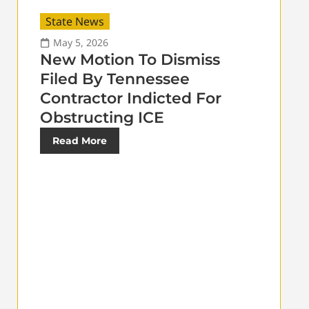
State News
May 5, 2026
New Motion To Dismiss
Filed By Tennessee
Contractor Indicted For
Obstructing ICE
Read More