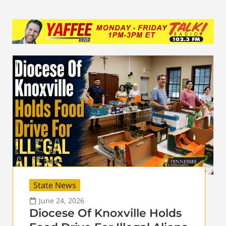
State News
June 24, 2026
Diocese Of Knoxville Holds