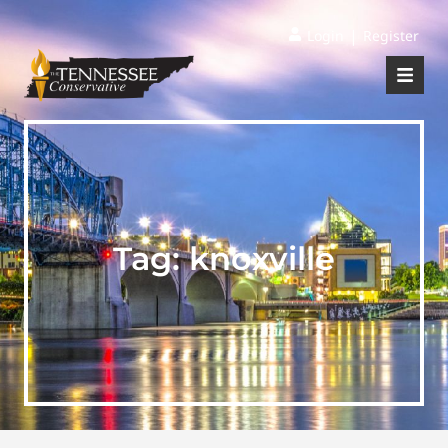
|
Login
Register
Tag:
knoxville