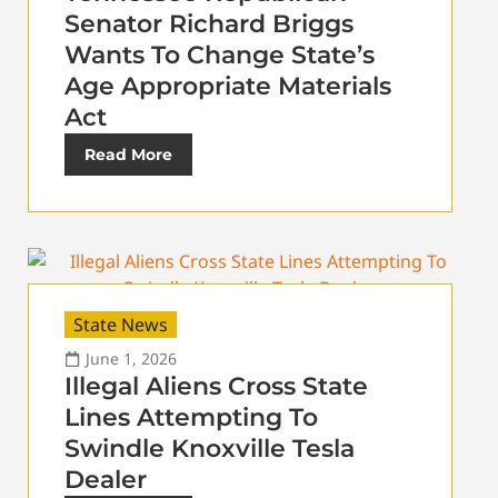
Senator Richard Briggs
Wants To Change State’s
Age Appropriate Materials
Act
Read More
State News
June 1, 2026
Illegal Aliens Cross State
Lines Attempting To
Swindle Knoxville Tesla
Dealer