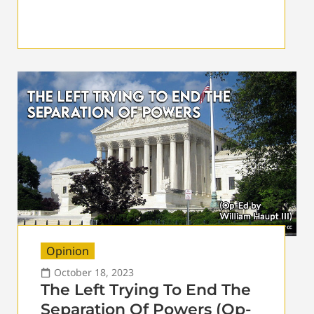
Opinion
October 18, 2023
The Left Trying To End The
Separation Of Powers (Op-