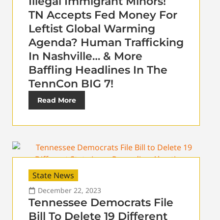
Illegal Immigrant Minors!
TN Accepts Fed Money For
Leftist Global Warming
Agenda? Human Trafficking
In Nashville… & More
Baffling Headlines In The
TennCon BIG 7!
Read More
State News
December 22, 2023
Tennessee Democrats File
Bill To Delete 19 Different