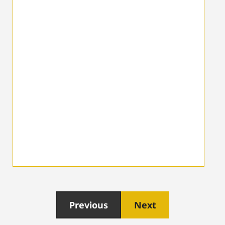
Previous
Next