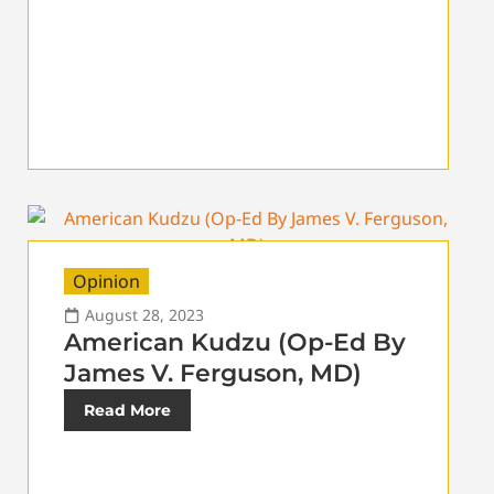
Opinion
August 28, 2023
American Kudzu (Op-Ed By
James V. Ferguson, MD)
Read More