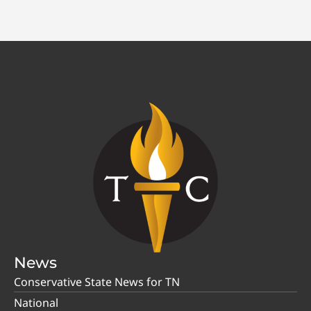
News
Conservative State News for TN
National