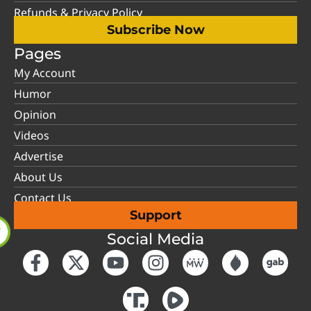
Refunds & Privacy Policy
Subscribe Now
Pages
My Account
Humor
Opinion
Videos
Advertise
About Us
Contact Us
Support
Social Media