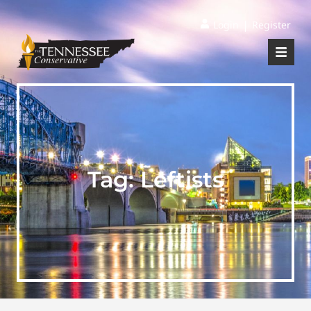
|
Login
Register
Tag:
Leftists