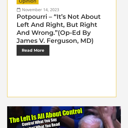
Opinion
November 14, 2023
Potpourri – “It’s Not About
Left And Right, But Right
And Wrong.”(Op-Ed By
James V. Ferguson, MD)
Read More