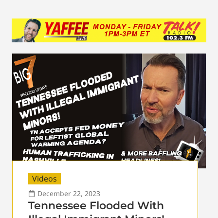
Videos
December 22, 2023
Tennessee Flooded With