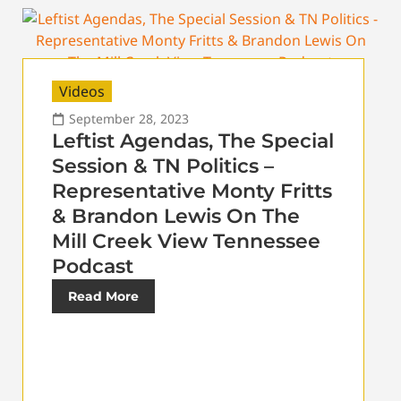
Videos
September 28, 2023
Leftist Agendas, The Special
Session & TN Politics –
Representative Monty Fritts
& Brandon Lewis On The
Mill Creek View Tennessee
Podcast
Read More