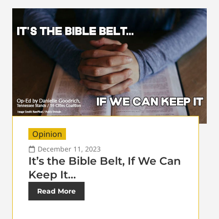
Opinion
December 11, 2023
It’s the Bible Belt, If We Can
Keep It…
Read More