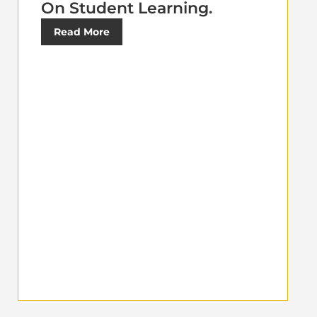
On Student Learning.
Read More