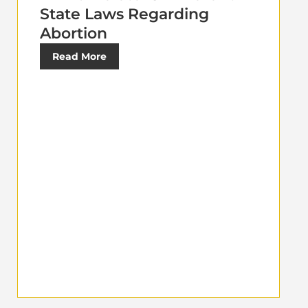
State Laws Regarding
Abortion
Read More