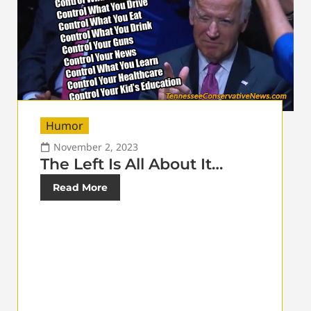
Humor
November 2, 2023
The Left Is All About It…
Read More