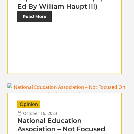
Ed By William Haupt III)
Read More
Opinion
October 16, 2023
National Education
Association – Not Focused