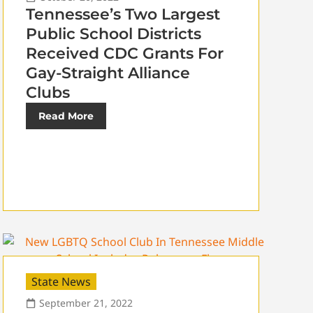
Tennessee’s Two Largest
Public School Districts
Received CDC Grants For
Gay-Straight Alliance
Clubs
Read More
State News
September 21, 2022