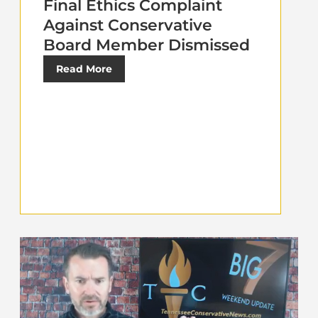
Final Ethics Complaint
Against Conservative
Board Member Dismissed
Read More