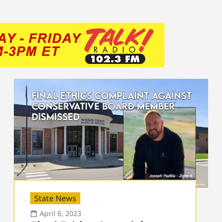
State News
April 6, 2023