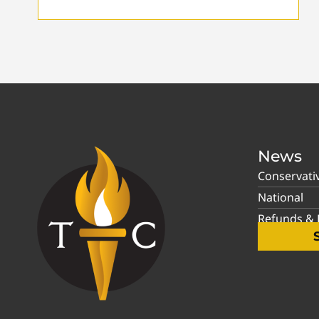
News
Conservati
National
Refunds & P