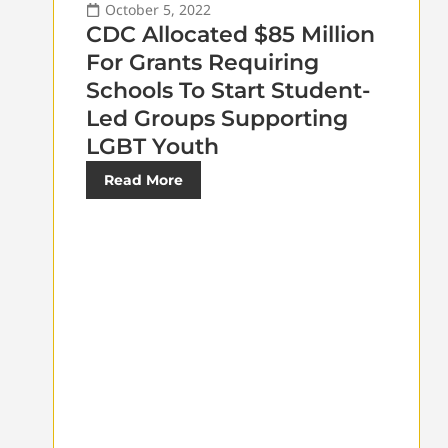
October 5, 2022
CDC Allocated $85 Million
For Grants Requiring
Schools To Start Student-
Led Groups Supporting
LGBT Youth
Read More