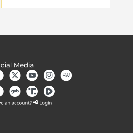
cial Media
e an account?
Login