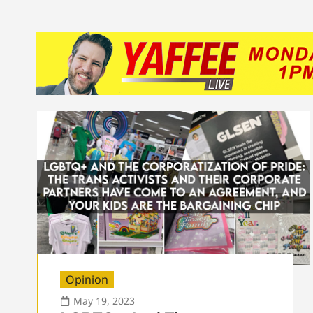
Opinion
May 19, 2023