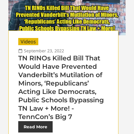
Videos
September 23, 2022
TN RINOs Killed Bill That
Would Have Prevented
Vanderbilt’s Mutilation of
Minors, ‘Republicans’
Acting Like Democrats,
Public Schools Bypassing
TN Law + More! -
TennCon’s Big 7
Read More