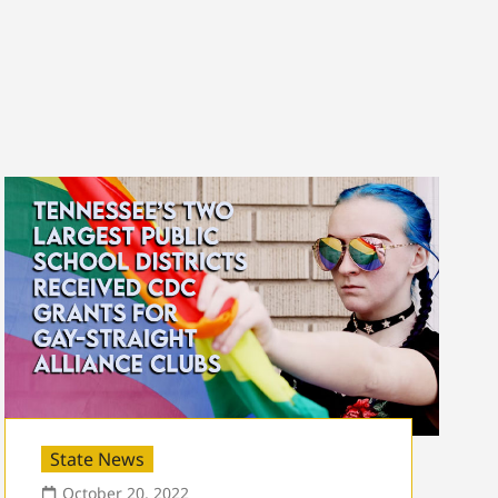
State News
October 20, 2022