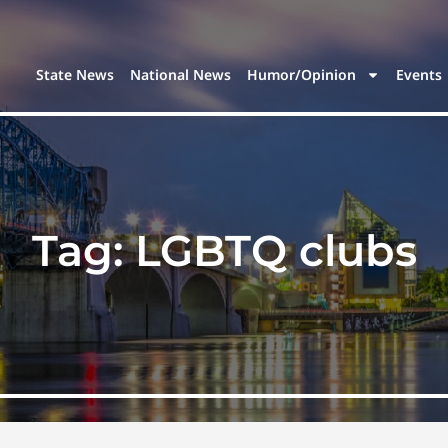
State News
National News
Humor/Opinion
Events
Tag:
LGBTQ clubs