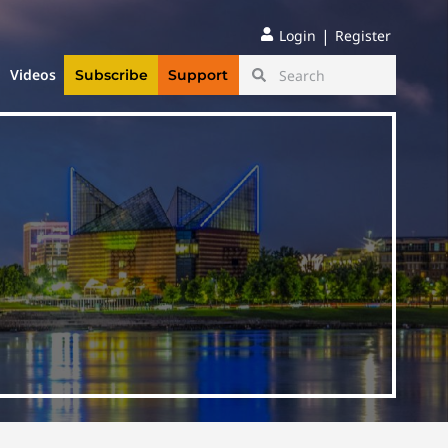
|
Login
Register
Videos
Subscribe
Support