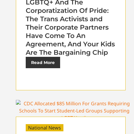
LGBTQ+ And The
Corporatization Of Pride:
The Trans Activists and
Their Corporate Partners
Have Come To An
Agreement, And Your Kids
Are The Bargaining Chip
Read More
National News