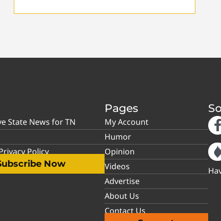
Pages
So
ve State News for TN
My Account
Humor
rivacy Policy
Opinion
Subscribe Now
Videos
Hav
Advertise
About Us
Contact Us