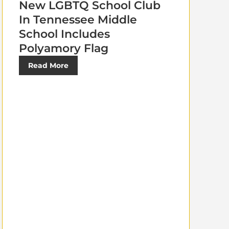
New LGBTQ School Club
In Tennessee Middle
School Includes
Polyamory Flag
Read More