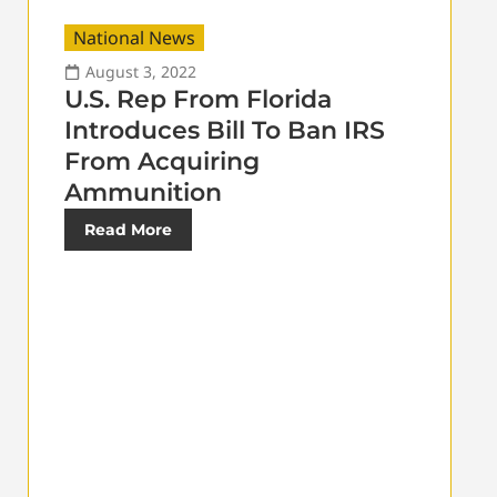
National News
August 3, 2022
U.S. Rep From Florida
Introduces Bill To Ban IRS
From Acquiring
Ammunition
Read More