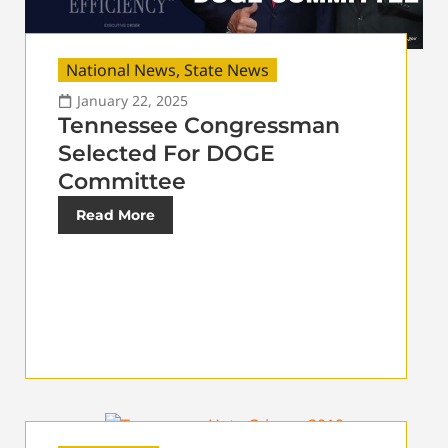
National News
,
State News
January 22, 2025
Tennessee Congressman
Selected For DOGE
Committee
Read More