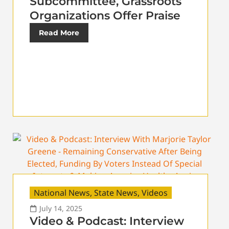
Subcommittee, Grassroots
Organizations Offer Praise
Read More
National News
,
State News
,
Videos
July 14, 2025
Video & Podcast: Interview