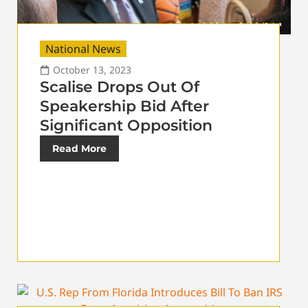
National News
October 13, 2023
Scalise Drops Out Of
Speakership Bid After
Significant Opposition
Read More