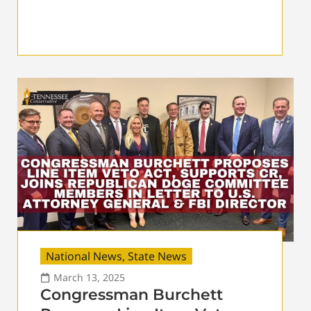
National News
,
State News
March 13, 2025
Congressman Burchett