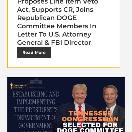
Proposes Line Item Veto
Act, Supports CR, Joins
Republican DOGE
Committee Members In
Letter To U.S. Attorney
General & FBI Director
Read More