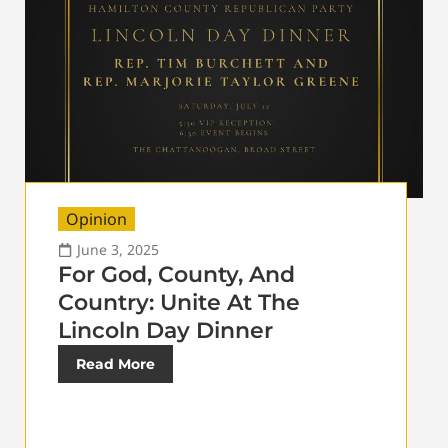
Opinion
June 3, 2025
For God, County, And
Country: Unite At The
Lincoln Day Dinner
Read More