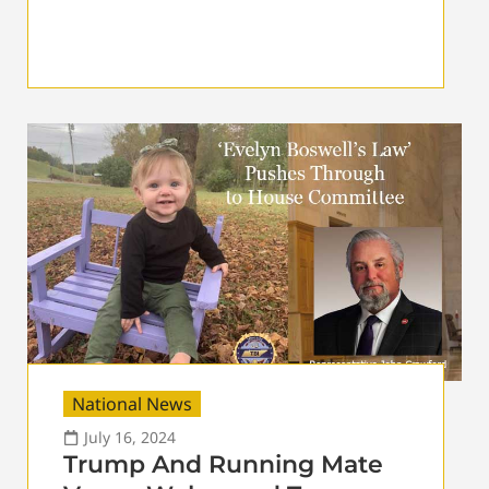
National News
July 16, 2024
Trump And Running Mate