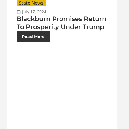
State News
July 17, 2024
Blackburn Promises Return
To Prosperity Under Trump
Read More