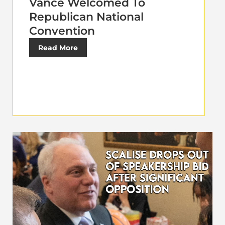
Vance Welcomed To
Republican National
Convention
Read More