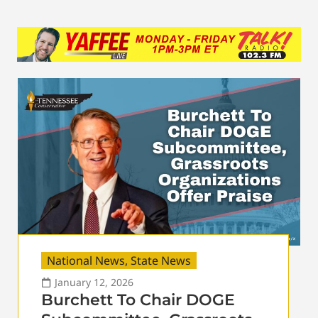
National News
,
State News
January 12, 2026
Burchett To Chair DOGE