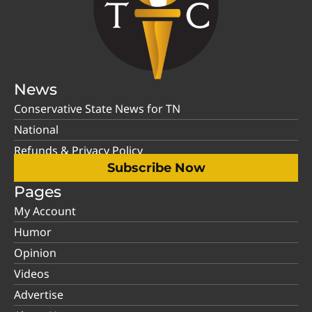
News
Conservative State News for TN
National
Refunds & Privacy Policy
Subscribe Now
Pages
My Account
Humor
Opinion
Videos
Advertise