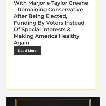
With Marjorie Taylor Greene
– Remaining Conservative
After Being Elected,
Funding By Voters Instead
Of Special Interests &
Making America Healthy
Again
Read More