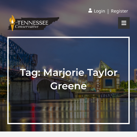
|
Login
Register
Tag:
Marjorie Taylor
Greene