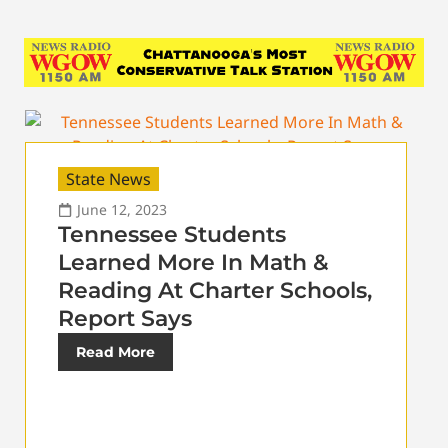
State News
June 12, 2023
Tennessee Students
Learned More In Math &
Reading At Charter Schools,
Report Says
Read More