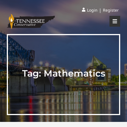
|
Login
Register
Tag:
Mathematics