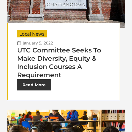
Local News
January 5, 2022
UTC Committee Seeks To
Make Diversity, Equity &
Inclusion Courses A
Requirement
Read More