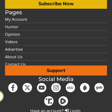
Subscribe Now
Pages
My Account
Humor
Opinion
Videos
Advertise
About Us
Contact Us
Support
Social Media
Have an account?
Login