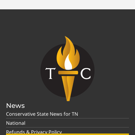
News
Conservative State News for TN
National
Refunds & Privacy Policy