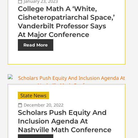
January 23, 2023
College Math A ‘White,
Cisheteropatriarchal Space,’
Vanderbilt Professor Says
At Major Conference
Read More
State News
December 20, 2022
Scholars Push Equity And
Inclusion Agenda At
Nashville Math Conference