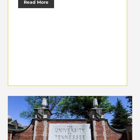
Read More