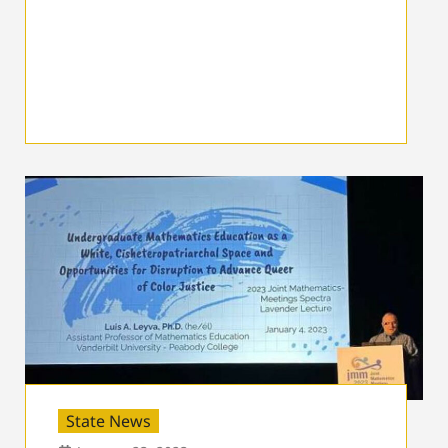
State News