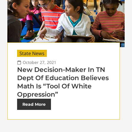
State News
October 27, 2021
New Decision-Maker In TN
Dept Of Education Believes
Math Is “Tool Of White
Oppression”
Read More