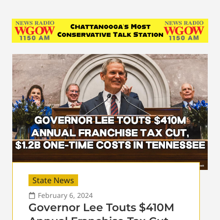
State News
February 6, 2024
Governor Lee Touts $410M