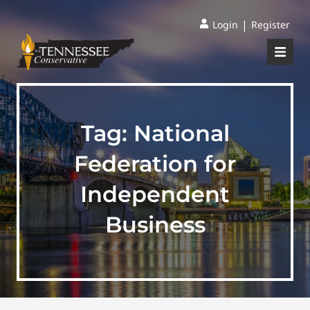
|
Login
Register
Tag:
National
Federation for
Independent
Business