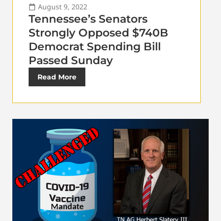
August 9, 2022
Tennessee’s Senators
Strongly Opposed $740B
Democrat Spending Bill
Passed Sunday
Read More