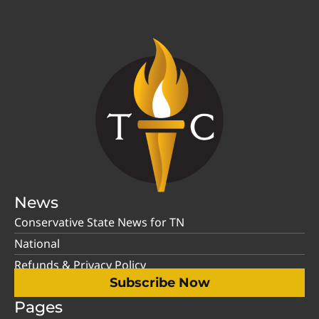
News
Conservative State News for TN
National
Refunds & Privacy Policy
Subscribe Now
Pages