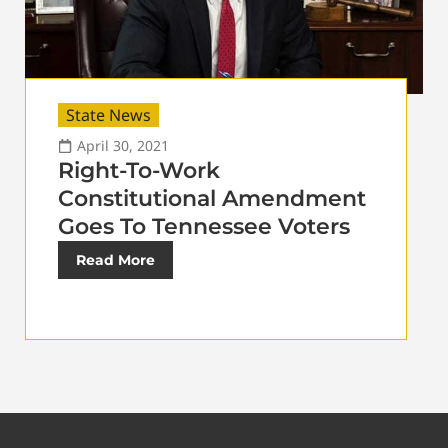
State News
April 30, 2021
Right-To-Work
Constitutional Amendment
Goes To Tennessee Voters
Read More