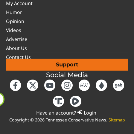
My Account
Humor
Opinion
Videos
Advertise
About Us
Contact Us
Support
Social Media
Have an account?
Login
Copyright © 2026 Tennessee Conservative News.
Sitemap