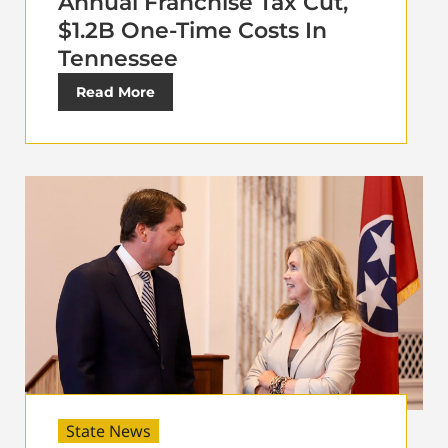
Annual Franchise Tax Cut,
$1.2B One-Time Costs In
Tennessee
Read More
State News