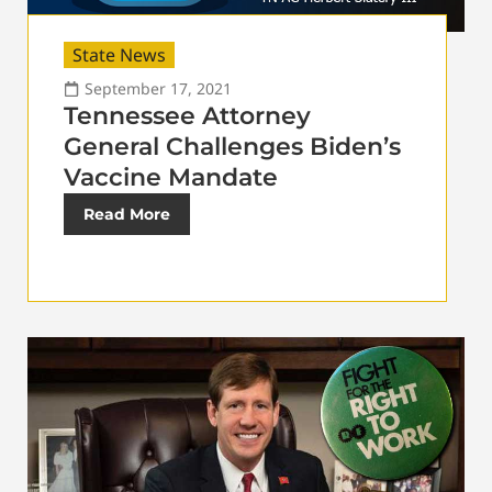
State News
September 17, 2021
Tennessee Attorney
General Challenges Biden’s
Vaccine Mandate
Read More