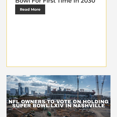
Bowl For First Time In 2030
Read More