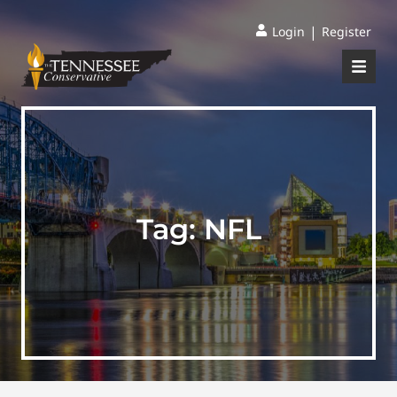
|
Login
Register
Tag:
NFL