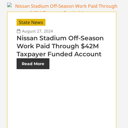
State News
August 27, 2024
Nissan Stadium Off-Season
Work Paid Through $42M
Taxpayer Funded Account
Read More