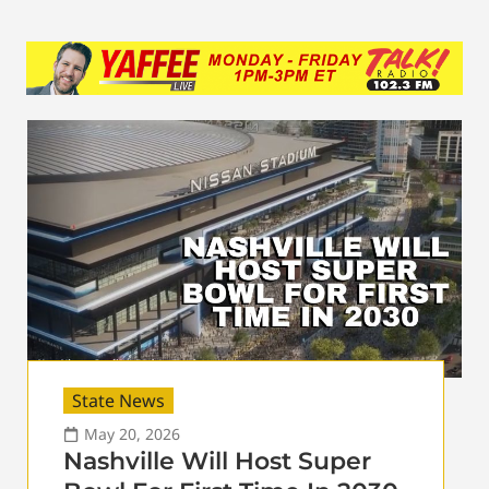
State News
May 20, 2026
Nashville Will Host Super