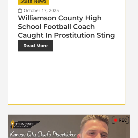
State News
October 17, 2025
Williamson County High
School Football Coach
Caught In Prostitution Sting
Read More