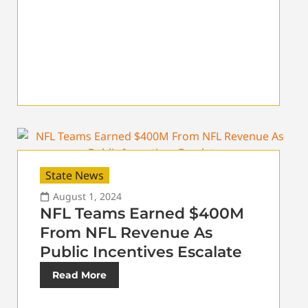
State News
August 1, 2024
NFL Teams Earned $400M
From NFL Revenue As
Public Incentives Escalate
Read More