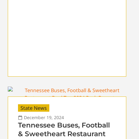
State News
December 19, 2024
Tennessee Buses, Football
& Sweetheart Restaurant