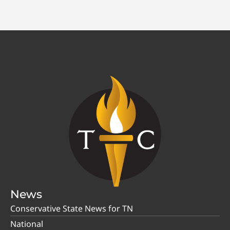
News
Conservative State News for TN
National