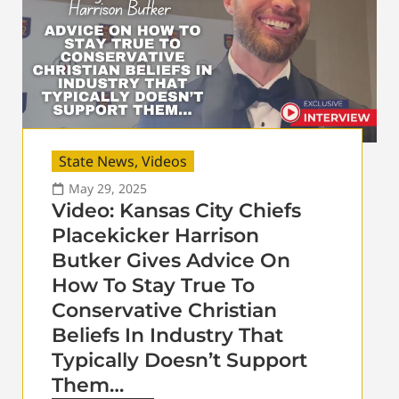
State News
,
Videos
May 29, 2025
Video: Kansas City Chiefs
Placekicker Harrison
Butker Gives Advice On
How To Stay True To
Conservative Christian
Beliefs In Industry That
Typically Doesn’t Support
Them…