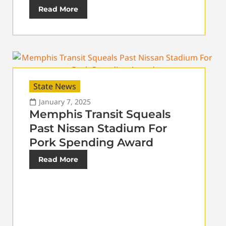
Read More
State News
January 7, 2025
Memphis Transit Squeals
Past Nissan Stadium For
Pork Spending Award
Read More