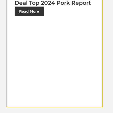
Deal Top 2024 Pork Report
Read More