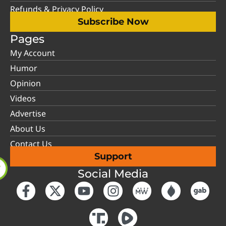
Refunds & Privacy Policy
Subscribe Now
Pages
My Account
Humor
Opinion
Videos
Advertise
About Us
Contact Us
Support
Social Media