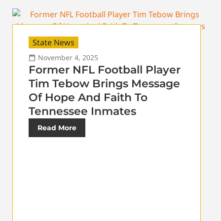
State News
November 4, 2025
Former NFL Football Player
Tim Tebow Brings Message
Of Hope And Faith To
Tennessee Inmates
Read More