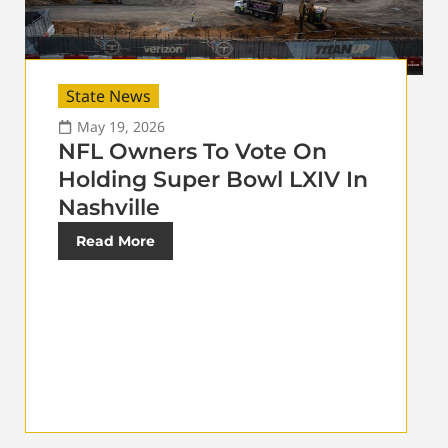
State News
May 19, 2026
NFL Owners To Vote On
Holding Super Bowl LXIV In
Nashville
Read More