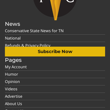
News
Conservative State News for TN
National
Refunds & Privacy Policy
Subscribe Now
Pages
My Account
Humor
Opinion
Videos
Advertise
About Us