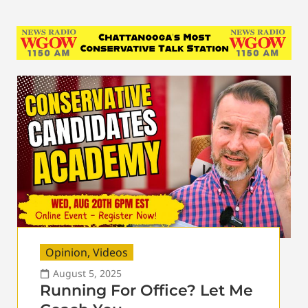
Opinion
,
Videos
August 5, 2025
Running For Office? Let Me