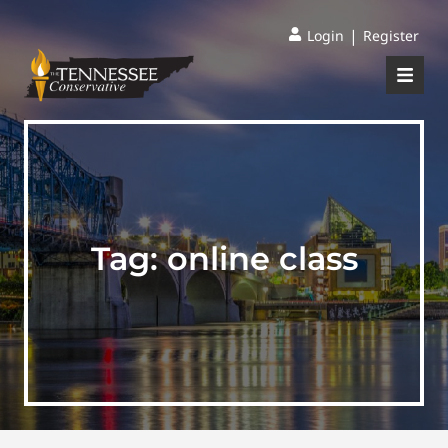
|
Login
Register
Tag:
online class