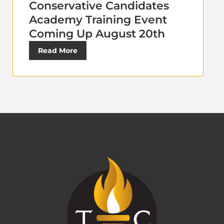
Conservative Candidates
Academy Training Event
Coming Up August 20th
Read More