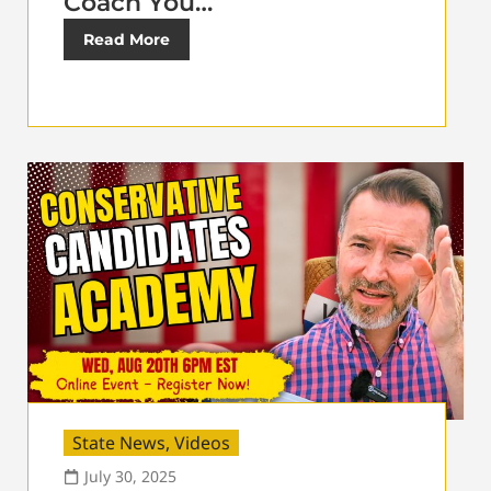
Coach You…
Read More
State News
,
Videos
July 30, 2025