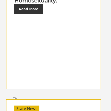
Homosexuality.
Read More
State News