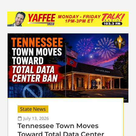
State News
July 13, 2026
Tennessee Town Moves
Toward Total Data Center