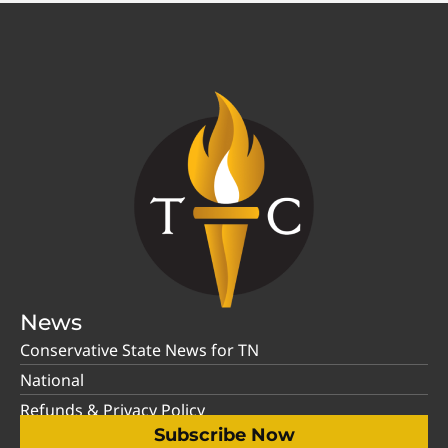
News
Conservative State News for TN
National
Refunds & Privacy Policy
Subscribe Now