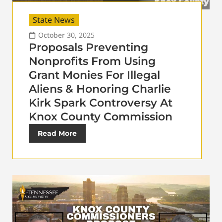
State News
October 30, 2025
Proposals Preventing
Nonprofits From Using
Grant Monies For Illegal
Aliens & Honoring Charlie
Kirk Spark Controversy At
Knox County Commission
Read More