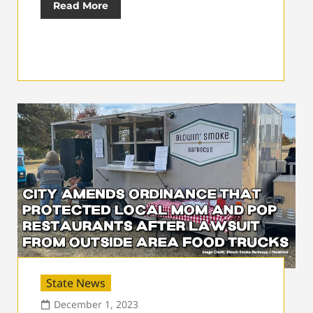
Read More
State News
December 1, 2023