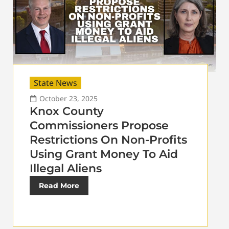
State News
October 23, 2025
Knox County
Commissioners Propose
Restrictions On Non-Profits
Using Grant Money To Aid
Illegal Aliens
Read More