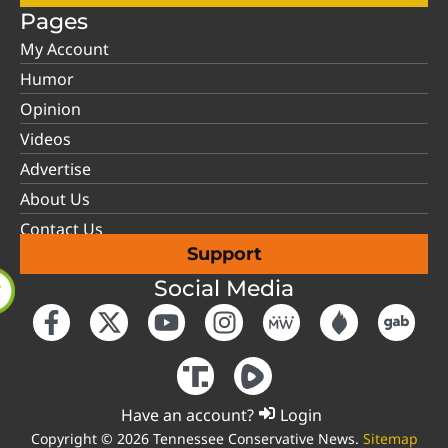
Pages
My Account
Humor
Opinion
Videos
Advertise
About Us
Contact Us
Support
Social Media
Have an account?
Login
Copyright © 2026 Tennessee Conservative News.
Sitemap