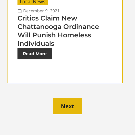
Local News
December 9, 2021
Critics Claim New
Chattanooga Ordinance
Will Punish Homeless
Individuals
Read More
Next