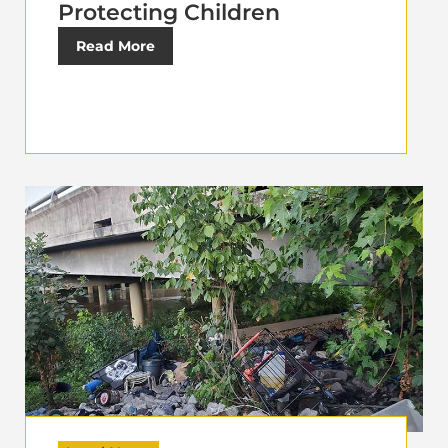
Protecting Children
Read More