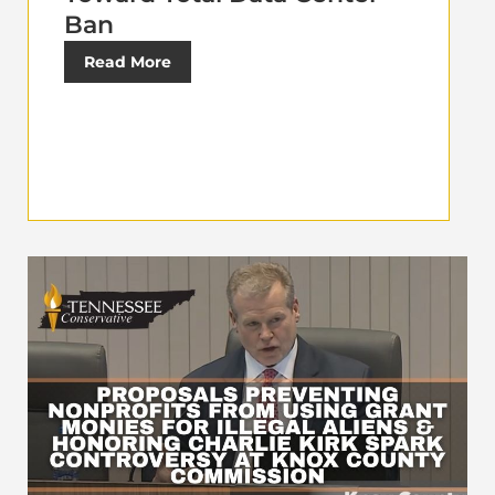
Ban
Read More