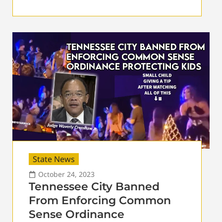
State News
October 24, 2023
Tennessee City Banned
From Enforcing Common
Sense Ordinance