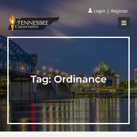
|
Login
Register
Tag:
Ordinance