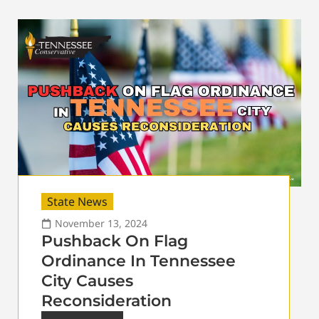
State News
November 13, 2024
Pushback On Flag
Ordinance In Tennessee
City Causes
Reconsideration