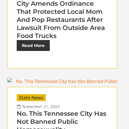
City Amends Ordinance
That Protected Local Mom
And Pop Restaurants After
Lawsuit From Outside Area
Food Trucks
Read More
State News
November 21, 2023
No. This Tennessee City Has
Not Banned Public