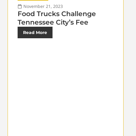
November 21, 2023
Food Trucks Challenge
Tennessee City’s Fee
Read More