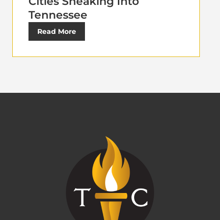
Cities Sneaking Into
Tennessee
Read More