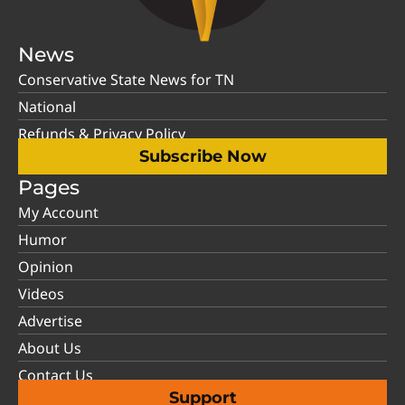
News
Conservative State News for TN
National
Refunds & Privacy Policy
Subscribe Now
Pages
My Account
Humor
Opinion
Videos
Advertise
About Us
Contact Us
Support