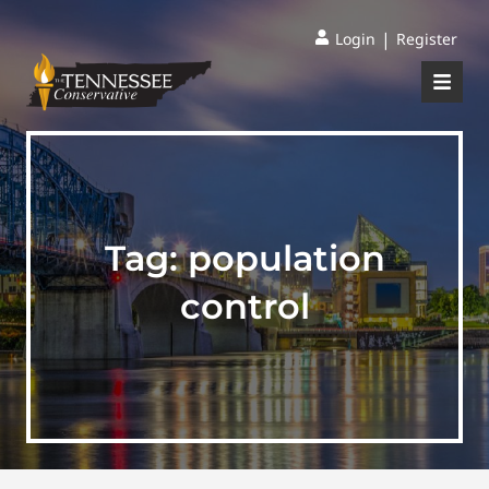
|
Login
Register
Tag:
population
control