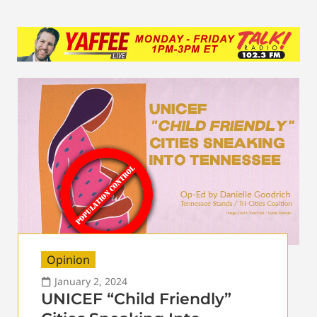
Opinion
January 2, 2024
UNICEF “Child Friendly”