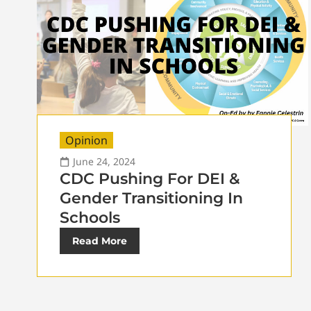
Opinion
June 24, 2024
CDC Pushing For DEI &
Gender Transitioning In
Schools
Read More