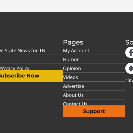
Pages
So
ve State News for TN
My Account
Humor
rivacy Policy
Opinion
Subscribe Now
Videos
Hav
Advertise
About Us
Contact Us
Support