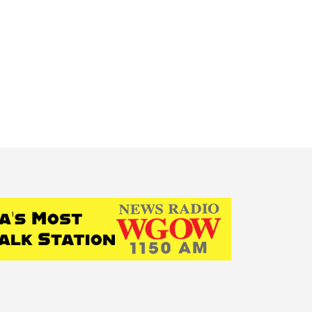
State News
National News
Humor/Opinion
Events
g:
psychological serv