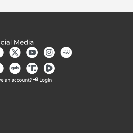
cial Media
e an account?
Login