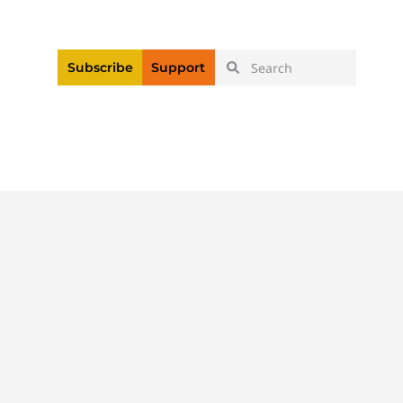
|
Login
Register
Videos
Subscribe
Support
ices