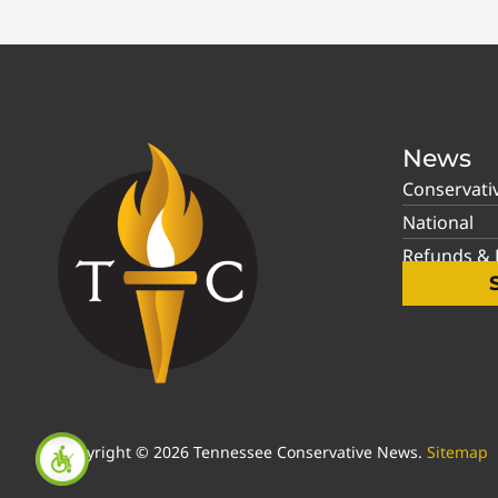
News
Conservati
National
Refunds & P
Copyright © 2026 Tennessee Conservative News.
Sitemap