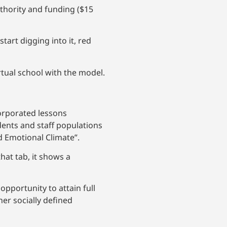
uthority and funding ($15
art digging into it, red
rtual school with the model.
corporated lessons
dents and staff populations
d Emotional Climate”.
that tab, it shows a
opportunity to attain full
her socially defined