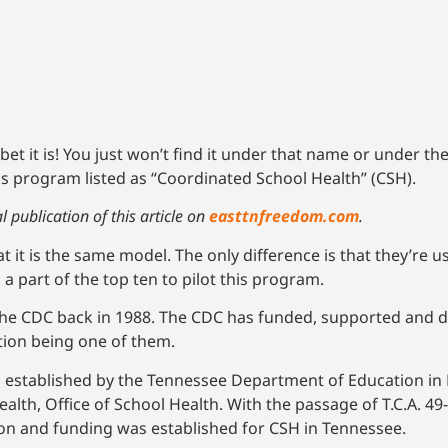
t it is! You just won’t find it under that name or under th
s program listed as “Coordinated School Health” (CSH).
 publication of this article on
easttnfreedom.com
.
t is the same model. The only difference is that they’re us
 part of the top ten to pilot this program.
the CDC back in 1988. The CDC has funded, supported and 
tion being one of them.
s established by the Tennessee Department of Education in
lth, Office of School Health. With the passage of T.C.A. 49
on and funding was established for CSH in Tennessee.