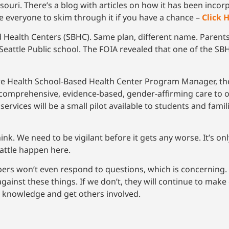
souri. There’s a blog with articles on how it has been incor
 everyone to skim through it if you have a chance –
Click 
 Health Centers (SBHC). Same plan, different name. Parent
eattle Public school. The FOIA revealed that one of the SBH
re Health School-Based Health Center Program Manager, the
 comprehensive, evidence-based, gender-affirming care to o
ervices will be a small pilot available to students and famil
nk. We need to be vigilant before it gets any worse. It’s on
attle happen here.
s won’t even respond to questions, which is concerning. 
inst these things. If we don’t, they will continue to make 
e knowledge and get others involved.