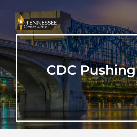
CDC Pushing 