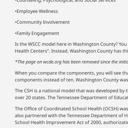
•Counseling, Psychological, and Social Services
•Employee Wellness
•Community Involvement
•Family Engagement
Is the WSCC model here in Washington County? You be
Health Centers”. Instead, Washington County has thi
*The page on wcde.org has been removed since the initial
When you compare the components, you will see that i
components instead of ten. Washington County was a
The CSH is a national model that was developed by 
over 20 states. The Tennessee Department of Educa
The Office of Coordinated School Health (OCSH) wa
also partnered with the Tennessee Department of Hea
School Health Improvement Act of 2000, authorizati