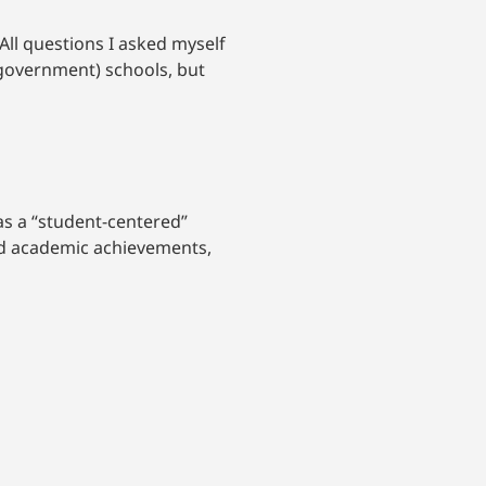
 All questions I asked myself
(government) schools, but
as a “student-centered”
nd academic achievements,