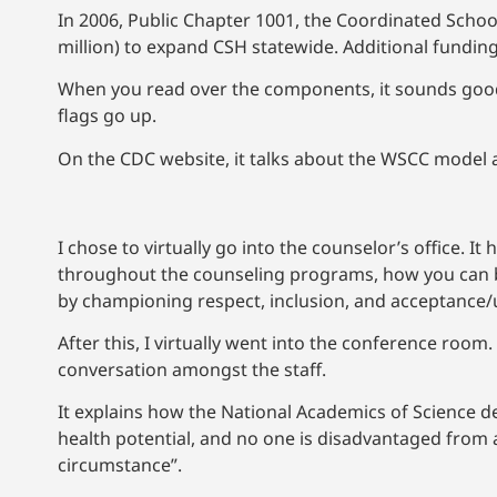
In 2006, Public Chapter 1001, the Coordinated School
million) to expand CSH statewide. Additional fundi
When you read over the components, it sounds good on
flags go up.
On the CDC website, it talks about the WSCC model a
I chose to virtually go into the counselor’s office. 
throughout the counseling programs, how you can bui
by championing respect, inclusion, and acceptance/u
After this, I virtually went into the conference room.
conversation amongst the staff.
It explains how the National Academics of Science de
health potential, and no one is disadvantaged from a
circumstance”.