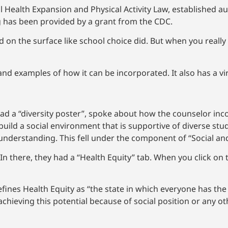
 Health Expansion and Physical Activity Law, established a
ng has been provided by a grant from the CDC.
 the surface like school choice did. But when you really st
nd examples of how it can be incorporated. It also has a vi
It had a “diversity poster”, spoke about how the counselor in
ld a social environment that is supportive of diverse stu
nderstanding. This fell under the component of “Social an
 In there, they had a “Health Equity” tab. When you click on 
fines Health Equity as “the state in which everyone has the 
chieving this potential because of social position or any ot