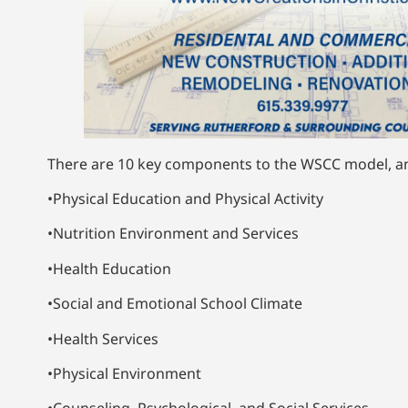
There are 10 key components to the WSCC model, an
•Physical Education and Physical Activity
•Nutrition Environment and Services
•Health Education
•Social and Emotional School Climate
•Health Services
•Physical Environment