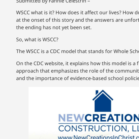
Submitted by Fannie Celestrin –
WSCC what is it? How does it affect our lives? How do
at the onset of this story and the answers are unfo
the ending has not yet been set.
So, what is WSCC?
The WSCC is a CDC model that stands for Whole Sch
On the CDC website, it explains how this model is a 
approach that emphasizes the role of the communit
and the importance of evidence-based school policie