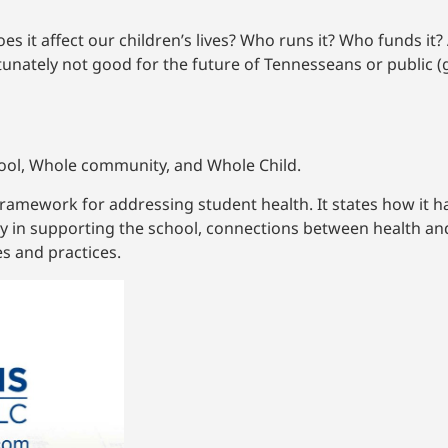
es it affect our children’s lives? Who runs it? Who funds it?
rtunately not good for the future of Tennesseans or public 
ool, Whole community, and Whole Child.
framework for addressing student health. It states how it h
y in supporting the school, connections between health a
s and practices.