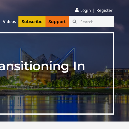
|
Login
Register
Videos
Subscribe
Support
nsitioning In