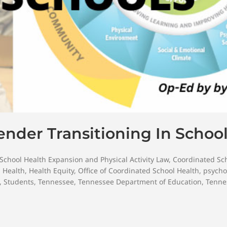
nder Transitioning In Schoo
School Health Expansion and Physical Activity Law
,
Coordinated Sc
,
Health
,
Health Equity
,
Office of Coordinated School Health
,
psycho
,
Students
,
Tennessee
,
Tennessee Department of Education
,
Tenne