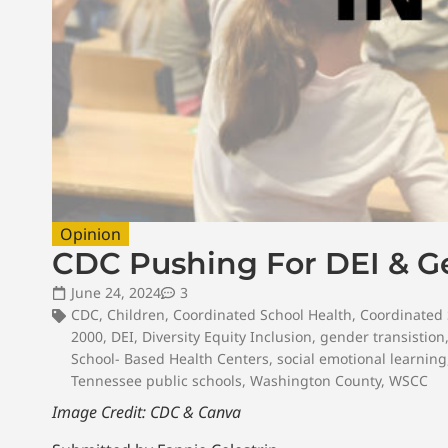
Opinion
CDC Pushing For DEI & Ge
June 24, 2024
3
CDC
,
Children
,
Coordinated School Health
,
Coordinated 
2000
,
DEI
,
Diversity Equity Inclusion
,
gender transistion
School- Based Health Centers
,
social emotional learning
Tennessee public schools
,
Washington County
,
WSCC
Image Credit: CDC & Canva