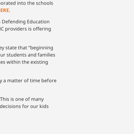
porated into the schools
HERE
.
s Defending Education
C providers is offering
y state that “beginning
ur students and families
ies within the existing
ly a matter of time before
This is one of many
decisions for our kids