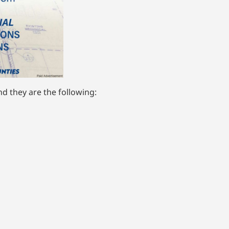
d they are the following: