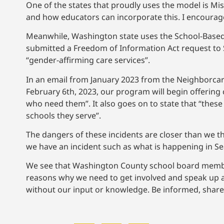
One of the states that proudly uses the model is Mis
and how educators can incorporate this. I encourage
Meanwhile, Washington state uses the School-Based
submitted a Freedom of Information Act request to S
“gender-affirming care services”.
In an email from January 2023 from the Neighborca
February 6th, 2023, our program will begin offering
who need them”. It also goes on to state that “these s
schools they serve”.
The dangers of these incidents are closer than we thi
we have an incident such as what is happening in Se
We see that Washington County school board member
reasons why we need to get involved and speak up aga
without our input or knowledge. Be informed, shar