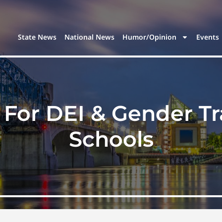
State News
National News
Humor/Opinion
Events
For DEI & Gender Tra
Schools