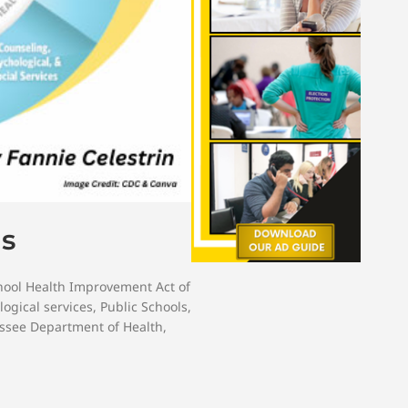
ls
hool Health Improvement Act of
logical services
,
Public Schools
,
ssee Department of Health
,