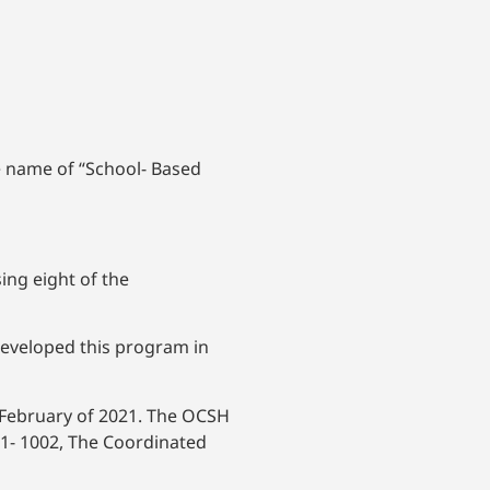
e name of “School- Based
ing eight of the
developed this program in
 February of 2021. The OCSH
-1- 1002, The Coordinated