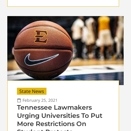
State News
February 25, 2021
Tennessee Lawmakers
Urging Universities To Put
More Restrictions On