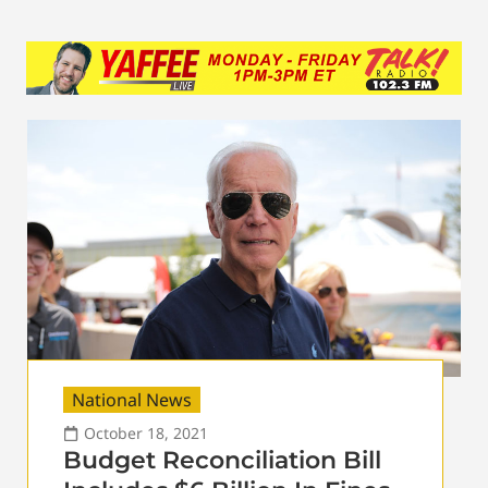
National News
October 18, 2021
Budget Reconciliation Bill