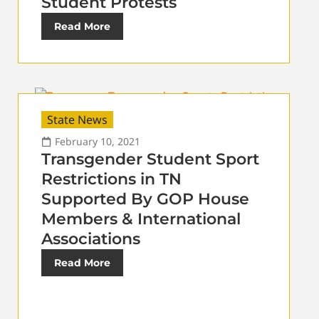
Student Protests
Read More
State News
February 10, 2021
Transgender Student Sport
Restrictions in TN
Supported By GOP House
Members & International
Associations
Read More