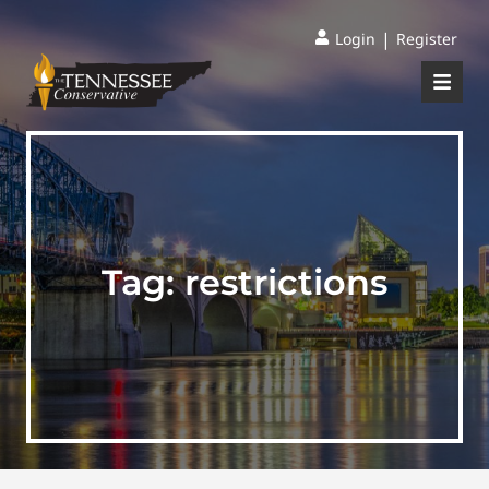
|
Login
Register
Tag:
restrictions