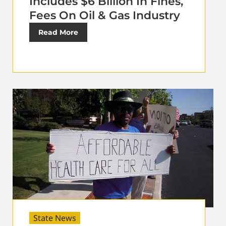
Includes $6 Billion In Fines,
Fees On Oil & Gas Industry
Read More
State News