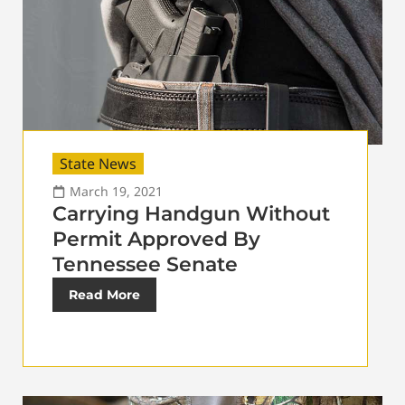
State News
March 19, 2021
Carrying Handgun Without
Permit Approved By
Tennessee Senate
Read More