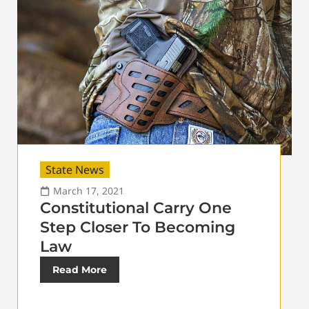
State News
March 17, 2021
Constitutional Carry One
Step Closer To Becoming
Law
Read More