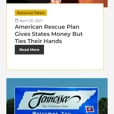
National News
April 20, 2021
American Rescue Plan
Gives States Money But
Ties Their Hands
Read More