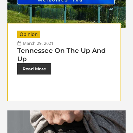
Opinion
March 29, 2021
Tennessee On The Up And
Up
Read More