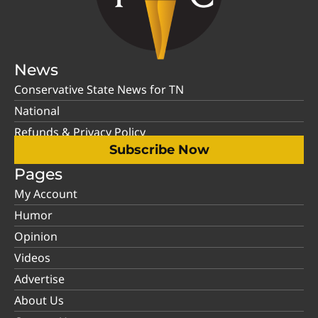
News
Conservative State News for TN
National
Refunds & Privacy Policy
Subscribe Now
Pages
My Account
Humor
Opinion
Videos
Advertise
About Us