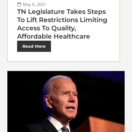
May 6, 2021
TN Legislature Takes Steps
To Lift Restrictions Limiting
Access To Quality,
Affordable Healthcare
Read More