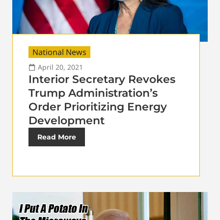
National News
April 20, 2021
Interior Secretary Revokes
Trump Administration’s
Order Prioritizing Energy
Development
Read More