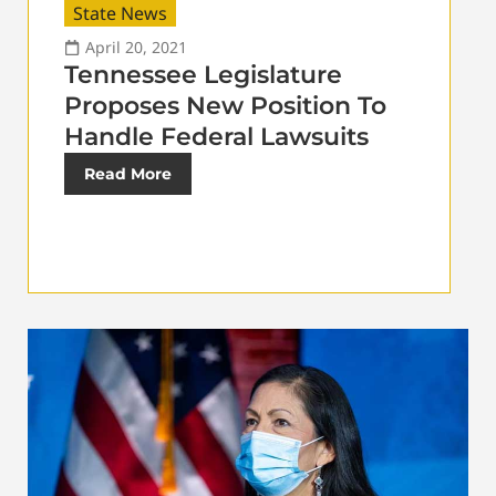
State News
April 20, 2021
Tennessee Legislature
Proposes New Position To
Handle Federal Lawsuits
Read More