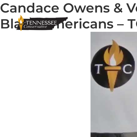
Candace Owens & Ve
Black Americans – 