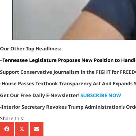
Our Other Top Headlines:
–
Tennessee Legislature Proposes New Position to Handl
Support Conservative Journalism in the FIGHT for FRE
-House Passes Textbook Transparency Act And Expands Sc
Get Our Free Daily E-Newsletter
!
SUBSCRIBE NOW
-Interior Secretary Revokes Trump Administration’s Ord
Share this: