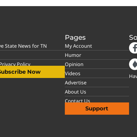
Pages
So
ve State News for TN
My Account
Humor
rivacy Policy
Opinion
Subscribe Now
Videos
Hav
Advertise
About Us
Contact Us
Support