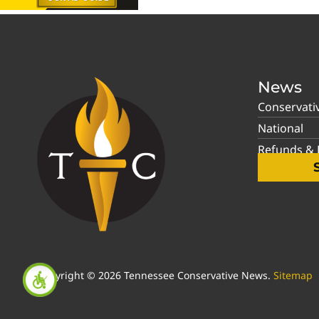
News
Conservati
National
Refunds & P
Copyright © 2026 Tennessee Conservative News.
Sitemap