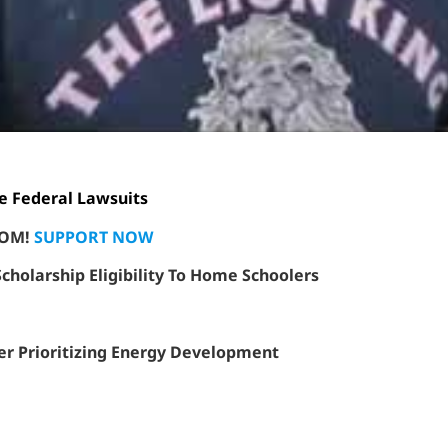
e Federal Lawsuits
EDOM!
SUPPORT NOW
holarship Eligibility To Home Schoolers
er Prioritizing Energy Development