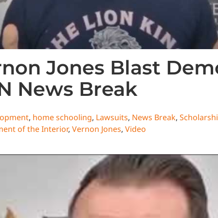
non Jones Blast Demo
CN News Break
lopment
,
home schooling
,
Lawsuits
,
News Break
,
Scholarsh
ent of the Interior
,
Vernon Jones
,
Video