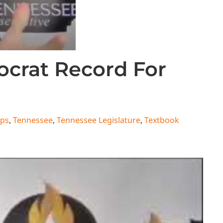
crat Record For
ips
,
Tennessee
,
Tennessee Legislature
,
Textbook