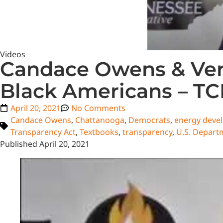
Videos
Candace Owens & Ver
Black Americans – T
April 20, 2021
No Comments
Candace Owens
,
Chattanooga
,
Democrats
,
energy deve
Transparency Act
,
Textbooks
,
transparency
,
U.S. Departm
Published April 20, 2021