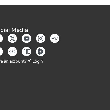
cial Media
e an account?
Login