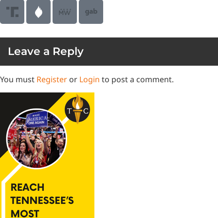
Leave a Reply
You must
Register
or
Login
to post a comment.