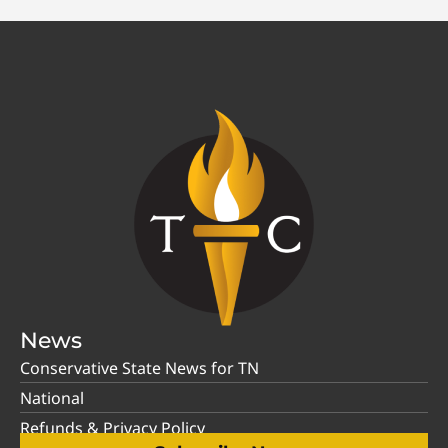
News
Conservative State News for TN
National
Refunds & Privacy Policy