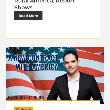
Rural America, Report
Shows
Read More
Opinion