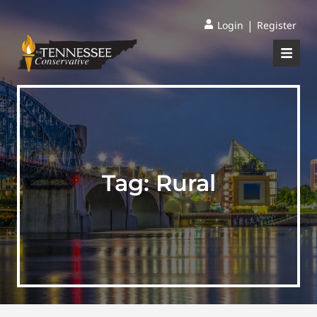
|
Login
Register
Tag:
Rural