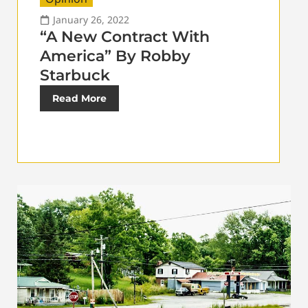
January 26, 2022
“A New Contract With
America” By Robby
Starbuck
Read More