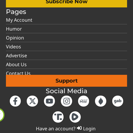
Subscribe Now
Pages
My Account
Humor
Opinion
Videos
Advertise
About Us
Contact Us
Support
Social Media
Have an account?
Login