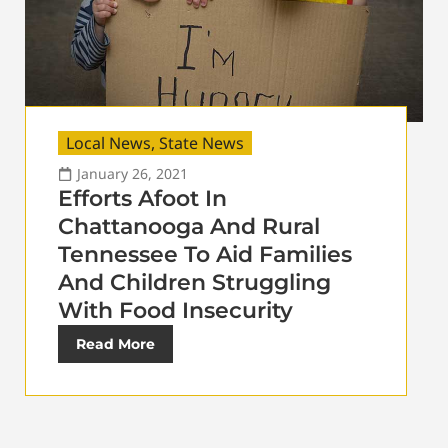
Local News
,
State News
January 26, 2021
Efforts Afoot In
Chattanooga And Rural
Tennessee To Aid Families
And Children Struggling
With Food Insecurity
Read More