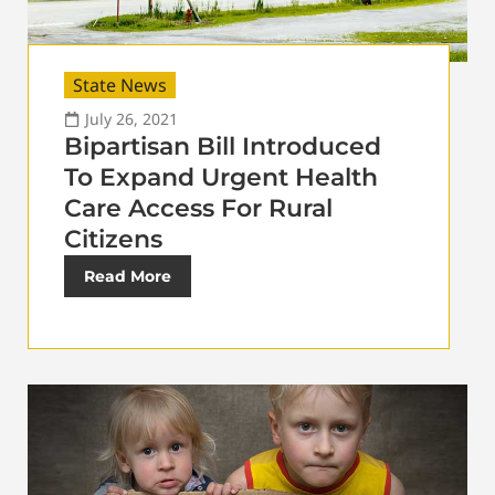
State News
July 26, 2021
Bipartisan Bill Introduced
To Expand Urgent Health
Care Access For Rural
Citizens
Read More