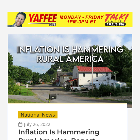
National News
July 26, 2022
Inflation Is Hammering