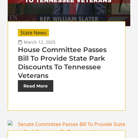
State News
March 12, 2025
House Committee Passes
Bill To Provide State Park
Discounts To Tennessee
Veterans
Read More