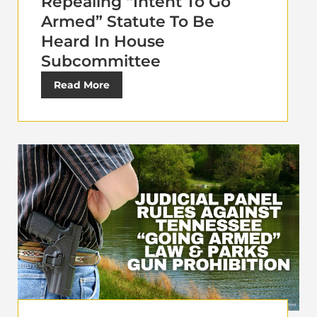
Repealing “Intent To Go
Armed” Statute To Be
Heard In House
Subcommittee
Read More