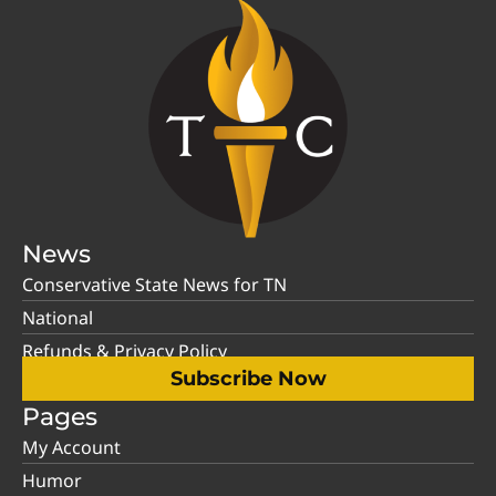
News
Conservative State News for TN
National
Refunds & Privacy Policy
Subscribe Now
Pages
My Account
Humor