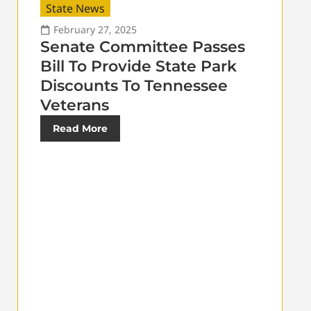
State News
February 27, 2025
Senate Committee Passes
Bill To Provide State Park
Discounts To Tennessee
Veterans
Read More