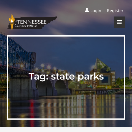
|
Login
Register
Tag:
state parks