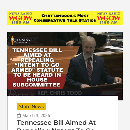
State News
March 3, 2026
Tennessee Bill Aimed At