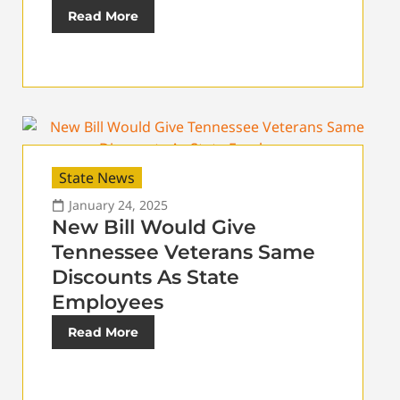
Read More
State News
January 24, 2025
New Bill Would Give
Tennessee Veterans Same
Discounts As State
Employees
Read More