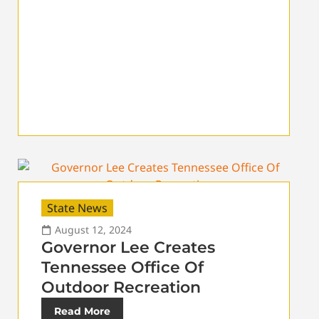
State News
August 12, 2024
Governor Lee Creates
Tennessee Office Of
Outdoor Recreation
Read More