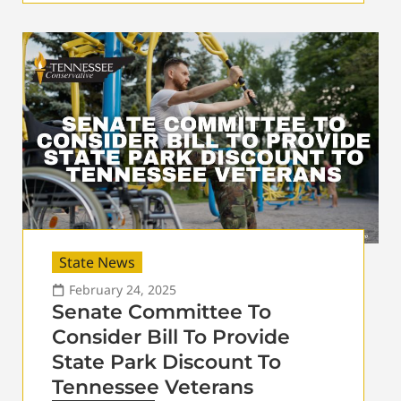
State News
February 24, 2025
Senate Committee To
Consider Bill To Provide
State Park Discount To
Tennessee Veterans