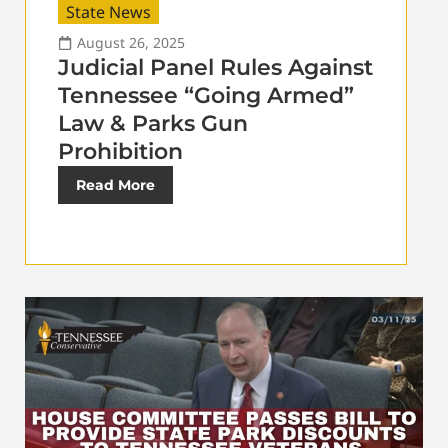
State News
August 26, 2025
Judicial Panel Rules Against
Tennessee “Going Armed”
Law & Parks Gun
Prohibition
Read More