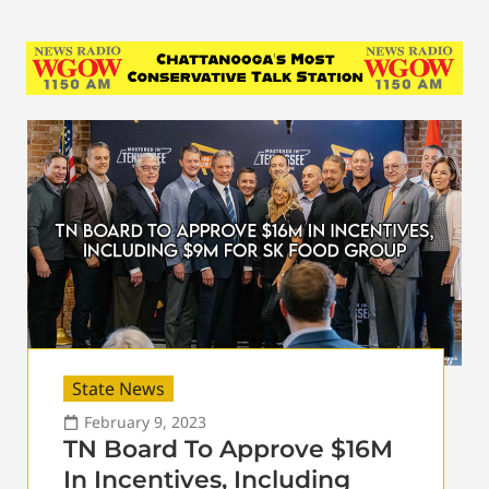
State News
February 9, 2023
TN Board To Approve $16M
In Incentives, Including