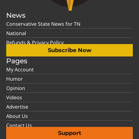
News
Conservative State News for TN
National
Refunds & Privacy Policy
Subscribe Now
Pages
My Account
Humor
Opinion
Videos
Advertise
About Us
Contact Us
Support