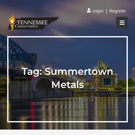
|
Login
Register
Tag:
Summertown
Metals