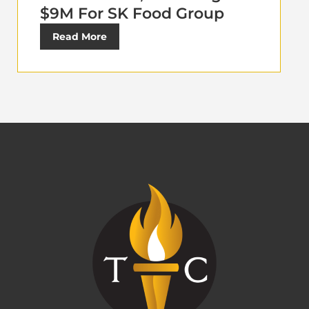
$9M For SK Food Group
Read More