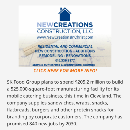
CLICK HERE FOR MORE INFO!
SK Food Group plans to spend $205.2 million to build
a 525,000-square-foot manufacturing facility for its
mobile catering business, this time in Cleveland. The
company supplies sandwiches, wraps, snacks,
flatbreads, burgers and other protein snacks for
branding by corporate customers. The company has
promised 840 new jobs by 2030.