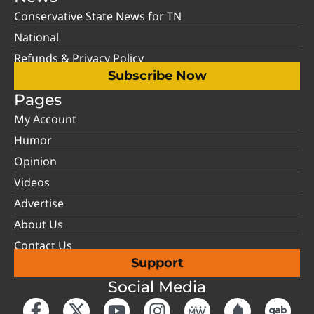
Conservative State News for TN
National
Refunds & Privacy Policy
Subscribe Now
Pages
My Account
Humor
Opinion
Videos
Advertise
About Us
Contact Us
Support
Social Media