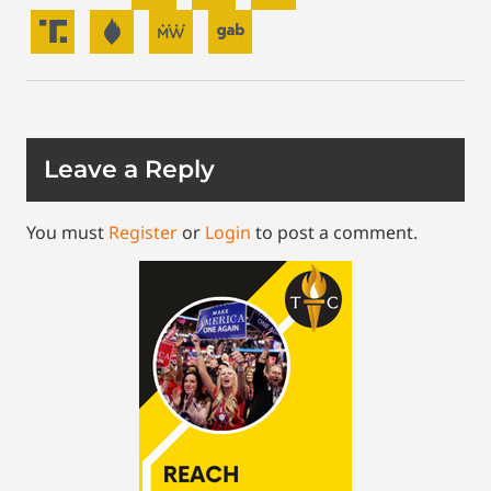
Leave a Reply
You must
Register
or
Login
to post a comment.