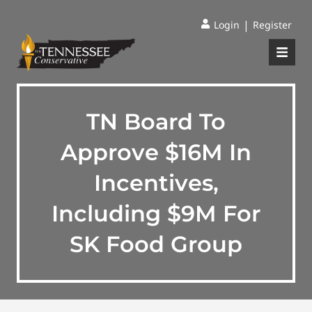
|
Login
Register
TN Board To
Approve $16M In
Incentives,
Including $9M For
SK Food Group