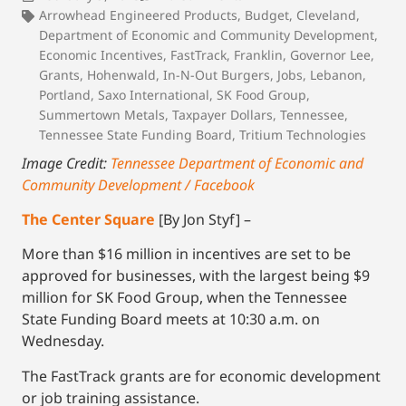
Arrowhead Engineered Products
,
Budget
,
Cleveland
,
Department of Economic and Community Development
,
Economic Incentives
,
FastTrack
,
Franklin
,
Governor Lee
,
Grants
,
Hohenwald
,
In-N-Out Burgers
,
Jobs
,
Lebanon
,
Portland
,
Saxo International
,
SK Food Group
,
Summertown Metals
,
Taxpayer Dollars
,
Tennessee
,
Tennessee State Funding Board
,
Tritium Technologies
Image Credit:
Tennessee Department of Economic and
Community Development / Facebook
The Center Square
[By Jon Styf] –
More than $16 million in incentives are set to be
approved for businesses, with the largest being $9
million for SK Food Group, when the Tennessee
State Funding Board meets at 10:30 a.m. on
Wednesday.
The FastTrack grants are for economic development
or job training assistance.