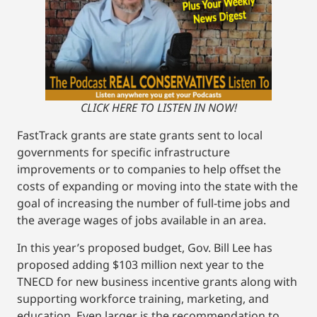
CLICK HERE TO LISTEN IN NOW!
FastTrack grants are state grants sent to local
governments for specific infrastructure
improvements or to companies to help offset the
costs of expanding or moving into the state with the
goal of increasing the number of full-time jobs and
the average wages of jobs available in an area.
In this year’s proposed budget, Gov. Bill Lee has
proposed adding $103 million next year to the
TNECD for new business incentive grants along with
supporting workforce training, marketing, and
education. Even larger is the recommendation to