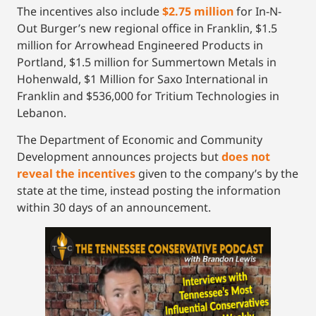
The incentives also include
$2.75 million
for In-N-
Out Burger’s new regional office in Franklin, $1.5
million for Arrowhead Engineered Products in
Portland, $1.5 million for Summertown Metals in
Hohenwald, $1 Million for Saxo International in
Franklin and $536,000 for Tritium Technologies in
Lebanon.
The Department of Economic and Community
Development announces projects but
does not
reveal the incentives
given to the company’s by the
state at the time, instead posting the information
within 30 days of an announcement.