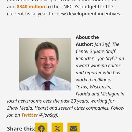
add
$340 million
to the TNECD’s budget for the
current fiscal year for new development incentives.
About the
Author:
Jon Styf, The
Center Square Staff
Reporter – Jon Styf is an
award-winning editor
and reporter who has
worked in Illinois,
Texas, Wisconsin,
Florida and Michigan in
local newsrooms over the past 20 years, working for
Shaw Media, Hearst and several other companies. Follow
Jon on
Twitter
@JonStyf.
Share this: