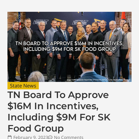
State News
TN Board To Approve
$16M In Incentives,
Including $9M For SK
Food Group
February 9, 2023
No Comments