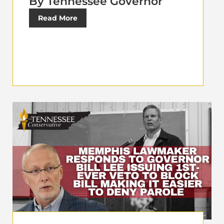
By Tennessee Governor
Read More