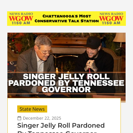
State News
December 22, 2025
Singer Jelly Roll Pardoned