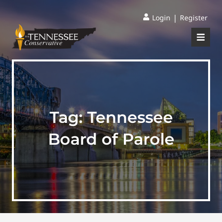
|
Login
Register
Tag:
Tennessee
Board of Parole