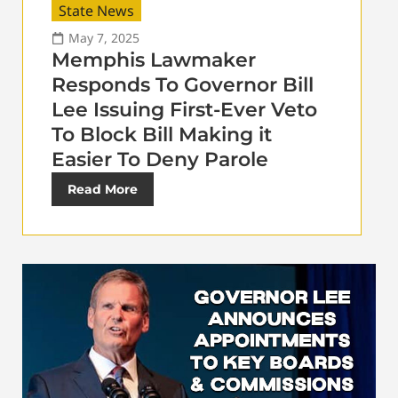
State News
May 7, 2025
Memphis Lawmaker
Responds To Governor Bill
Lee Issuing First-Ever Veto
To Block Bill Making it
Easier To Deny Parole
Read More