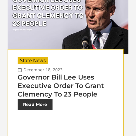
State News
December 18, 2023
Governor Bill Lee Uses
Executive Order To Grant
Clemency To 23 People
Read More