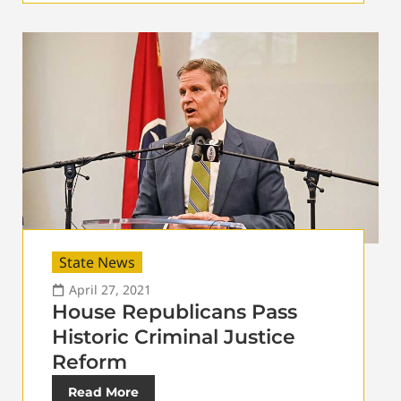
State News
April 27, 2021
House Republicans Pass
Historic Criminal Justice
Reform
Read More