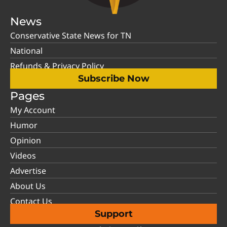
News
Conservative State News for TN
National
Refunds & Privacy Policy
Subscribe Now
Pages
My Account
Humor
Opinion
Videos
Advertise
About Us
Contact Us
Support