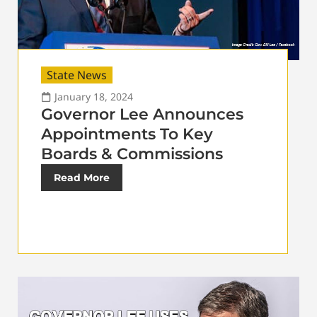
State News
January 18, 2024
Governor Lee Announces
Appointments To Key
Boards & Commissions
Read More