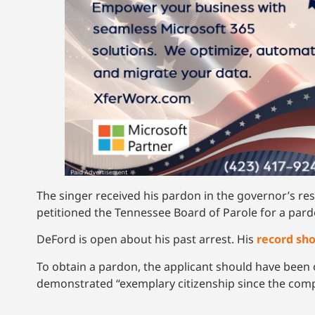
The singer received his pardon in the governor’s re
petitioned the Tennessee Board of Parole for a pard
DeFord is open about his past arrest. His
record sh
To obtain a pardon, the applicant should have been
demonstrated “exemplary citizenship since the compl