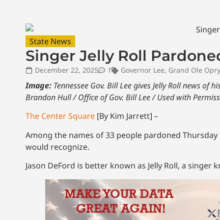
State News
Singer Jelly Roll Pardon
December 22, 2025
1
Governor Lee
,
Grand Ole Opry
Image:
Tennessee Gov. Bill Lee gives Jelly Roll news of 
Brandon Hull / Office of Gov. Bill Lee / Used with Permis
The Center Square
[By Kim Jarrett] –
Among the names of 33 people pardoned Thursday by
would recognize.
Jason DeFord is better known as Jelly Roll, a singer 