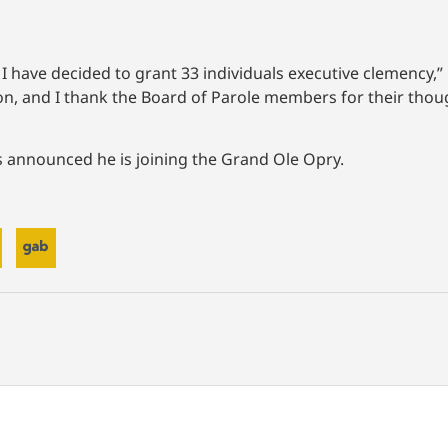
I have decided to grant 33 individuals executive clemency,” 
ion, and I thank the Board of Parole members for their th
was announced he is joining the Grand Ole Opry.