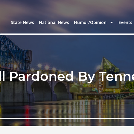
State News
National News
Humor/Opinion
Events
oll Pardoned By Ten