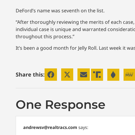
DeFord’s name was seventh on the list.
“After thoroughly reviewing the merits of each case, 
individual case is unique and warranted considerat
throughout this process.”
It’s been a good month for Jelly Roll. Last week it 
Share this:
One Response
andrewsv@realtracs.com
says: