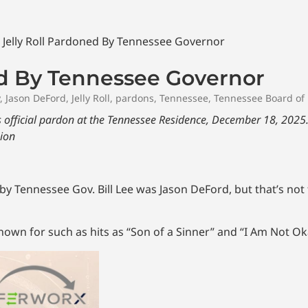
ed By Tennessee Governor
,
Jason DeFord
,
Jelly Roll
,
pardons
,
Tennessee
,
Tennessee Board of 
his official pardon at the Tennessee Residence, December 18, 2025
sion
 Tennessee Gov. Bill Lee was Jason DeFord, but that’s not
known for such as hits as “Son of a Sinner” and “I Am Not Ok