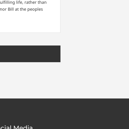
filling life, rather than
nor Bill at the peoples
cial Media