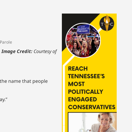
Parole
.
Image Credit:
Courtesy of
 the name that people
ay.”