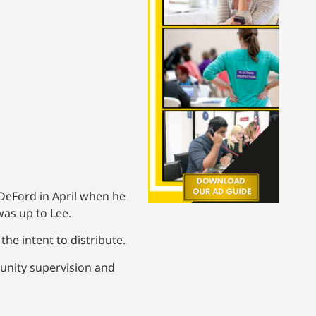
DeFord in April when he
was up to Lee.
he intent to distribute.
unity supervision and