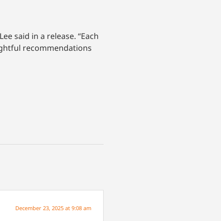
Lee said in a release. “Each
oughtful recommendations
December 23, 2025 at 9:08 am