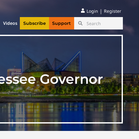
|
Login
Register
Videos
Subscribe
Support
nessee Governor