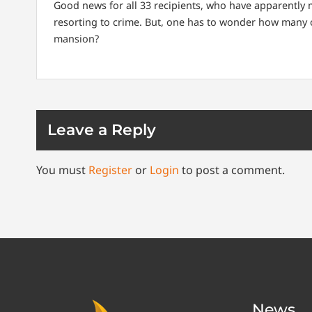
Good news for all 33 recipients, who have apparently ma
resorting to crime. But, one has to wonder how many of
mansion?
Leave a Reply
You must
Register
or
Login
to post a comment.
News