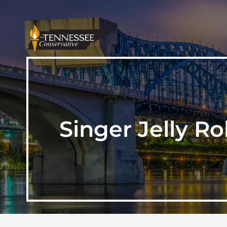
Singer Jelly R