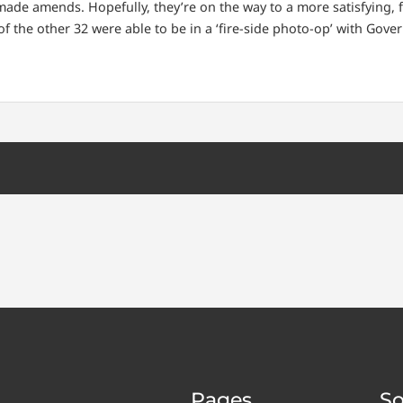
de amends. Hopefully, they’re on the way to a more satisfying, ful
 the other 32 were able to be in a ‘fire-side photo-op’ with Gover
Pages
So