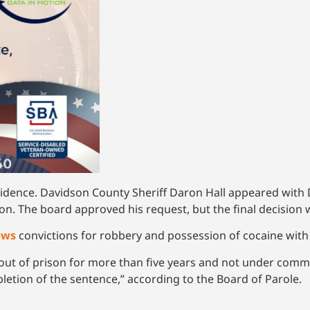
sidence. Davidson County Sheriff Daron Hall appeared with 
on. The board approved his request, but the final decision 
ows
convictions for robbery and possession of cocaine with t
 out of prison for more than five years and not under comm
etion of the sentence,” according to the Board of Parole.