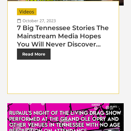
Videos
October 27, 2023
7 Big Tennessee Stories The
Mainstream Media Hopes
You Will Never Discover…
Read More