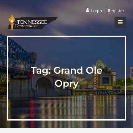
|
Login
Register
Tag:
Grand Ole
Opry