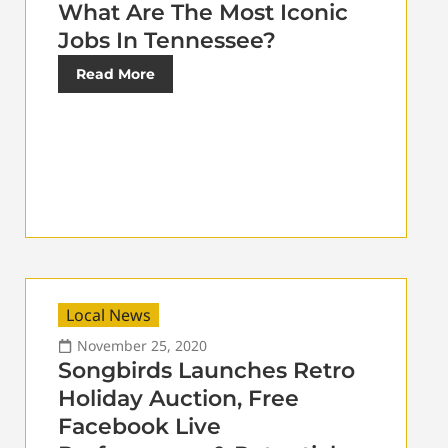
What Are The Most Iconic
Jobs In Tennessee?
Read More
Local News
November 25, 2020
Songbirds Launches Retro
Holiday Auction, Free
Facebook Live