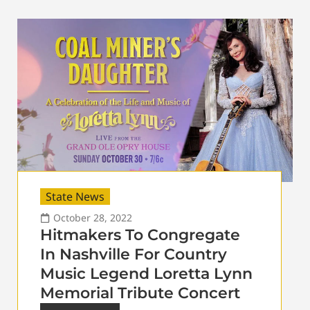
State News
October 28, 2022
Hitmakers To Congregate
In Nashville For Country
Music Legend Loretta Lynn
Memorial Tribute Concert