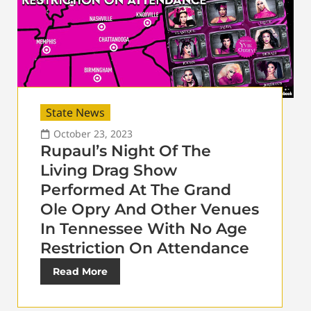
State News
October 23, 2023
Rupaul’s Night Of The
Living Drag Show
Performed At The Grand
Ole Opry And Other Venues
In Tennessee With No Age
Restriction On Attendance
Read More