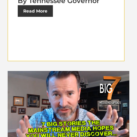
By Tennessee Governor
Read More