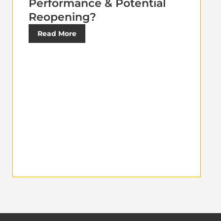
Performance & Potential
Reopening?
Read More