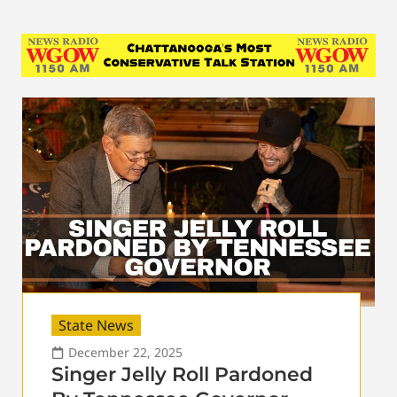
State News
December 22, 2025
Singer Jelly Roll Pardoned