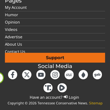
Pages
My Account
Humor
Opinion
Videos
Advertise
About Us
Contact Us
Support
Social Media
Have an account?
Login
Copyright © 2026 Tennessee Conservative News.
Sitemap