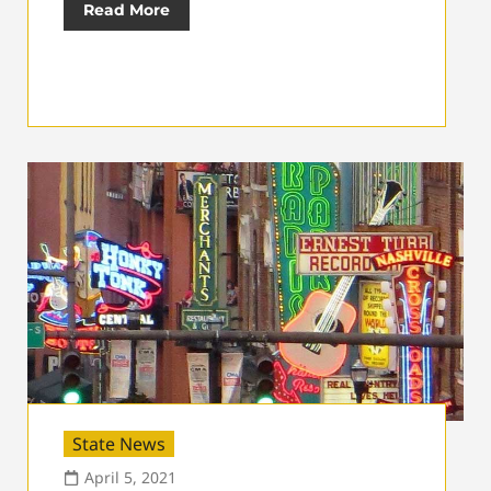
Read More
State News
April 5, 2021