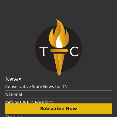
News
Conservative State News for TN
National
Refunds & Privacy Policy
Subscribe Now