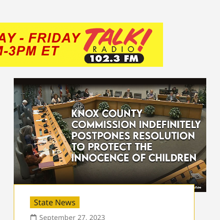
State News
September 27, 2023