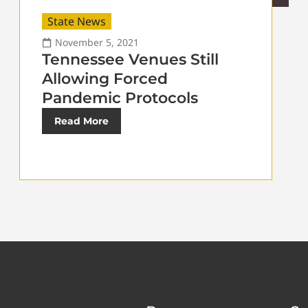
State News
November 5, 2021
Tennessee Venues Still
Allowing Forced
Pandemic Protocols
Read More