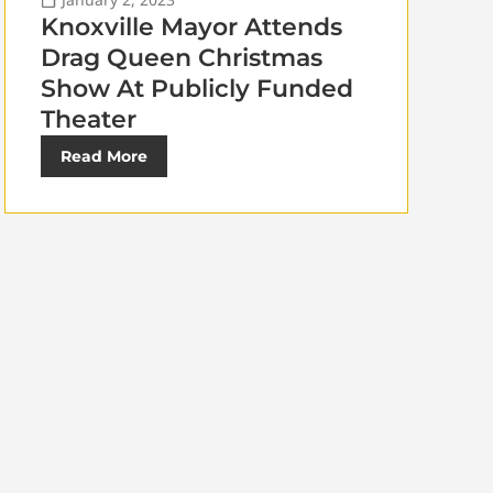
Knoxville Mayor Attends
Drag Queen Christmas
Show At Publicly Funded
Theater
Read More