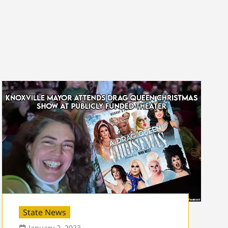
State News
January 2, 2023