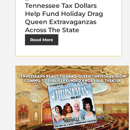
Tennessee Tax Dollars
Help Fund Holiday Drag
Queen Extravaganzas
Across The State
Read More