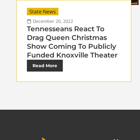
State News
December 20, 2022
Tennesseans React To
Drag Queen Christmas
Show Coming To Publicly
Funded Knoxville Theater
Read More