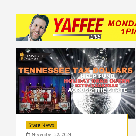
State News
November 22, 2024