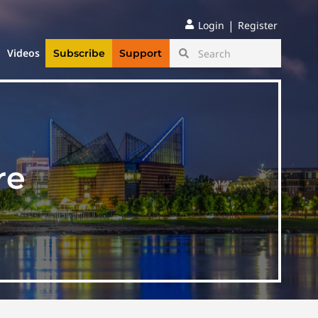
|
Login
Register
Videos
Subscribe
Support
re