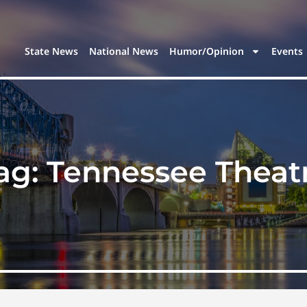
State News
National News
Humor/Opinion
Events
ag:
Tennessee Theat