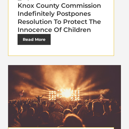
Knox County Commission
Indefinitely Postpones
Resolution To Protect The
Innocence Of Children
Read More