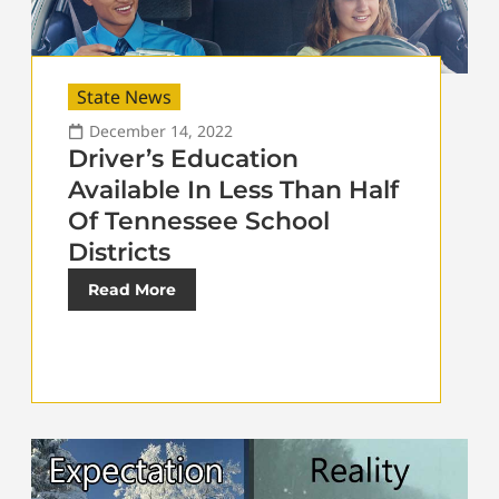
State News
December 14, 2022
Driver’s Education
Available In Less Than Half
Of Tennessee School
Districts
Read More