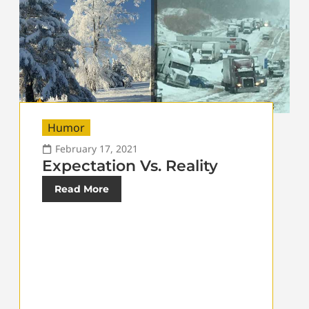
Humor
February 17, 2021
Expectation Vs. Reality
Read More