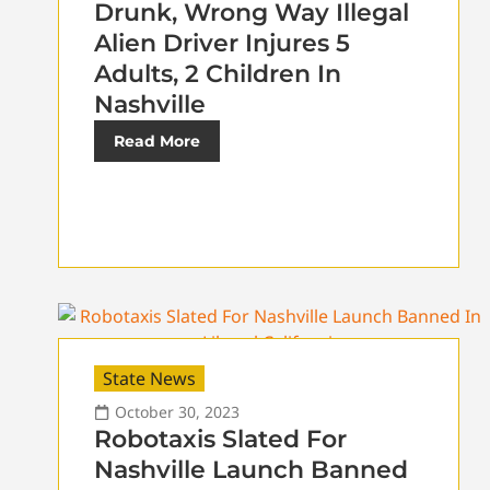
Drunk, Wrong Way Illegal
Alien Driver Injures 5
Adults, 2 Children In
Nashville
Read More
State News
October 30, 2023
Robotaxis Slated For
Nashville Launch Banned