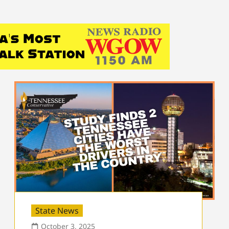
State News
October 3, 2025