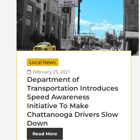
Local News
February 25, 2021
Department of
Transportation Introduces
Speed Awareness
Initiative To Make
Chattanooga Drivers Slow
Down
Read More