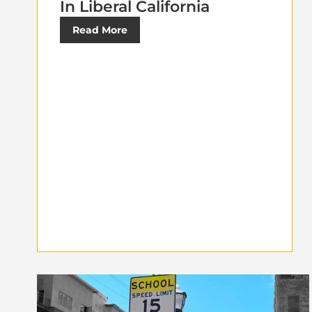
In Liberal California
Read More