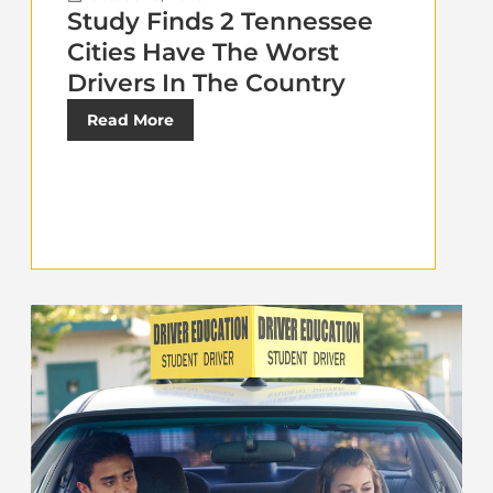
Study Finds 2 Tennessee
Cities Have The Worst
Drivers In The Country
Read More