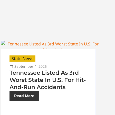
State News
September 4, 2025
Tennessee Listed As 3rd
Worst State In U.S. For Hit-
And-Run Accidents
Read More