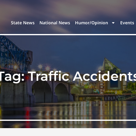
State News
National News
Humor/Opinion
Events
Tag:
Traffic Accident