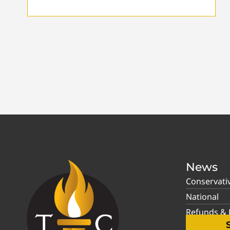
News
Conservati
National
Refunds & P