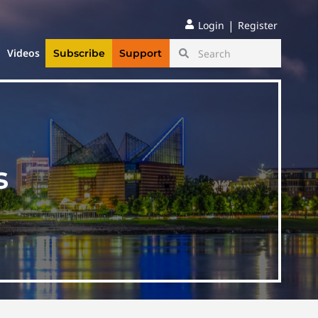
|
Login
Register
Videos
Subscribe
Support
s