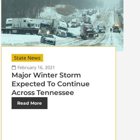
State News
February 16, 2021
Major Winter Storm
Expected To Continue
Across Tennessee
Read More