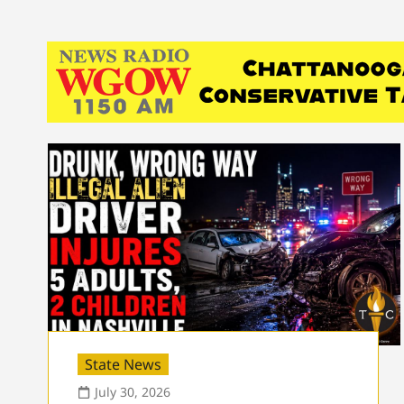
State News
July 30, 2026