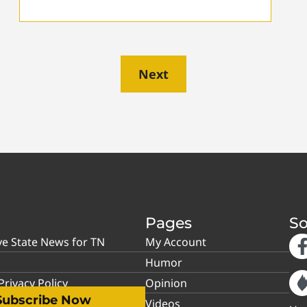
Next
Pages
So
ve State News for TN
My Account
Humor
rivacy Policy
Opinion
Subscribe Now
Videos