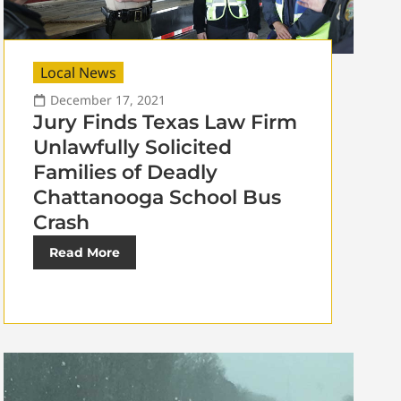
Local News
December 17, 2021
Jury Finds Texas Law Firm
Unlawfully Solicited
Families of Deadly
Chattanooga School Bus
Crash
Read More