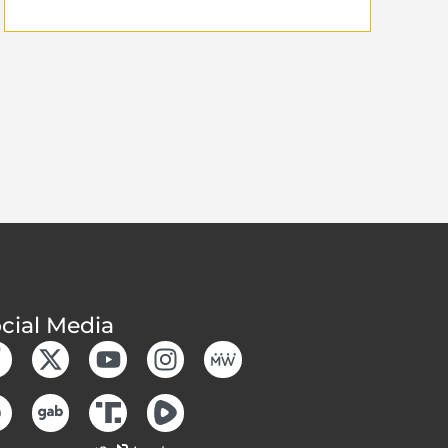
cial Media