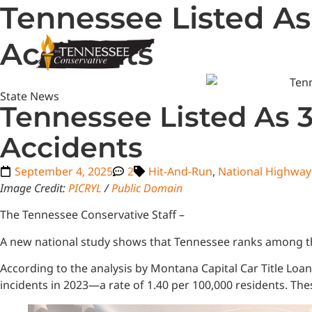
Tennessee Listed As
Accidents
State News
Tennessee Listed As 3
Accidents
September 4, 2025
2
Hit-And-Run
,
National Highway 
Image Credit:
PICRYL
/
Public Domain
The Tennessee Conservative Staff –
A new national study shows that Tennessee ranks among the
According to the analysis by Montana Capital Car Title Loa
incidents in 2023—a rate of 1.40 per 100,000 residents. Thes