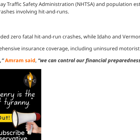
y Traffic Safety Administration (NHTSA) and population est
crashes involving hit-and-runs.
ded zero fatal hit-and-run crashes, while Idaho and Vermon
ehensive insurance coverage, including uninsured motorist p
e,”
Amram said
,
“we can control our financial preparedness