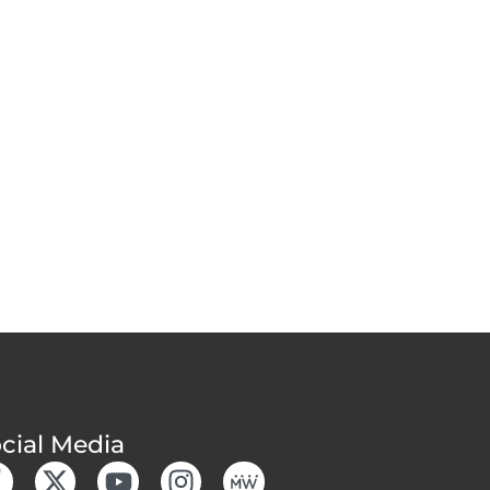
cial Media