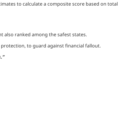
imates to calculate a composite score based on total
t also ranked among the safest states.
rotection, to guard against financial fallout.
.”