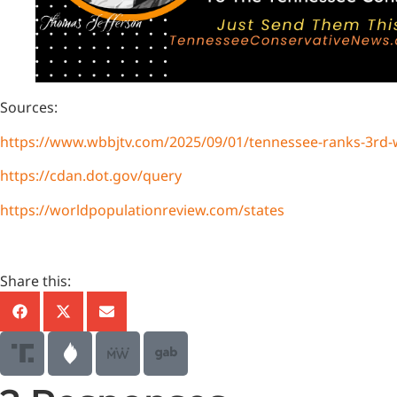
Sources:
https://www.wbbjtv.com/2025/09/01/tennessee-ranks-3rd-wo
https://cdan.dot.gov/query
https://worldpopulationreview.com/states
Share this: