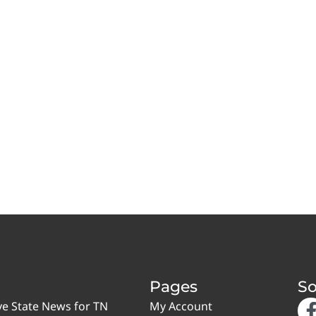
Pages
So
ve State News for TN
My Account