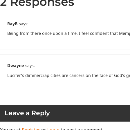
2 Responses
RayB
says:
Being from there once upon a time, I feel confident that Memph
Dwayne
says:
Lucifer’s dimmercrap cities are cancers on the face of God’s 
Leave a Reply
You must
Register
or
Login
to post a comment.