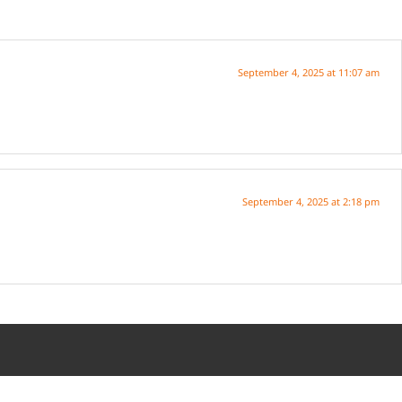
September 4, 2025 at 11:07 am
September 4, 2025 at 2:18 pm