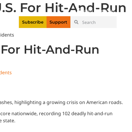
U.S. For Hit-And-Run
|
Login
Register
Videos
Subscribe
Support
. For Hit-And-Run
idents
shes, highlighting a growing crisis on American roads.
 score nationwide, recording 102 deadly hit-and-run
e state.