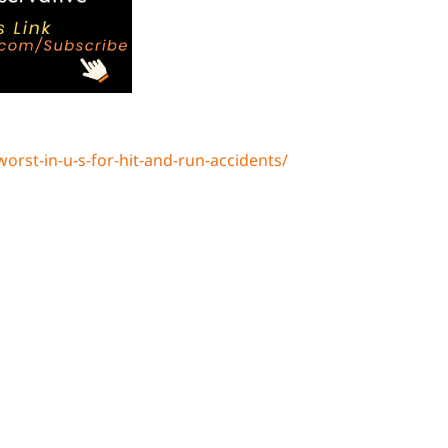
rst-in-u-s-for-hit-and-run-accidents/