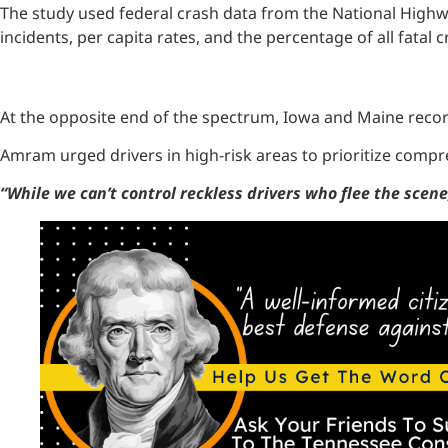
The study used federal crash data from the National Highwa
incidents, per capita rates, and the percentage of all fatal 
At the opposite end of the spectrum, Iowa and Maine recor
Amram urged drivers in high-risk areas to prioritize compr
“While we can’t control reckless drivers who flee the scen