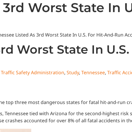
 3rd Worst State In 
State News
National News
Humor/Opinion
Events
rd Worst State In U.S
Traffic Safety Administration
,
Study
,
Tennessee
,
Traffic Acc
 top three most dangerous states for fatal hit-and-run cra
ns, Tennessee tied with Arizona for the second-highest risk
e crashes accounted for over 8% of all fatal accidents in th