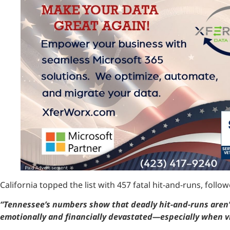
California topped the list with 457 fatal hit-and-runs, fol
“Tennessee’s numbers show that deadly hit-and-runs aren’t
emotionally and financially devastated—especially when vi