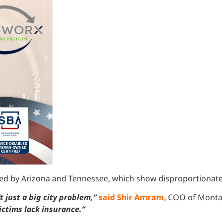
lowed by Arizona and Tennessee, which show disproportionatel
 just a big city problem,”
said Shir Amram
, COO of Monta
ctims lack insurance.”