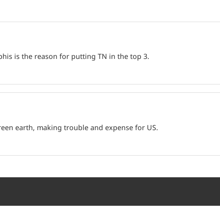
is is the reason for putting TN in the top 3.
green earth, making trouble and expense for US.