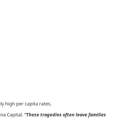
y high per capita rates.
na Capital.
“These tragedies often leave families