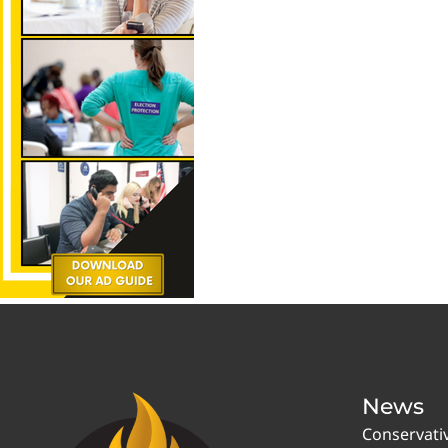
News
Conservati