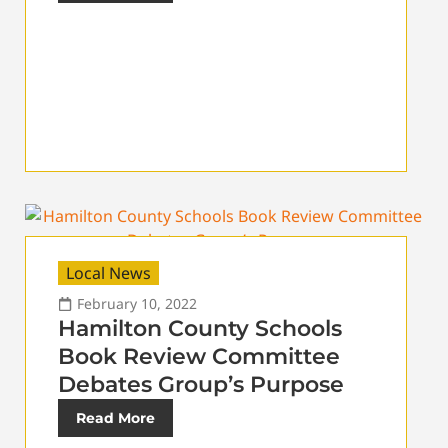
Local News
February 10, 2022
Hamilton County Schools
Book Review Committee
Debates Group’s Purpose
Read More