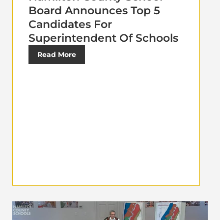
Board Announces Top 5
Candidates For
Superintendent Of Schools
Read More