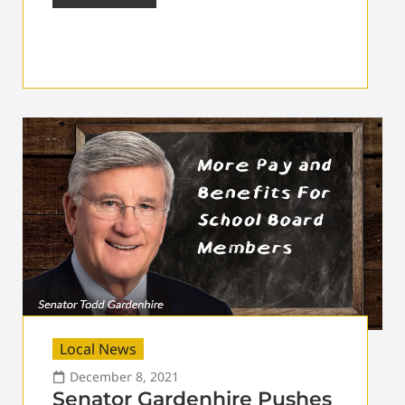
Local News
December 8, 2021
Senator Gardenhire Pushes