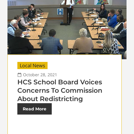
Local News
October 28, 2021
HCS School Board Voices
Concerns To Commission
About Redistricting
Read More