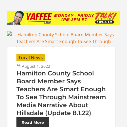
Local News
August 1, 2022
Hamilton County School
Board Member Says
Teachers Are Smart Enough
To See Through Mainstream
Media Narrative About
Hillsdale (Update 8.1.22)
Read More