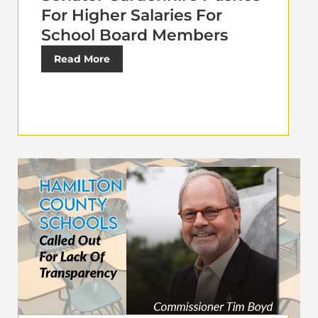
For Higher Salaries For
School Board Members
Read More