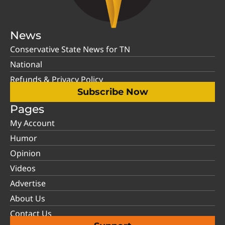
News
Conservative State News for TN
National
Refunds & Privacy Policy
Subscribe Now
Pages
My Account
Humor
Opinion
Videos
Advertise
About Us
Contact Us