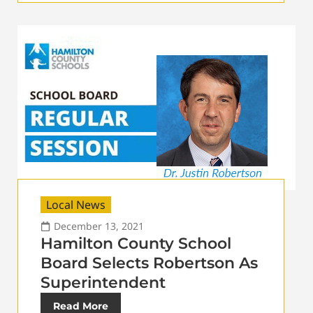
Local News
December 13, 2021
Hamilton County School
Board Selects Robertson As
Superintendent
Read More