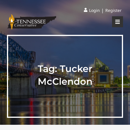
|
Login
Register
Tag:
Tucker
McClendon