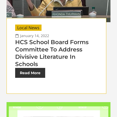
Local News
January 14, 2022
HCS School Board Forms
Committee To Address
Divisive Literature In
Schools
Read More