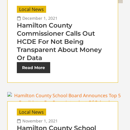
Local News
December 1, 2021
Hamilton County
Commissioner Calls Out
HCDE For Not Being
Transparent About Money
Or Data
Read More
Local News
November 1, 2021
Hamilton County School