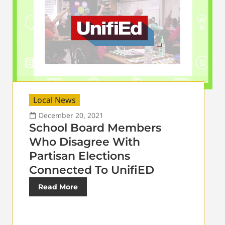
Local News
December 20, 2021
School Board Members
Who Disagree With
Partisan Elections
Connected To UnifiED
Read More