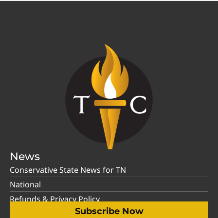
News
Conservative State News for TN
National
Refunds & Privacy Policy
Subscribe Now