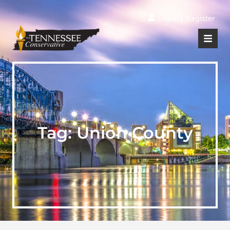
|
Login
Register
Tag:
Union County