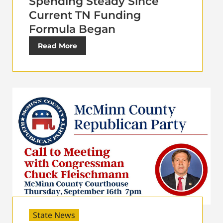
Spending Steady Since
Current TN Funding
Formula Began
Read More
State News