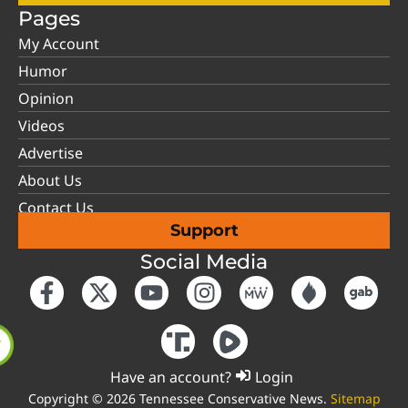
Pages
My Account
Humor
Opinion
Videos
Advertise
About Us
Contact Us
Support
Social Media
Have an account?
Login
Copyright © 2026 Tennessee Conservative News.
Sitemap