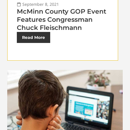
September 8, 2021
McMinn County GOP Event
Features Congressman
Chuck Fleischmann
Read More