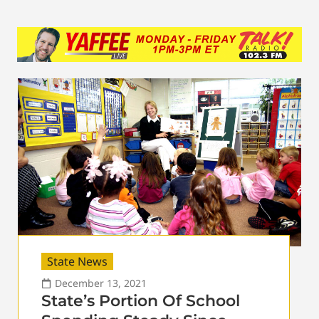
State News
December 13, 2021
State’s Portion Of School