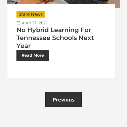
State News
April 27, 2021
No Hybrid Learning For
Tennessee Schools Next
Year
Read More
Previous