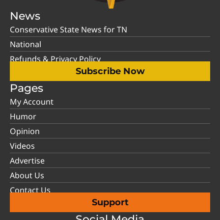
News
Conservative State News for TN
National
Refunds & Privacy Policy
Subscribe Now
Pages
My Account
Humor
Opinion
Videos
Advertise
About Us
Contact Us
Support
Social Media