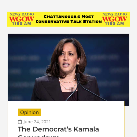
Opinion
June 24, 2021
The Democrat’s Kamala