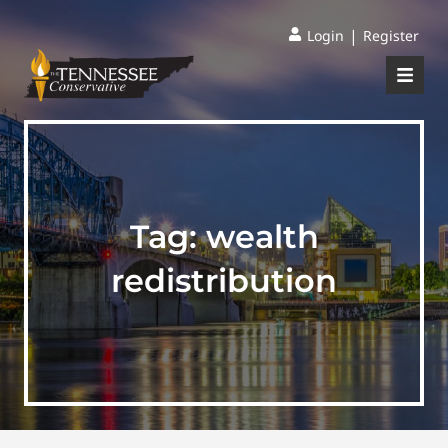
|
Login
Register
Tag:
wealth
redistribution