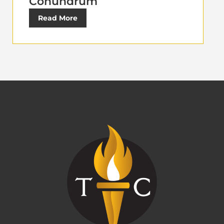
Conundrum
Read More