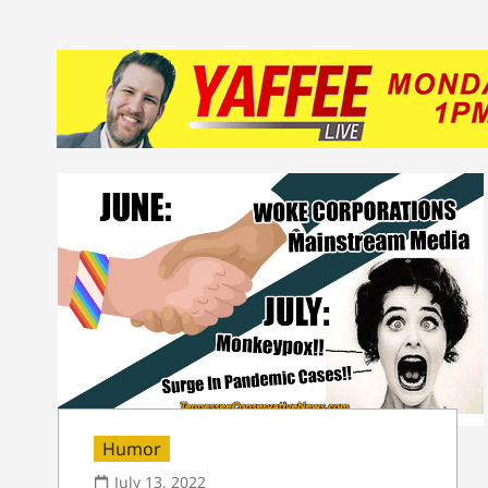
Humor
July 13, 2022