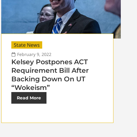
State News
February 9, 2022
Kelsey Postpones ACT
Requirement Bill After
Backing Down On UT
“Wokeism”
Read More