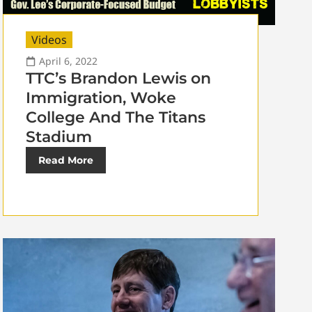
Videos
April 6, 2022
TTC’s Brandon Lewis on
Immigration, Woke
College And The Titans
Stadium
Read More