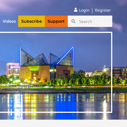
|
Login
Register
Videos
Subscribe
Support