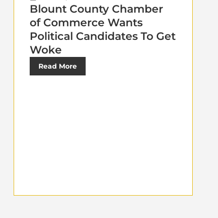
Blount County Chamber
of Commerce Wants
Political Candidates To Get
Woke
Read More