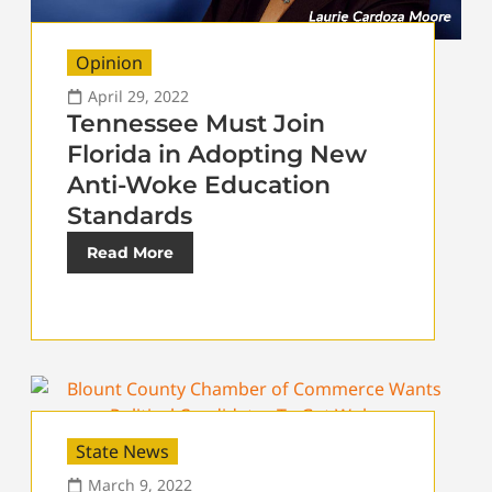
Opinion
April 29, 2022
Tennessee Must Join
Florida in Adopting New
Anti-Woke Education
Standards
Read More
State News
March 9, 2022