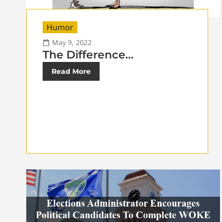
Humor
May 9, 2022
The Difference…
Read More