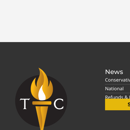
News
Conservati
National
Refunds & P