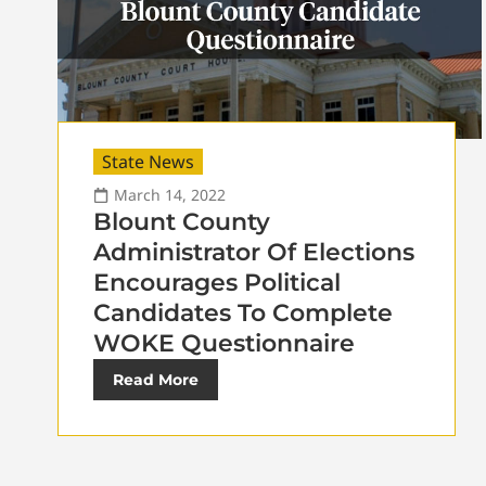
State News
March 14, 2022
Blount County
Administrator Of Elections
Encourages Political
Candidates To Complete
WOKE Questionnaire
Read More