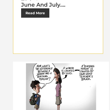
June And July….
Read More