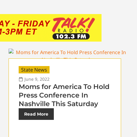
State News
June 9, 2022
Moms for America To Hold
Press Conference In
Nashville This Saturday
Read More