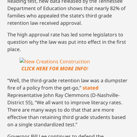
Reading test, new data released by the Tennessee
Department of Education shows that nearly 82% of
families who appealed the state’s third grade
retention law received approval.
The high approval rate has led some legislators to
question why the law was put into effect in the first
place.
CLICK HERE FOR MORE INFO
!
“Well, the third-grade retention law was a dumpster
fire of a policy from the get-go,”
stated
Representative John Ray Clemmons (D-Nashville-
District 55), “We all want to improve literacy rates.
There are many ways to do that that are more
effective than retaining third grade students based
on a single standardized test.”
Governor Bill Lee continues to defend the