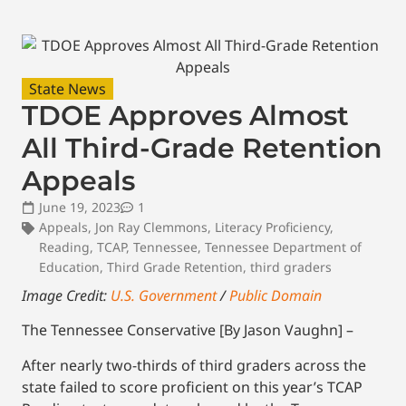
State News
TDOE Approves Almost
All Third-Grade Retention
Appeals
June 19, 2023
1
Appeals
,
Jon Ray Clemmons
,
Literacy Proficiency
,
Reading
,
TCAP
,
Tennessee
,
Tennessee Department of
Education
,
Third Grade Retention
,
third graders
Image Credit:
U.S. Government
/
Public Domain
The Tennessee Conservative [By Jason Vaughn] –
After nearly two-thirds of third graders across the
state failed to score proficient on this year’s TCAP