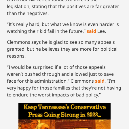
legislation, stating that the positives are far greater
than the negatives.
“It’s really hard, but what we know is even harder is
watching their kid fail in the future,”
said
Lee.
Clemmons says he is glad to see so many appeals
granted, but he believes they are more for political
reasons.
“I would be surprised if a lot of those appeals
weren’t pushed through and allowed just to save
face for this administration,” Clemmons
said
. “I’m
very happy for those families that they’re not having
to endure the worst impacts of bad policy.”