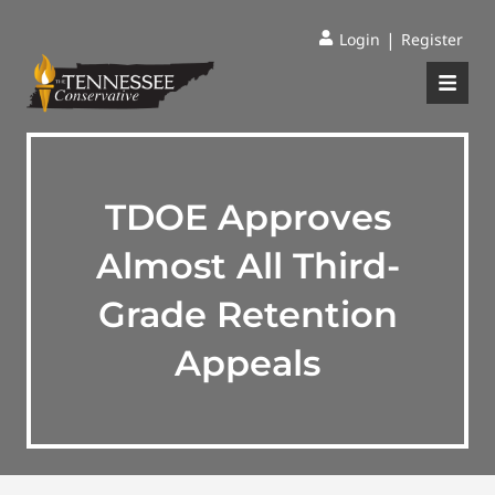
|
Login
Register
TDOE Approves
Almost All Third-
Grade Retention
Appeals