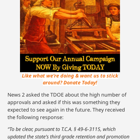
Like what we’re doing & want us to stick
around? Donate Today!
News 2 asked the TDOE about the high number of
approvals and asked if this was something they
expected to see again in the future. They received
the following response:
“To be clear, pursuant to T.C.A. § 49-6-3115, which
updated the state’s third grade retention and promotion