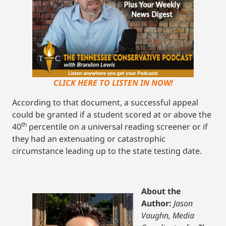
CLICK HERE TO LISTEN IN NOW!
According to that document, a successful appeal
could be granted if a student scored at or above the
th
40
percentile on a universal reading screener or if
they had an extenuating or catastrophic
circumstance leading up to the state testing date.
About the
Author:
Jason
Vaughn, Media