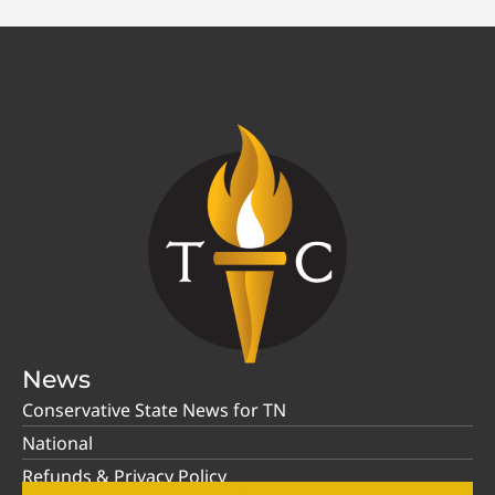
News
Conservative State News for TN
National
Refunds & Privacy Policy