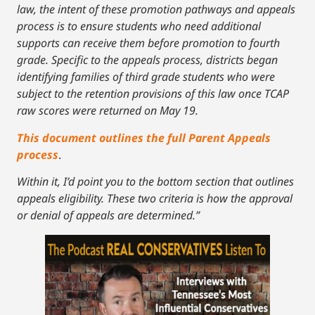
law, the intent of these promotion pathways and appeals
process is to ensure students who need additional
supports can receive them before promotion to fourth
grade. Specific to the appeals process, districts began
identifying families of third grade students who were
subject to the retention provisions of this law once TCAP
raw scores were returned on May 19.
This document outlines the full Parent Appeals
process
.
Within it, I’d point you to the bottom section that outlines
appeals eligibility. These two criteria is how the approval
or denial of appeals are determined.”