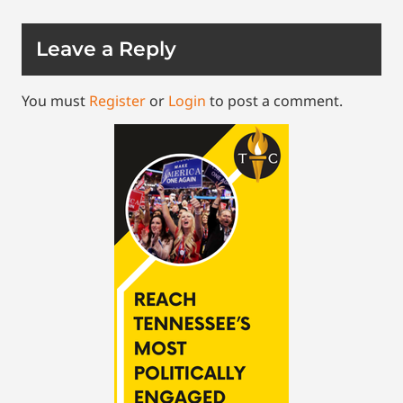
Leave a Reply
You must
Register
or
Login
to post a comment.