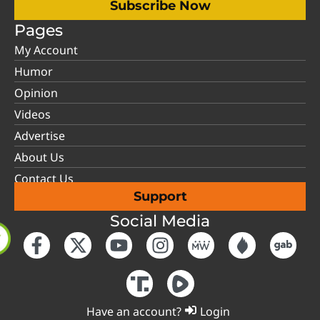
Subscribe Now
Pages
My Account
Humor
Opinion
Videos
Advertise
About Us
Contact Us
Support
Social Media
Have an account?
Login