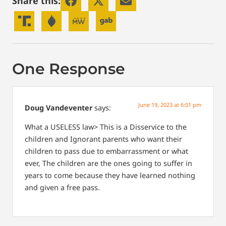
Share this:
One Response
June 19, 2023 at 6:01 pm
Doug Vandeventer
says:
What a USELESS law> This is a Disservice to the
children and Ignorant parents who want their
children to pass due to embarrassment or what
ever, The children are the ones going to suffer in
years to come because they have learned nothing
and given a free pass.