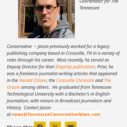
Coordinator for The
Tennessee
Conservative
~
Jason previously worked for a legacy
publishing company based in Crossville, TN in a variety of
roles through his career. Most recently, he served as
Deputy Director for their
flagship publication
. Prior, he
was a freelance journalist writing articles that appeared
in the
Herald Citizen
, the
Crossville Chronicle
and
The
Oracle
among others. He graduated from Tennessee
Technological University with a Bachelor’s in English-
Journalism, with minors in Broadcast Journalism and
History.
Contact Jason
at
news@TennesseeConservativeNews.com