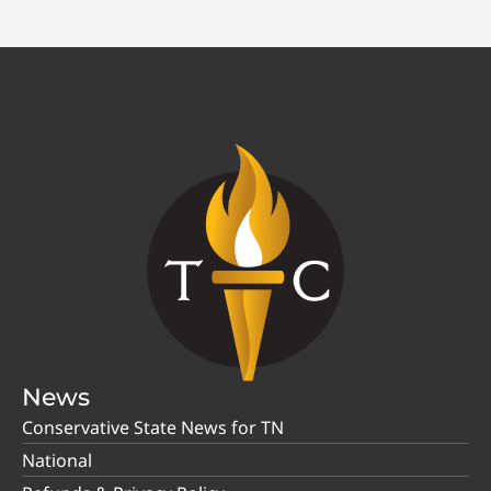
News
Conservative State News for TN
National