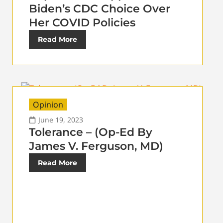
Biden’s CDC Choice Over
Her COVID Policies
Read More
Opinion
June 19, 2023
Tolerance – (Op-Ed By
James V. Ferguson, MD)
Read More