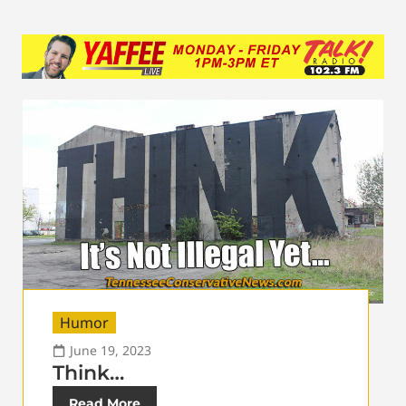
Humor
June 19, 2023
Think…
Read More