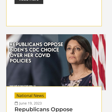
National News
June 19, 2023
Republicans Oppose