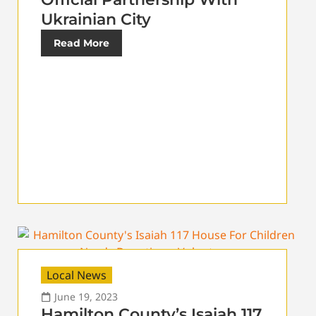
Ukrainian City
Read More
Local News
June 19, 2023
Hamilton County’s Isaiah 117