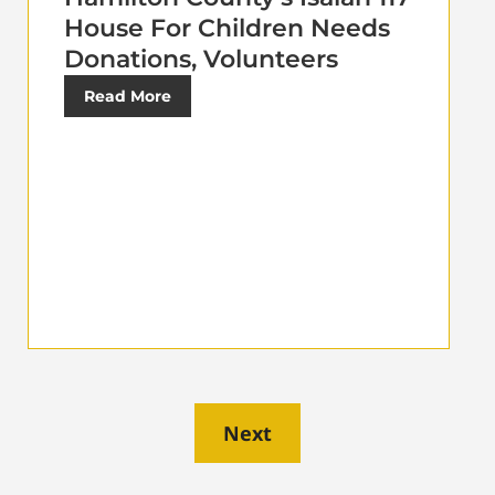
House For Children Needs
Donations, Volunteers
Read More
Next