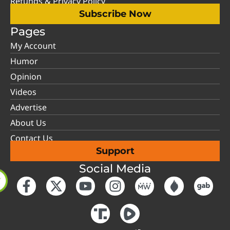
Refunds & Privacy Policy
Subscribe Now
Pages
My Account
Humor
Opinion
Videos
Advertise
About Us
Contact Us
Support
Social Media