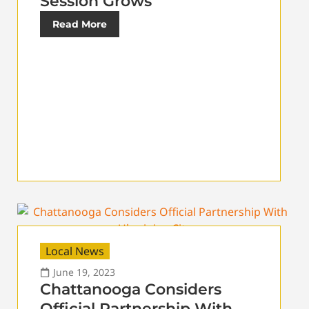
Session Grows
Read More
Local News
June 19, 2023
Chattanooga Considers
Official Partnership With