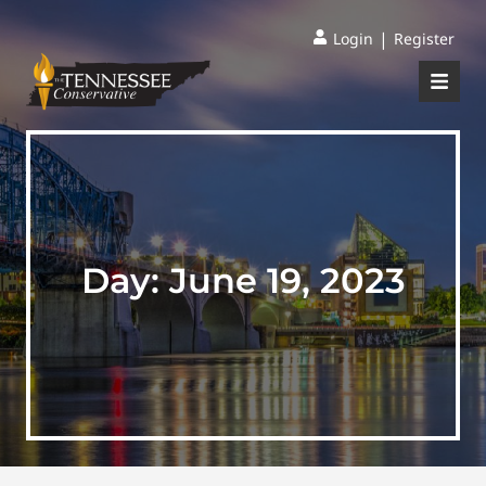
|
Login
Register
Day:
June 19, 2023