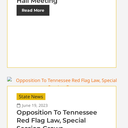
Hall Meeting
Read More
State News
June 19, 2023
Opposition To Tennessee
Red Flag Law, Special