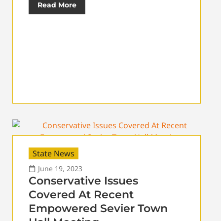
Read More
State News
June 19, 2023
Conservative Issues
Covered At Recent
Empowered Sevier Town