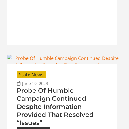
State News
June 19, 2023
Probe Of Humble
Campaign Continued
Despite Information
Provided That Resolved
“Issues”