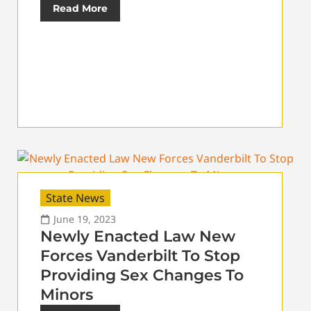
Read More
State News
June 19, 2023
Newly Enacted Law New
Forces Vanderbilt To Stop
Providing Sex Changes To
Minors