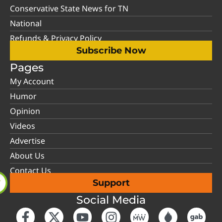
Conservative State News for TN
National
Refunds & Privacy Policy
Subscribe Now
Pages
My Account
Humor
Opinion
Videos
Advertise
About Us
Contact Us
Support
Social Media