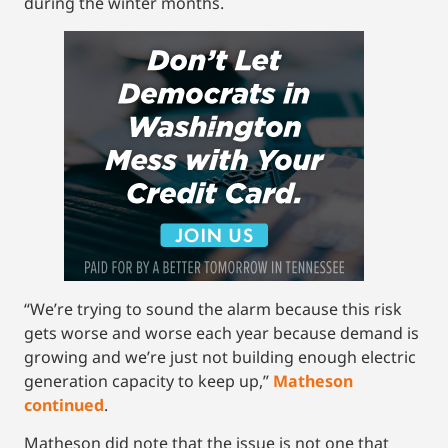
during the winter months.
“We’re trying to sound the alarm because this risk
gets worse and worse each year because demand is
growing and we’re just not building enough electric
generation capacity to keep up,”
Matheson
continued
.
Matheson did note that the issue is not one that