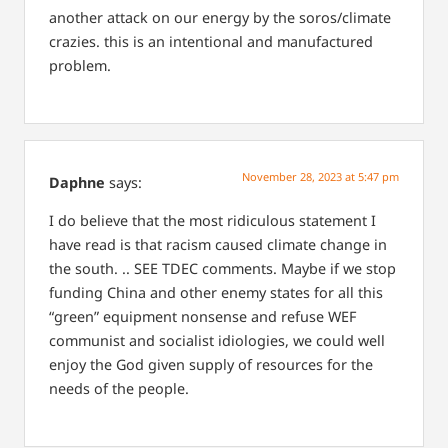
another attack on our energy by the soros/climate
crazies. this is an intentional and manufactured
problem.
November 28, 2023 at 5:47 pm
Daphne
says:
I do believe that the most ridiculous statement I
have read is that racism caused climate change in
the south. .. SEE TDEC comments. Maybe if we stop
funding China and other enemy states for all this
“green” equipment nonsense and refuse WEF
communist and socialist idiologies, we could well
enjoy the God given supply of resources for the
needs of the people.