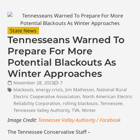
State News
Tennesseans Warned To
Prepare For More
Potential Blackouts As
Winter Approaches
November 28, 2023
7
blackouts
,
energy crisis
,
Jim Matheson
,
National Rural
Electric Cooperative Association
,
North American Electric
Reliability Corporation
,
rolling blackouts
,
Tennessee
,
Tennessee Valley Authority
,
TVA
,
Winter
Image Credit:
Tennessee Valley Authority / Facebook
The Tennessee Conservative Staff –