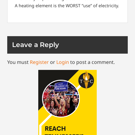
A heating element is the WORST “use” of electricity.
Leave a Reply
You must
Register
or
Login
to post a comment.