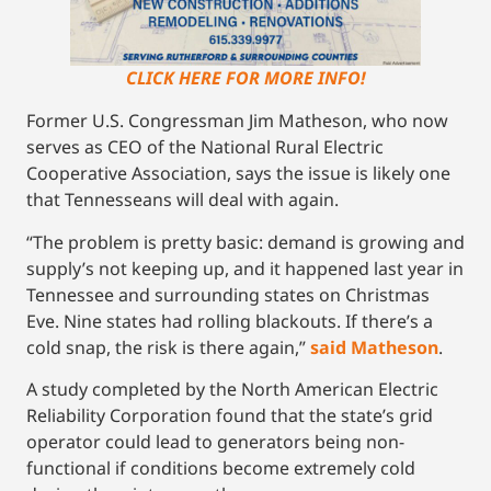
CLICK HERE FOR MORE INFO!
Former U.S. Congressman Jim Matheson, who now
serves as CEO of the National Rural Electric
Cooperative Association, says the issue is likely one
that Tennesseans will deal with again.
“The problem is pretty basic: demand is growing and
supply’s not keeping up, and it happened last year in
Tennessee and surrounding states on Christmas
Eve. Nine states had rolling blackouts. If there’s a
cold snap, the risk is there again,”
said Matheson
.
A study completed by the North American Electric
Reliability Corporation found that the state’s grid
operator could lead to generators being non-
functional if conditions become extremely cold