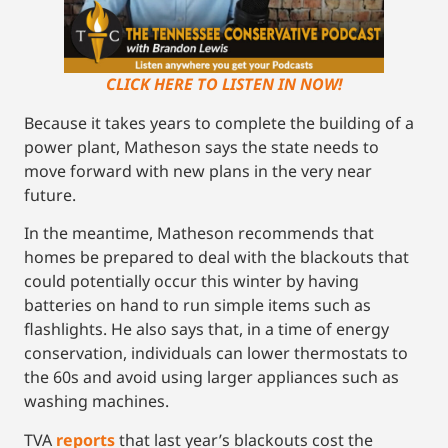
CLICK HERE TO LISTEN IN NOW!
Because it takes years to complete the building of a
power plant, Matheson says the state needs to
move forward with new plans in the very near
future.
In the meantime, Matheson recommends that
homes be prepared to deal with the blackouts that
could potentially occur this winter by having
batteries on hand to run simple items such as
flashlights. He also says that, in a time of energy
conservation, individuals can lower thermostats to
the 60s and avoid using larger appliances such as
washing machines.
TVA
reports
that last year’s blackouts cost the