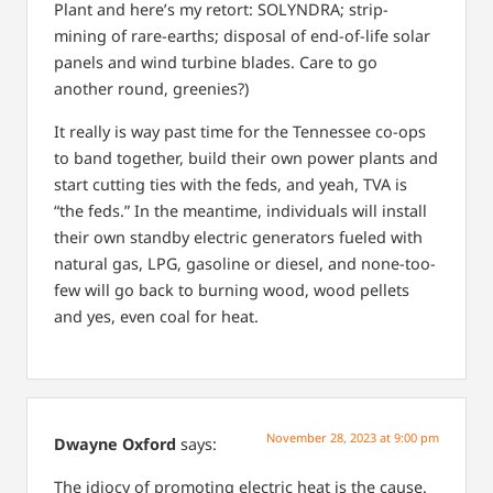
Plant and here’s my retort: SOLYNDRA; strip-
mining of rare-earths; disposal of end-of-life solar
panels and wind turbine blades. Care to go
another round, greenies?)
It really is way past time for the Tennessee co-ops
to band together, build their own power plants and
start cutting ties with the feds, and yeah, TVA is
“the feds.” In the meantime, individuals will install
their own standby electric generators fueled with
natural gas, LPG, gasoline or diesel, and none-too-
few will go back to burning wood, wood pellets
and yes, even coal for heat.
November 28, 2023 at 9:00 pm
Dwayne Oxford
says:
The idiocy of promoting electric heat is the cause.