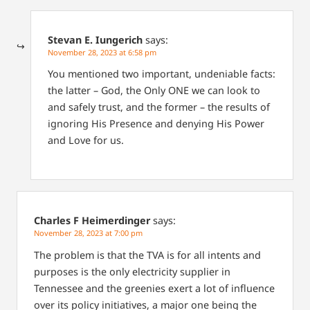
Stevan E. Iungerich
says:
November 28, 2023 at 6:58 pm
You mentioned two important, undeniable facts:
the latter – God, the Only ONE we can look to
and safely trust, and the former – the results of
ignoring His Presence and denying His Power
and Love for us.
Charles F Heimerdinger
says:
November 28, 2023 at 7:00 pm
The problem is that the TVA is for all intents and
purposes is the only electricity supplier in
Tennessee and the greenies exert a lot of influence
over its policy initiatives, a major one being the