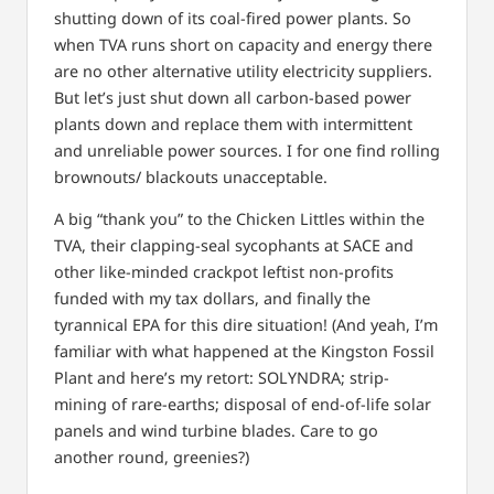
shutting down of its coal-fired power plants. So
when TVA runs short on capacity and energy there
are no other alternative utility electricity suppliers.
But let’s just shut down all carbon-based power
plants down and replace them with intermittent
and unreliable power sources. I for one find rolling
brownouts/ blackouts unacceptable.
A big “thank you” to the Chicken Littles within the
TVA, their clapping-seal sycophants at SACE and
other like-minded crackpot leftist non-profits
funded with my tax dollars, and finally the
tyrannical EPA for this dire situation! (And yeah, I’m
familiar with what happened at the Kingston Fossil
Plant and here’s my retort: SOLYNDRA; strip-
mining of rare-earths; disposal of end-of-life solar
panels and wind turbine blades. Care to go
another round, greenies?)