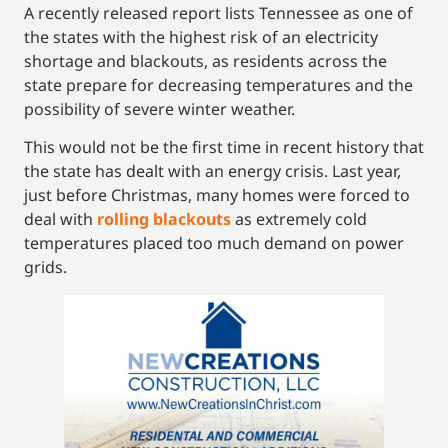
A recently released report lists Tennessee as one of
the states with the highest risk of an electricity
shortage and blackouts, as residents across the
state prepare for decreasing temperatures and the
possibility of severe winter weather.
This would not be the first time in recent history that
the state has dealt with an energy crisis. Last year,
just before Christmas, many homes were forced to
deal with
rolling blackouts
as extremely cold
temperatures placed too much demand on power
grids.