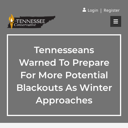
|
Login
Register
Tennesseans
Warned To Prepare
For More Potential
Blackouts As Winter
Approaches