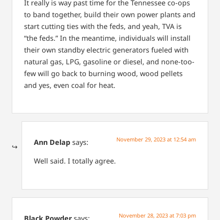
It really is way past time for the Tennessee co-ops
to band together, build their own power plants and
start cutting ties with the feds, and yeah, TVA is
“the feds.” In the meantime, individuals will install
their own standby electric generators fueled with
natural gas, LPG, gasoline or diesel, and none-too-
few will go back to burning wood, wood pellets
and yes, even coal for heat.
November 29, 2023 at 12:54 am
Ann Delap
says:
Well said. I totally agree.
November 28, 2023 at 7:03 pm
Black Powder
says: