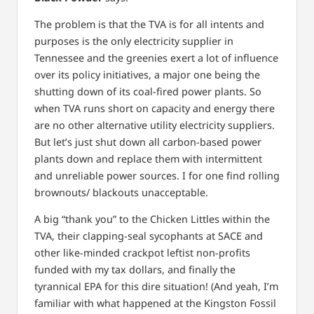
The problem is that the TVA is for all intents and
purposes is the only electricity supplier in
Tennessee and the greenies exert a lot of influence
over its policy initiatives, a major one being the
shutting down of its coal-fired power plants. So
when TVA runs short on capacity and energy there
are no other alternative utility electricity suppliers.
But let’s just shut down all carbon-based power
plants down and replace them with intermittent
and unreliable power sources. I for one find rolling
brownouts/ blackouts unacceptable.
A big “thank you” to the Chicken Littles within the
TVA, their clapping-seal sycophants at SACE and
other like-minded crackpot leftist non-profits
funded with my tax dollars, and finally the
tyrannical EPA for this dire situation! (And yeah, I’m
familiar with what happened at the Kingston Fossil