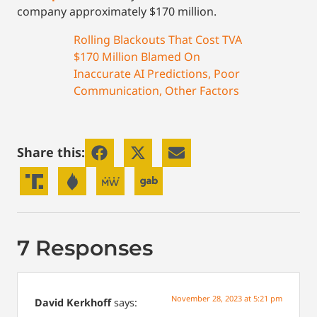
company approximately $170 million.
Rolling Blackouts That Cost TVA
$170 Million Blamed On
Inaccurate AI Predictions, Poor
Communication, Other Factors
Share this:
7 Responses
November 28, 2023 at 5:21 pm
David Kerkhoff
says: