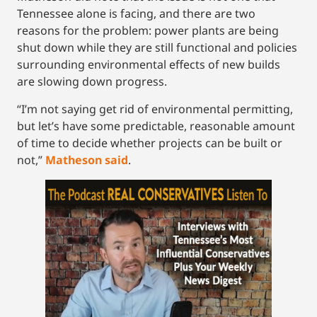
Tennessee alone is facing, and there are two
reasons for the problem: power plants are being
shut down while they are still functional and policies
surrounding environmental effects of new builds
are slowing down progress.
“I’m not saying get rid of environmental permitting,
but let’s have some predictable, reasonable amount
of time to decide whether projects can be built or
not,”
Matheson said
.