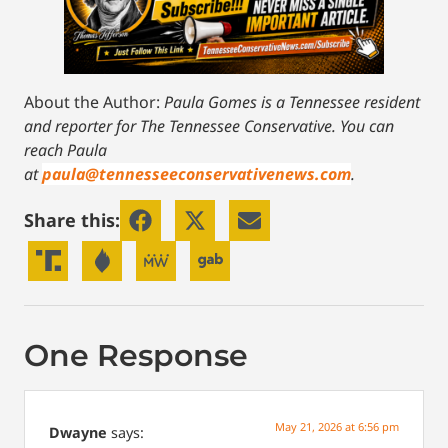
About the Author:
Paula Gomes is a Tennessee resident
and reporter for The Tennessee Conservative.
You can
reach Paula
at
paula@tennesseeconservativenews.com
.
Share this:
One Response
May 21, 2026 at 6:56 pm
Dwayne
says: