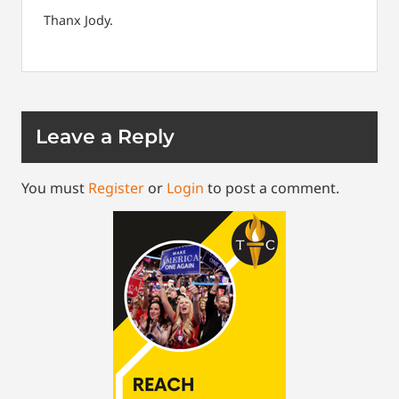
Thanx Jody.
Leave a Reply
You must
Register
or
Login
to post a comment.