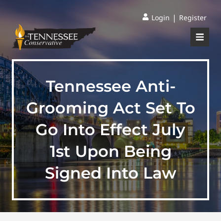
|
Login
Register
Tennessee Anti-
Grooming Act Set To
Go Into Effect July
1st Upon Being
Signed Into Law