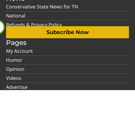
Conservative State News for TN
National
Refunds & Privacy Policy
Subscribe Now
Pages
My Account
Humor
Opinion
Videos
Advertise
About Us
Contact Us
Support
Social Media