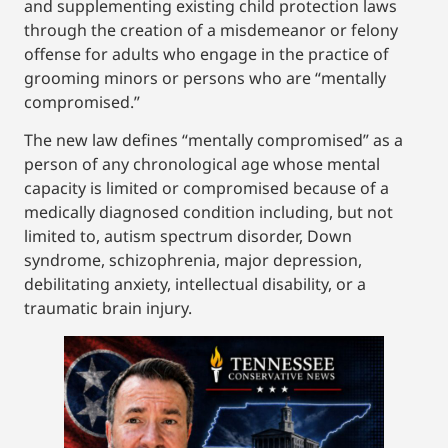
and supplementing existing child protection laws
through the creation of a misdemeanor or felony
offense for adults who engage in the practice of
grooming minors or persons who are “mentally
compromised.”
The new law defines “mentally compromised” as a
person of any chronological age whose mental
capacity is limited or compromised because of a
medically diagnosed condition including, but not
limited to, autism spectrum disorder, Down
syndrome, schizophrenia, major depression,
debilitating anxiety, intellectual disability, or a
traumatic brain injury.