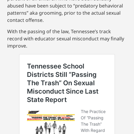
abused have been subject to “predatory behavioral
patterns” aka grooming, prior to the actual sexual
contact offense.
With the passing of the law, Tennessee’s track
record with educator sexual misconduct may finally
improve.