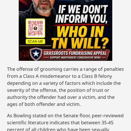
The offense of grooming carries a range of penalties
from a Class A misdemeanor to a Class B felony
depending on a variety of factors which include the
severity of the offense, the position of trust or
authority the offender had over a victim, and the
ages of both offender and victim.
As Bowling stated on the Senate floor, peer-reviewed
scientific literature indicates that between 35-45
percent of all children who have been sexually