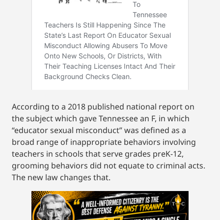
According to a 2018 published national report on
the subject which gave Tennessee an F, in which
“educator sexual misconduct” was defined as a
broad range of inappropriate behaviors involving
teachers in schools that serve grades preK-12,
grooming behaviors did not equate to criminal acts.
The new law changes that.