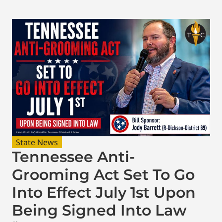
State News
Tennessee Anti-
Grooming Act Set To Go
Into Effect July 1st Upon
Being Signed Into Law