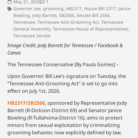
May 21, 2026
1
Governor Lee
,
grooming
,
HB2317
,
House Bill 2317
,
Janice
Bowling
,
Jody Barrett
,
SB2566
,
Senate Bill 2566
,
Tennessee
,
Tennessee Anti-Grooming Act
,
Tennessee
General Assembly
,
Tennessee House of Representatives
,
Tennessee Senate
Image Credit: Jody Barrett for Tennessee / Facebook &
Canva
The Tennessee Conservative [By Paula Gomes] –
Upon Governor Bill Lee’s signature on Tuesday, the
“Tennessee Anti-Grooming Act” is set to go into
effect on July 1st, 2026.
HB2317/SB2566
, sponsored by Representative Jody
Barrett (R-Dickson-District 69) and Senator Janice
Bowling (R-Tullahoma-District 16), aims to protect
minors from sexual exploitation by criminalizing
grooming behavior, now explicitly defined by law,