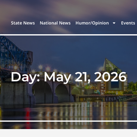
State News
National News
Humor/Opinion
Events
Day:
May 21, 2026