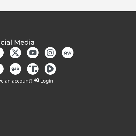
cial Media
e an account?
Login