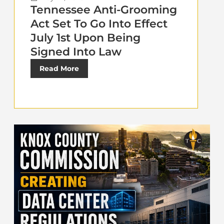
Tennessee Anti-Grooming
Act Set To Go Into Effect
July 1st Upon Being
Signed Into Law
Read More