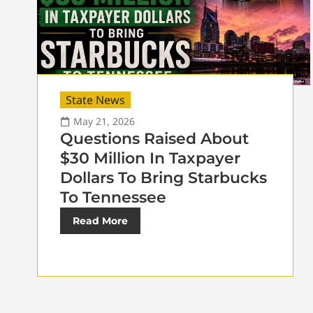
State News
May 21, 2026
Questions Raised About
$30 Million In Taxpayer
Dollars To Bring Starbucks
To Tennessee
Read More