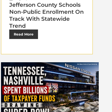
Jefferson County Schools
Non-Public Enrollment On
Track With Statewide
Trend
Read More