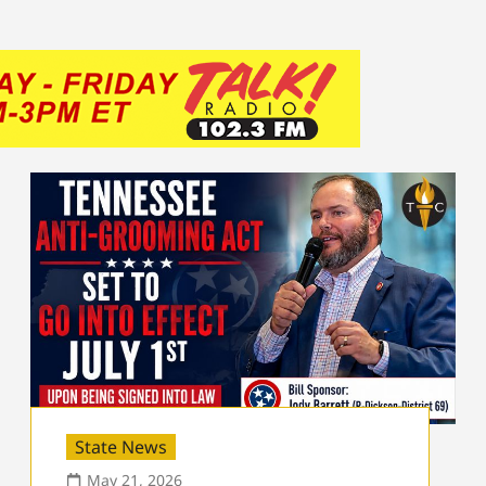
State News
May 21, 2026