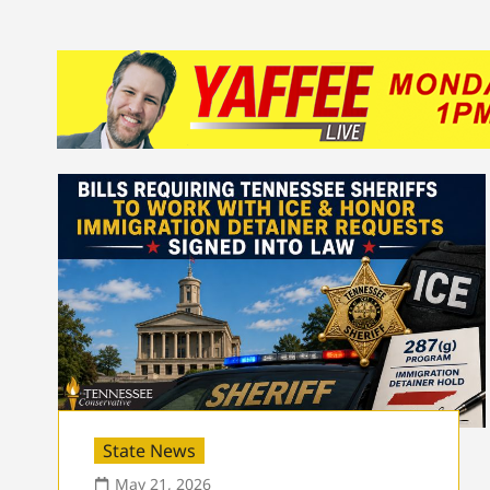
State News
May 21, 2026