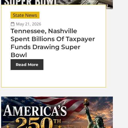
State News
May 21, 2026
Tennessee, Nashville
Spent Billions Of Taxpayer
Funds Drawing Super
Bowl
Read More