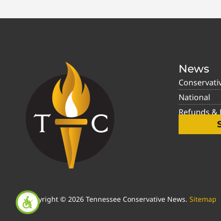
News
Conservati
National
Refunds & P
Copyright © 2026 Tennessee Conservative News.
Sitemap