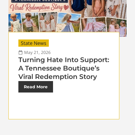
State News
May 21, 2026
Turning Hate Into Support:
A Tennessee Boutique’s
Viral Redemption Story
Read More