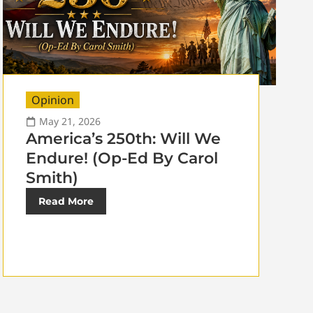
Opinion
May 21, 2026
America’s 250th: Will We
Endure! (Op-Ed By Carol
Smith)
Read More