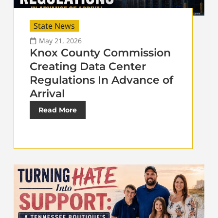
State News
May 21, 2026
Knox County Commission
Creating Data Center
Regulations In Advance of
Arrival
Read More