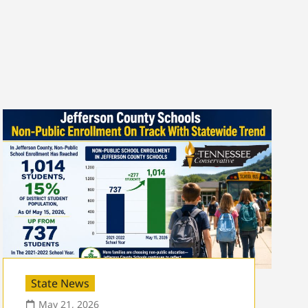
State News
May 21, 2026