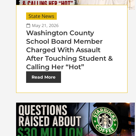
State News
May 21, 2026
Washington County
School Board Member
Charged With Assault
After Touching Student &
Calling Her “Hot”
Read More