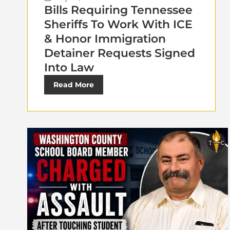
Bills Requiring Tennessee
Sheriffs To Work With ICE
& Honor Immigration
Detainer Requests Signed
Into Law
Read More