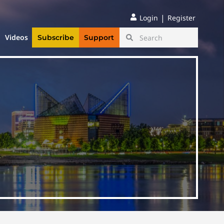
|
Login
Register
Videos
Subscribe
Support