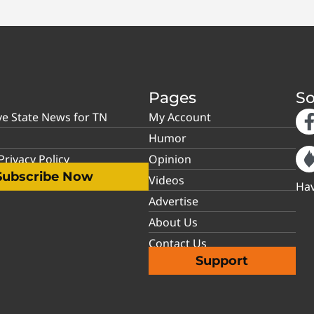
Pages
So
ve State News for TN
My Account
Humor
rivacy Policy
Opinion
Subscribe Now
Videos
Hav
Advertise
About Us
Contact Us
Support