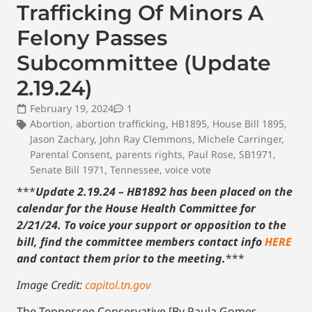
Trafficking Of Minors A
Felony Passes
Subcommittee (Update
2.19.24)
February 19, 2024
1
Abortion
,
abortion trafficking
,
HB1895
,
House Bill 1895
,
Jason Zachary
,
John Ray Clemmons
,
Michele Carringer
,
Parental Consent
,
parents rights
,
Paul Rose
,
SB1971
,
Senate Bill 1971
,
Tennessee
,
voice vote
***
Update 2.19.24 – HB1892 has been placed on the
calendar for the House Health Committee for
2/21/24. To voice your support or opposition to the
bill, find the committee members contact info
HERE
and contact them prior to the meeting.
***
Image Credit:
capitol.tn.gov
The Tennessee Conservative [By Paula Gomes –