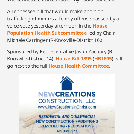
A Tennessee bill that would make abortion
trafficking of minors a felony offense passed by a
voice vote yesterday afternoon in the
House
Population Health Subcommittee
led by Chair
Michele Carringer (R-Knoxville-District 16.)
Sponsored by Representative Jason Zachary (R-
Knoxville-District 14),
House Bill 1895
(
HB1895
) will
go next to the full
House Health Committee
.