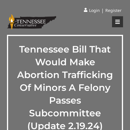
|
Login
Register
Tennessee Bill That
Would Make
Abortion Trafficking
Of Minors A Felony
Passes
Subcommittee
(Update 2.19.24)