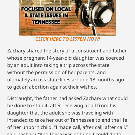
CLICK HERE TO LISTEN NOW!
Zachary shared the story of a constituent and father
whose pregnant 14-year-old daughter was coerced
by an adult into taking a trip across the state
without the permission of her parents, and
ultimately across state lines around 18 months ago
to get an abortion against their wishes.
Distraught, the father had asked Zachary what could
be done to stop it, after receiving a call from his
daughter that the adult she was traveling with
intended to take her out of Tennessee to end the life
of her unborn child. “I made call, after call, after call,”
said Zachary. “And there was nothing I could do to