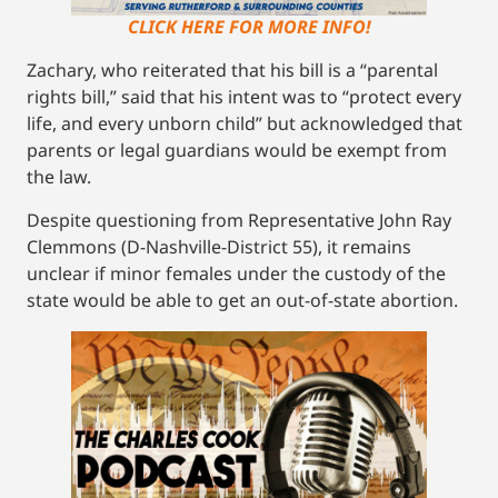
CLICK HERE FOR MORE INFO!
Zachary, who reiterated that his bill is a “parental
rights bill,” said that his intent was to “protect every
life, and every unborn child” but acknowledged that
parents or legal guardians would be exempt from
the law.
Despite questioning from Representative John Ray
Clemmons (D-Nashville-District 55), it remains
unclear if minor females under the custody of the
state would be able to get an out-of-state abortion.