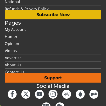
National
Refunds & Privacy Policy
Subscribe Now
Pages
My Account
Humor
Opinion
Videos
Advertise
About Us
Contact Us
Support
Social Media