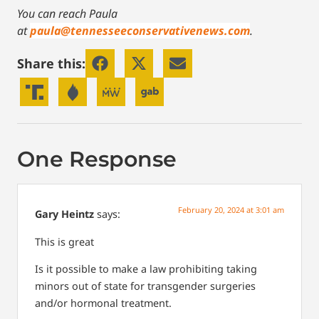
You can reach Paula
at
paula@tennesseeconservativenews.com
.
Share this:
One Response
February 20, 2024 at 3:01 am
Gary Heintz
says:
This is great
Is it possible to make a law prohibiting taking
minors out of state for transgender surgeries
and/or hormonal treatment.