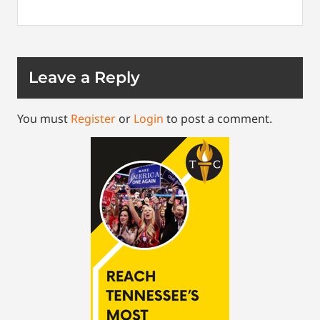
Leave a Reply
You must
Register
or
Login
to post a comment.