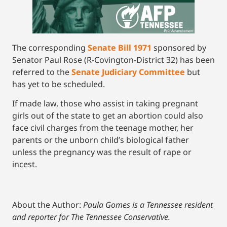
The corresponding
Senate Bill 1971
sponsored by
Senator Paul Rose (R-Covington-District 32) has been
referred to the
Senate Judiciary Committee
but
has yet to be scheduled.
If made law, those who assist in taking pregnant
girls out of the state to get an abortion could also
face civil charges from the teenage mother, her
parents or the unborn child’s biological father
unless the pregnancy was the result of rape or
incest.
About the Author:
Paula Gomes is a Tennessee resident
and reporter for The Tennessee Conservative.