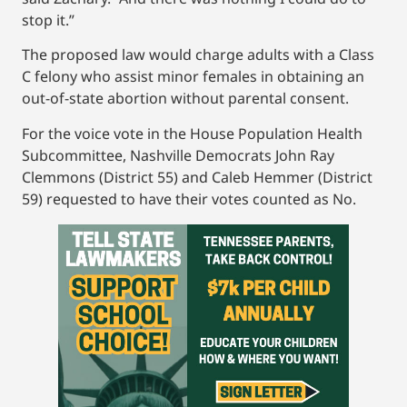
stop it.”
The proposed law would charge adults with a Class
C felony who assist minor females in obtaining an
out-of-state abortion without parental consent.
For the voice vote in the House Population Health
Subcommittee, Nashville Democrats John Ray
Clemmons (District 55) and Caleb Hemmer (District
59) requested to have their votes counted as No.