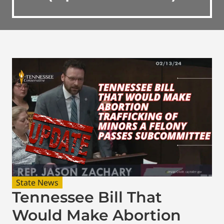
State News
Tennessee Bill That
Would Make Abortion