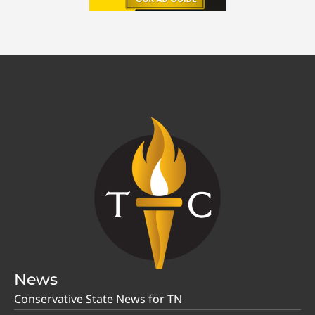
News
Conservative State News for TN