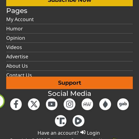
Subscribe Now
Pages
My Account
Humor
Opinion
Videos
Advertise
About Us
Contact Us
Support
Social Media
Have an account?
Login