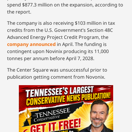
spend $877.3 million on the expansion, according to
the report.
The company is also receiving $103 million in tax
credits from the U.S. Government’s Section 48C
Advanced Energy Project Credit Program, the
company announced
in April. The funding is
contingent upon Novinix producing its 11,000
tonnes per annum before April 7, 2028.
The Center Square was unsuccessful prior to
publication getting comment from Novonix.