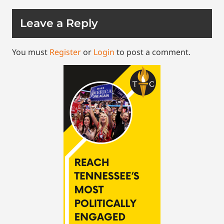
Leave a Reply
You must
Register
or
Login
to post a comment.