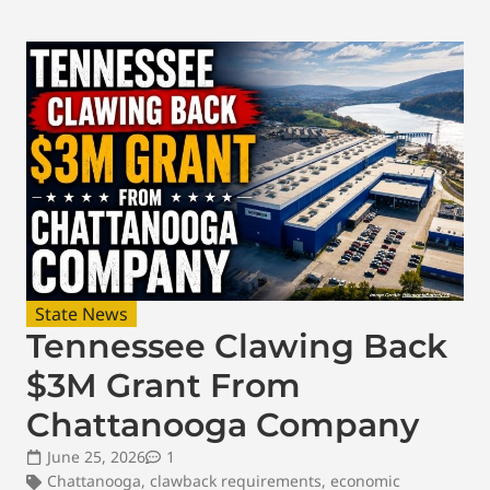
State News
Tennessee Clawing Back
$3M Grant From
Chattanooga Company
June 25, 2026
1
Chattanooga
,
clawback requirements
,
economic