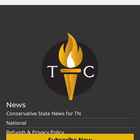
News
Conservative State News for TN
National
Refunds & Privacy Policy