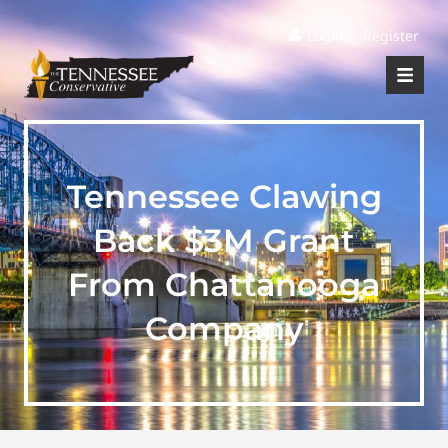
|
Login
Register
Tennessee Clawing
Back $3M Grant
From Chattanooga
Company