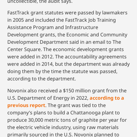
uncollectible, the audit says.
FastTrack grant statutes were passed by lawmakers
in 2005 and included the FastTrack Job Training
Assistance Program and Infrastructure
Development grants, the Economic and Community
Development Department said in an email to The
Center Square. The economic development grants
were added in 2012. The accountability agreements
were added in 2014, but the department was already
doing them by the time the statute was passed,
according to the department.
Novonix also received a $150 million grant from the
U.S. Department of Energy in 2022,
according to a
previous report
. The grant was tied to the
company’s plans to build a Chattanooga plant to
produce 30,000 metric tons of graphite per year for
the electric vehicle industry, using raw materials
primarily sourced in the U.S. Novonix planned to