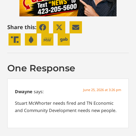
Share this:
One Response
June 25, 2026 at 3:26 pm
Dwayne
says:
Stuart McWhorter needs fired and TN Economic
and Community Development needs new people.