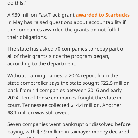
do this.”
A $30 million FastTrack grant
awarded to Starbucks
in May has raised questions about accountability if
the companies awarded the grants do not fulfill
their obligations.
The state has asked 70 companies to repay part or
all of their grants since the program began,
according to the department.
Without naming names, a 2024 report from the
state comptroller says the state sought $22.5 million
back from 14 companies between 2016 and early
2024. Ten of those companies fought the state in
court. Tennessee collected $14.4 million. Another
$8.1 million was still owed.
Seven companies went bankrupt or dissolved before
paying, with $7.9 million in taxpayer money declared