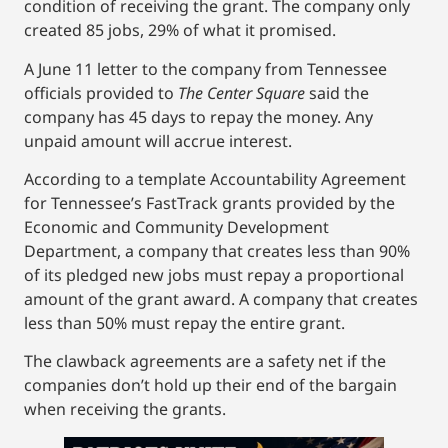
condition of receiving the grant. The company only
created 85 jobs, 29% of what it promised.
A June 11 letter to the company from Tennessee
officials provided to
The Center Square
said the
company has 45 days to repay the money. Any
unpaid amount will accrue interest.
According to a template Accountability Agreement
for Tennessee’s FastTrack grants provided by the
Economic and Community Development
Department, a company that creates less than 90%
of its pledged new jobs must repay a proportional
amount of the grant award. A company that creates
less than 50% must repay the entire grant.
The clawback agreements are a safety net if the
companies don’t hold up their end of the bargain
when receiving the grants.