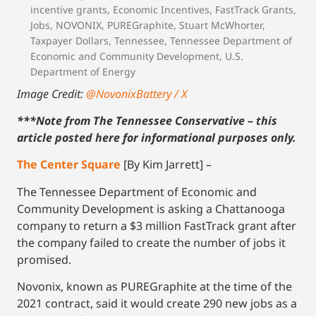
incentive grants
,
Economic Incentives
,
FastTrack Grants
,
Jobs
,
NOVONIX
,
PUREGraphite
,
Stuart McWhorter
,
Taxpayer Dollars
,
Tennessee
,
Tennessee Department of
Economic and Community Development
,
U.S.
Department of Energy
Image Credit:
@NovonixBattery / X
***Note from The Tennessee Conservative – this
article posted here for informational purposes only.
The Center Square
[By Kim Jarrett] –
The Tennessee Department of Economic and
Community Development is asking a Chattanooga
company to return a $3 million FastTrack grant after
the company failed to create the number of jobs it
promised.
Novonix, known as PUREGraphite at the time of the
2021 contract, said it would create 290 new jobs as a