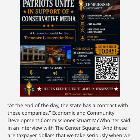
“At the end of the day, the state has a contract with
these companies,” Economic and Community
Development Commissioner Stuart McWhorter said
in an interview with The Center Square. “And these
are taxpayer dollars that we take seriously when we