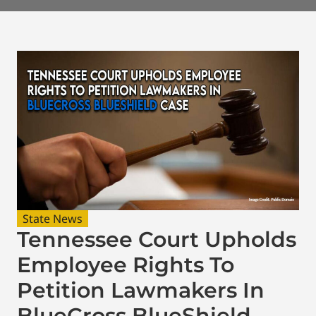
State News
Tennessee Court Upholds
Employee Rights To
Petition Lawmakers In
BlueCross BlueShield