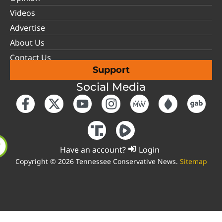
Videos
Advertise
About Us
Contact Us
Support
Social Media
Have an account?
Login
Copyright © 2026 Tennessee Conservative News.
Sitemap