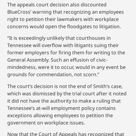
The appeals court decision also discounted
BlueCross’ warning that recognizing an employees
right to petition their lawmakers with workplace
concerns would open the floodgates to litigation.
“It is exceedingly unlikely that courthouses in
Tennessee will overflow with litigants suing their
former employers for firing them for writing to the
General Assembly. Such an effusion of civic-
mindedness, were it to occur, would in any event be
grounds for commendation, not scorn.”
The court’s decision is not the end of Smith’s case,
which was dismissed by the trial court after it noted
it did not have the authority to make a ruling that
Tennessee’s at-will employment policy contains
exceptions allowing employees to petition the
government on workplace issues.
Now that the Court of Appeals has recognized that