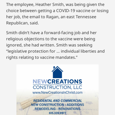
The employee, Heather Smith, was being given the
choice between getting a COVID-19 vaccine or losing
her job, the email to Ragan, an east Tennessee
Republican, said.
Smith didn’t have a forward-facing job and her
religious objections to the vaccine were being
ignored, she had written. Smith was seeking
“legislative protection for … individual liberties and
rights relating to vaccine mandates.”