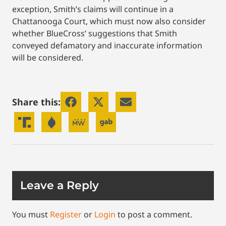
exception, Smith’s claims will continue in a
Chattanooga Court, which must now also consider
whether BlueCross’ suggestions that Smith
conveyed defamatory and inaccurate information
will be considered.
Share this:
Leave a Reply
You must
Register
or
Login
to post a comment.