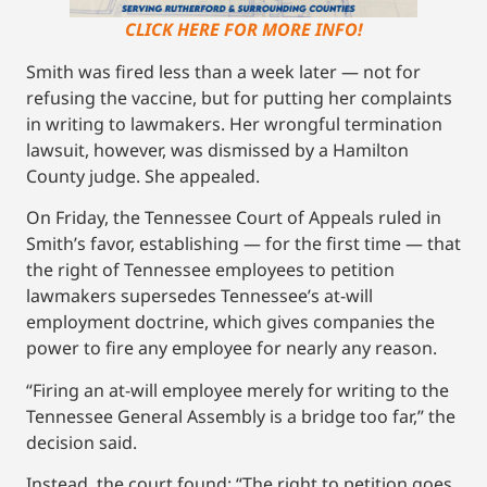
CLICK HERE FOR MORE INFO!
Smith was fired less than a week later — not for
refusing the vaccine, but for putting her complaints
in writing to lawmakers. Her wrongful termination
lawsuit, however, was dismissed by a Hamilton
County judge. She appealed.
On Friday, the Tennessee Court of Appeals ruled in
Smith’s favor, establishing — for the first time — that
the right of Tennessee employees to petition
lawmakers supersedes Tennessee’s at-will
employment doctrine, which gives companies the
power to fire any employee for nearly any reason.
“Firing an at-will employee merely for writing to the
Tennessee General Assembly is a bridge too far,” the
decision said.
Instead, the court found: “The right to petition goes