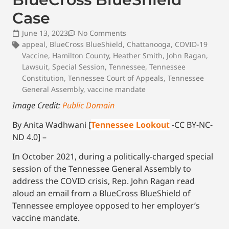
Case
June 13, 2023
No Comments
appeal
,
BlueCross BlueShield
,
Chattanooga
,
COVID-19
Vaccine
,
Hamilton County
,
Heather Smith
,
John Ragan
,
Lawsuit
,
Special Session
,
Tennessee
,
Tennessee
Constitution
,
Tennessee Court of Appeals
,
Tennessee
General Assembly
,
vaccine mandate
Image Credit:
Public Domain
By Anita Wadhwani [
Tennessee Lookout
-CC BY-NC-
ND 4.0] –
In October 2021, during a politically-charged special
session of the Tennessee General Assembly to
address the COVID crisis, Rep. John Ragan read
aloud an email from a BlueCross BlueShield of
Tennessee employee opposed to her employer’s
vaccine mandate.