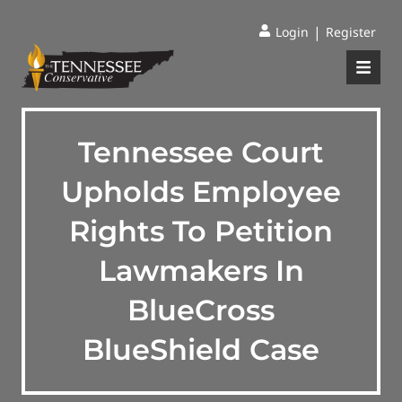
|
Login
Register
Tennessee Court
Upholds Employee
Rights To Petition
Lawmakers In
BlueCross
BlueShield Case