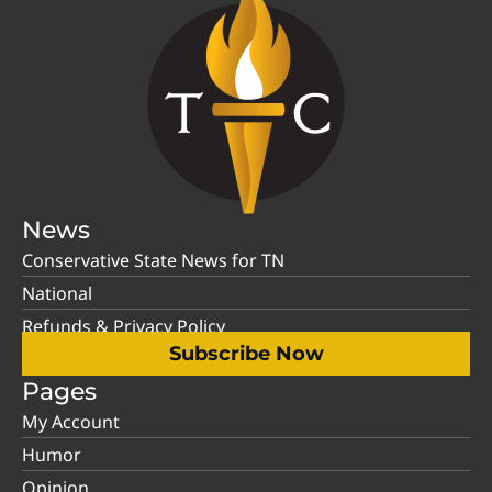
News
Conservative State News for TN
National
Refunds & Privacy Policy
Subscribe Now
Pages
My Account
Humor
Opinion