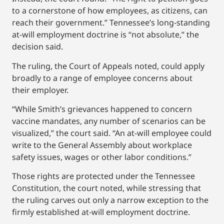
to a cornerstone of how employees, as citizens, can
reach their government.” Tennessee’s long-standing
at-will employment doctrine is “not absolute,” the
decision said.
The ruling, the Court of Appeals noted, could apply
broadly to a range of employee concerns about
their employer.
“While Smith’s grievances happened to concern
vaccine mandates, any number of scenarios can be
visualized,” the court said. “An at-will employee could
write to the General Assembly about workplace
safety issues, wages or other labor conditions.”
Those rights are protected under the Tennessee
Constitution, the court noted, while stressing that
the ruling carves out only a narrow exception to the
firmly established at-will employment doctrine.