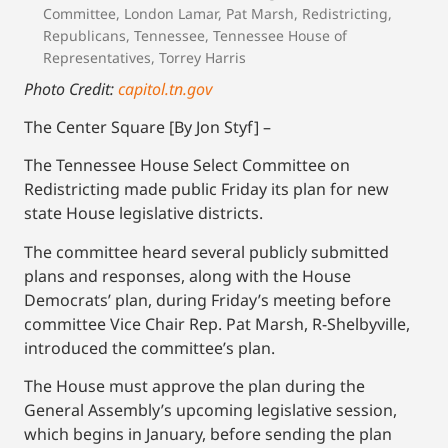
Committee
,
London Lamar
,
Pat Marsh
,
Redistricting
,
Republicans
,
Tennessee
,
Tennessee House of
Representatives
,
Torrey Harris
Photo Credit:
capitol.tn.gov
The Center Square [By Jon Styf] –
The Tennessee House Select Committee on
Redistricting made public Friday its plan for new
state House legislative districts.
The committee heard several publicly submitted
plans and responses, along with the House
Democrats’ plan, during Friday’s meeting before
committee Vice Chair Rep. Pat Marsh, R-Shelbyville,
introduced the committee’s plan.
The House must approve the plan during the
General Assembly’s upcoming legislative session,
which begins in January, before sending the plan