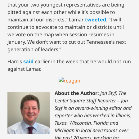
that your two youngest representatives are being
pitted against each other while it’s possible to
maintain all our districts,” Lamar
tweeted
. “I will
continue to advocate to maintain or districts until
we vote on the map when session resumes in
January. We don’t want to cut out Tennessee’s next
generation of leaders.”
Harris
said
earlier in the week that he would not run
against Lamar.
About the Author:
Jon Styf, The
Center Square Staff Reporter – Jon
Styf is an award-winning editor and
reporter who has worked in Illinois,
Texas, Wisconsin, Florida and
Michigan in local newsrooms over
the past 20 years, working for