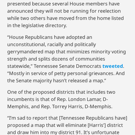
presented because several House members have
announced they will not be running for reelection
while two others have moved from the home listed
in the legislative directory.
“House Republicans have adopted an
unconstitutional, racially and politically
gerrymandered map that minimizes minority voting
strength and splits dozens of communities
statewide,” Tennessee Senate Democrats
tweeted
.
“Mostly in service of petty personal grievances. And
the Senate majority hasn’t released a map.”
One of the proposed districts that includes two
incumbents is that of Rep. London Lamar, D-
Memphis, and Rep. Torrey Harris, D-Memphis.
“I’m sad to report that [Tennessee Republicans have]
proposed a map that will eliminate [Harris’] district
and draw him into my district 91. It’s unfortunate