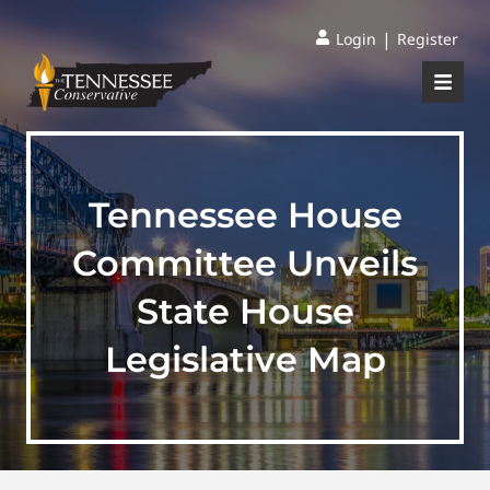
|
Login
Register
Tennessee House
Committee Unveils
State House
Legislative Map