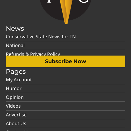
News
Conservative State News for TN
National
Refunds & Privacy Policy
Subscribe Now
Pages
My Account
Humor
Opinion
Videos
Advertise
About Us