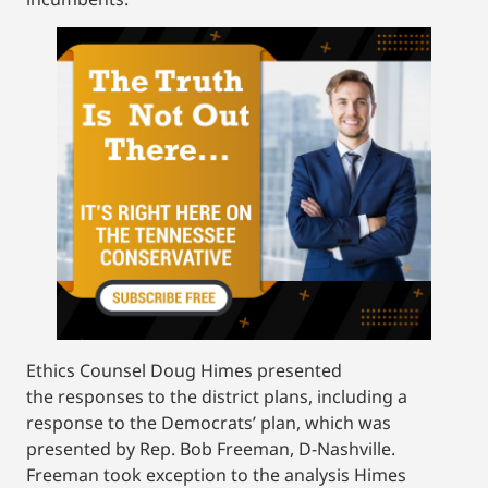
Ethics Counsel Doug Himes presented
the responses to the district plans, including a
response to the Democrats’ plan, which was
presented by Rep. Bob Freeman, D-Nashville.
Freeman took exception to the analysis Himes