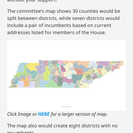
The committee’s map shows 30 counties would be
split between districts, while seven districts would
include a pair of incumbents based on current
addresses listed for members of the House.
Click Image or
HERE
for a larger version of map.
The map also would create eight districts with no
incumbents.