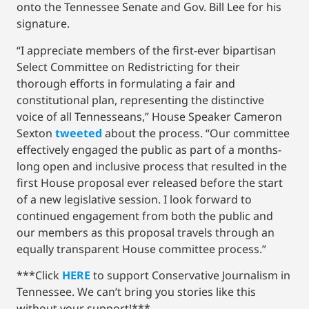
onto the Tennessee Senate and Gov. Bill Lee for his
signature.
“I appreciate members of the first-ever bipartisan
Select Committee on Redistricting for their
thorough efforts in formulating a fair and
constitutional plan, representing the distinctive
voice of all Tennesseans,” House Speaker Cameron
Sexton
tweeted
about the process. “Our committee
effectively engaged the public as part of a months-
long open and inclusive process that resulted in the
first House proposal ever released before the start
of a new legislative session. I look forward to
continued engagement from both the public and
our members as this proposal travels through an
equally transparent House committee process.”
***Click
HERE
to support Conservative Journalism in
Tennessee. We can’t bring you stories like this
without your support!***