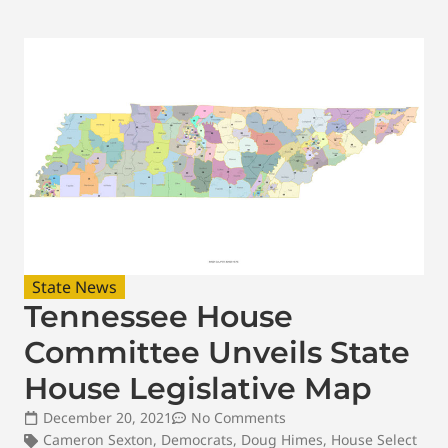
State News
Tennessee House
Committee Unveils State
House Legislative Map
December 20, 2021
No Comments
Cameron Sexton
,
Democrats
,
Doug Himes
,
House Select