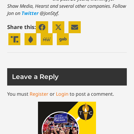
Shaw Media, Hearst and several other companies. Follow
Jon on
Twitter
@JonStyf.
Share this:
Leave a Reply
You must
Register
or
Login
to post a comment.