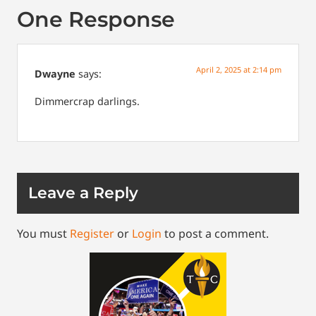
One Response
April 2, 2025 at 2:14 pm
Dwayne
says:
Dimmercrap darlings.
Leave a Reply
You must
Register
or
Login
to post a comment.