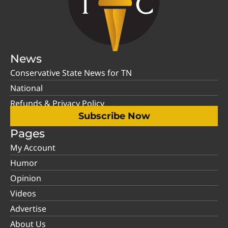
News
Conservative State News for TN
National
Refunds & Privacy Policy
Subscribe Now
Pages
My Account
Humor
Opinion
Videos
Advertise
About Us