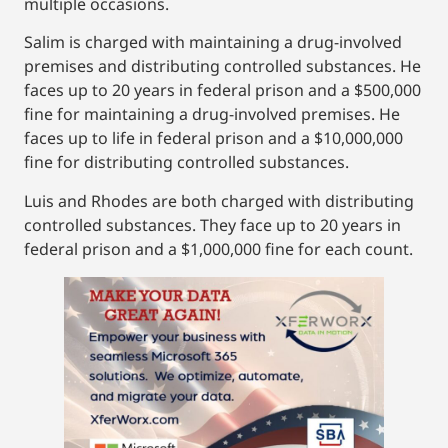
multiple occasions.
Salim is charged with maintaining a drug-involved
premises and distributing controlled substances. He
faces up to 20 years in federal prison and a $500,000
fine for maintaining a drug-involved premises. He
faces up to life in federal prison and a $10,000,000
fine for distributing controlled substances.
Luis and Rhodes are both charged with distributing
controlled substances. They face up to 20 years in
federal prison and a $1,000,000 fine for each count.