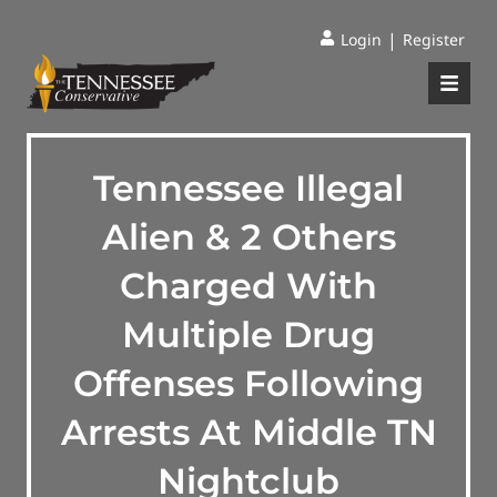
|
Login
Register
Tennessee Illegal
Alien & 2 Others
Charged With
Multiple Drug
Offenses Following
Arrests At Middle TN
Nightclub