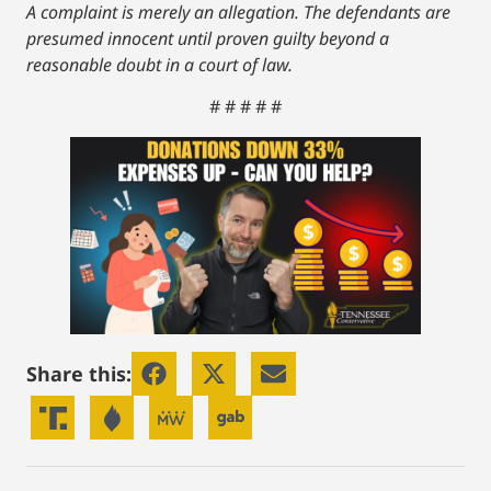
A complaint is merely an allegation. The defendants are
presumed innocent until proven guilty beyond a
reasonable doubt in a court of law.
# # # # #
Share this: