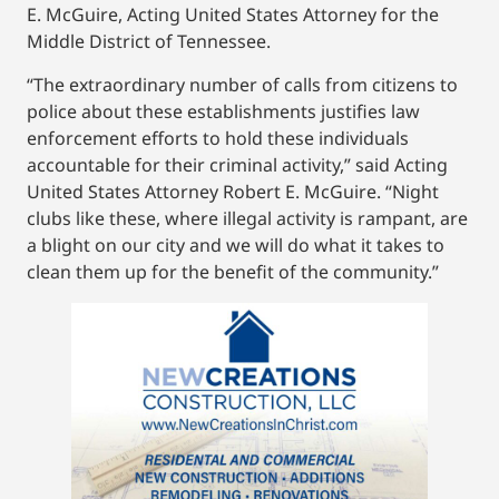
E. McGuire, Acting United States Attorney for the
Middle District of Tennessee.
“The extraordinary number of calls from citizens to
police about these establishments justifies law
enforcement efforts to hold these individuals
accountable for their criminal activity,” said Acting
United States Attorney Robert E. McGuire. “Night
clubs like these, where illegal activity is rampant, are
a blight on our city and we will do what it takes to
clean them up for the benefit of the community.”