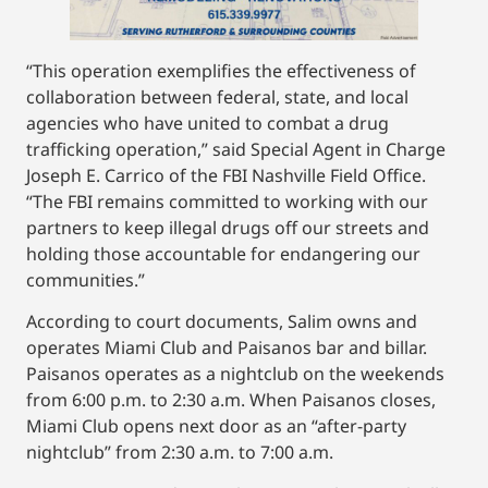
“This operation exemplifies the effectiveness of
collaboration between federal, state, and local
agencies who have united to combat a drug
trafficking operation,” said Special Agent in Charge
Joseph E. Carrico of the FBI Nashville Field Office.
“The FBI remains committed to working with our
partners to keep illegal drugs off our streets and
holding those accountable for endangering our
communities.”
According to court documents, Salim owns and
operates Miami Club and Paisanos bar and billar.
Paisanos operates as a nightclub on the weekends
from 6:00 p.m. to 2:30 a.m. When Paisanos closes,
Miami Club opens next door as an “after-party
nightclub” from 2:30 a.m. to 7:00 a.m.