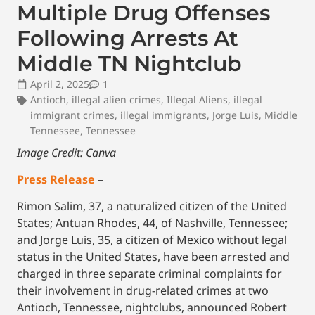
Multiple Drug Offenses
Following Arrests At
Middle TN Nightclub
April 2, 2025
1
Antioch
,
illegal alien crimes
,
Illegal Aliens
,
illegal
immigrant crimes
,
illegal immigrants
,
Jorge Luis
,
Middle
Tennessee
,
Tennessee
Image Credit: Canva
Press Release
–
Rimon Salim, 37, a naturalized citizen of the United
States; Antuan Rhodes, 44, of Nashville, Tennessee;
and Jorge Luis, 35, a citizen of Mexico without legal
status in the United States, have been arrested and
charged in three separate criminal complaints for
their involvement in drug-related crimes at two
Antioch, Tennessee, nightclubs, announced Robert