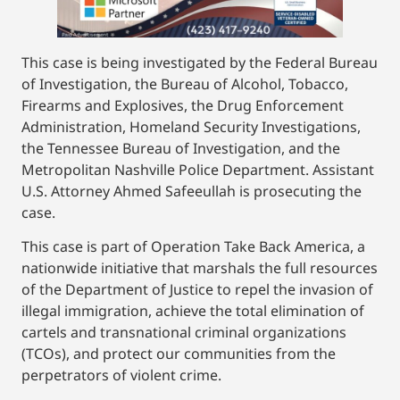
This case is being investigated by the Federal Bureau
of Investigation, the Bureau of Alcohol, Tobacco,
Firearms and Explosives, the Drug Enforcement
Administration, Homeland Security Investigations,
the Tennessee Bureau of Investigation, and the
Metropolitan Nashville Police Department. Assistant
U.S. Attorney Ahmed Safeeullah is prosecuting the
case.
This case is part of Operation Take Back America, a
nationwide initiative that marshals the full resources
of the Department of Justice to repel the invasion of
illegal immigration, achieve the total elimination of
cartels and transnational criminal organizations
(TCOs), and protect our communities from the
perpetrators of violent crime.