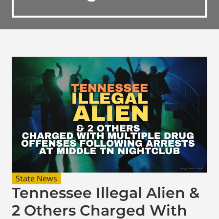
State News
Tennessee Illegal Alien &
2 Others Charged With