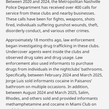
Between 2020 and 2024, the Metropolitan Nashville
Police Department has received over 400 calls for
service from these clubs and nearby businesses.
These calls have been for fights, weapons, shots
fired, individuals suffering gunshot wounds, theft,
disorderly conduct, and various other crimes.
Approximately 18 months ago, law enforcement
began investigating drug trafficking in these clubs.
Undercover agents went inside the clubs and
observed drug sales and drug usage. Law
enforcement also used informants to purchase
drugs from individuals in the nightclubs’ bathrooms.
Specifically, between February 2024 and March 2025,
Jorge Luis sold informants cocaine in Paisanos’
bathroom on multiple occasions. In addition,
between August 2024 and March 2025, Salim,
Rhodes, and others sold and provided informants
methamphetamine and cocaine in Miami Club on