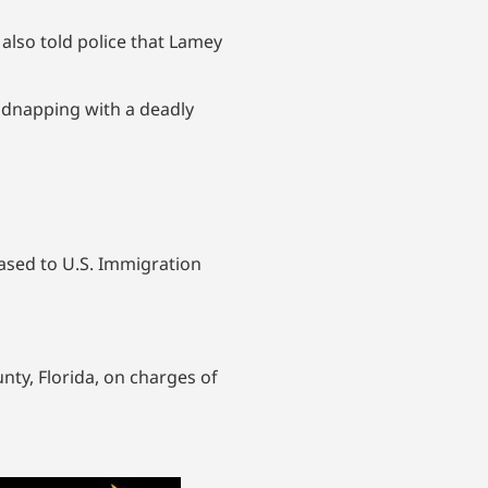
 also told police that Lamey
idnapping with a deadly
leased to U.S. Immigration
ty, Florida, on charges of