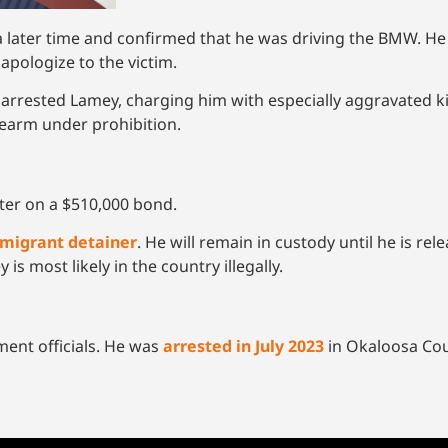
t a later time and confirmed that he was driving the BMW. He
 apologize to the victim.
 arrested Lamey, charging him with especially aggravated k
rearm under prohibition.
ter on a $510,000 bond.
migrant detainer
. He will remain in custody until he is re
 most likely in the country illegally.
ment officials. He was
arrested in July 2023
in Okaloosa Coun