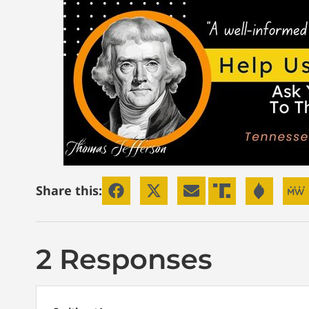
Share this:
2 Responses