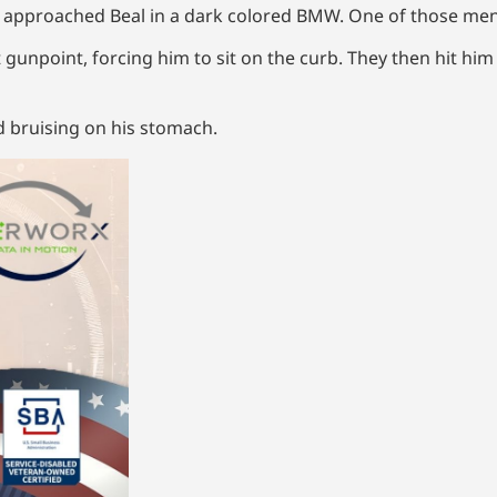
n approached Beal in a dark colored BMW. One of those me
t gunpoint, forcing him to sit on the curb. They then hit him
nd bruising on his stomach.