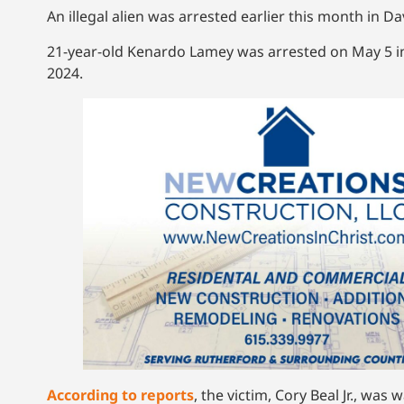
An illegal alien was arrested earlier this month in 
21-year-old Kenardo Lamey was arrested on May 5 in 
2024.
According to reports
, the victim, Cory Beal Jr., w