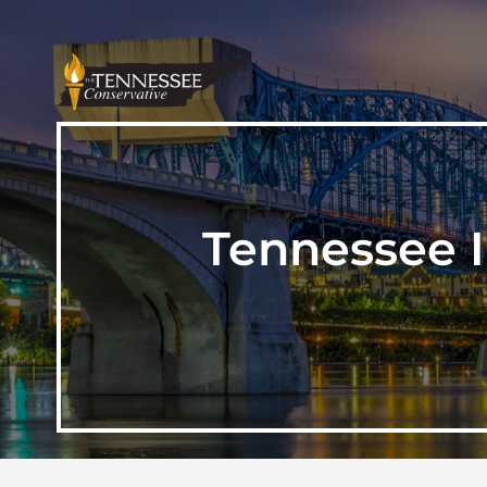
Tennessee Il