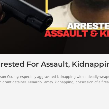
rrested For Assault, Kidnappi
dson County
,
especially aggravated kidnapping with a deadly weap
igrant detainer
,
Kenardo Lamey
,
kidnapping
,
possession of a fire