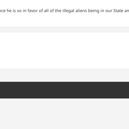
he is so in favor of all of the illegal aliens being in our State an