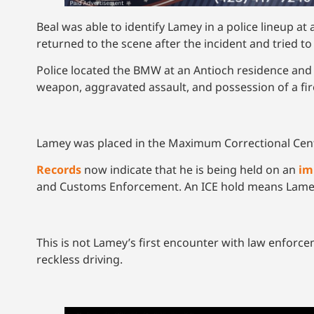
Beal was able to identify Lamey in a police lineup a
returned to the scene after the incident and tried to
Police located the BMW at an Antioch residence and
weapon, aggravated assault, and possession of a fi
Lamey was placed in the Maximum Correctional Cen
Records
now indicate that he is being held on an
im
and Customs Enforcement. An ICE hold means Lamey is
This is not Lamey’s first encounter with law enforce
reckless driving.