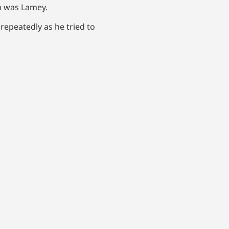
n was Lamey.
 repeatedly as he tried to