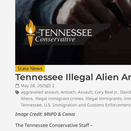
State News
Tennessee Illegal Alien A
May 28, 2025
2
aggravated assault
,
Antioch
,
Assault
,
Cory Beal Jr.
,
Davi
Aliens
,
illegal immigrant crimes
,
illegal immigrants
,
imm
Tennessee
,
U.S. Immigration and Customs Enforcement
Image Credit: MNPD & Canva
The Tennessee Conservative Staff –