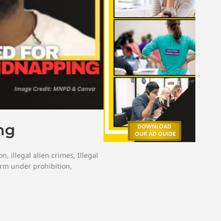
ng
on
,
illegal alien crimes
,
Illegal
arm under prohibition
,