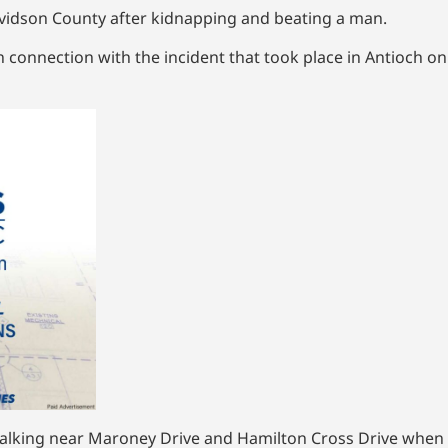
Davidson County after kidnapping and beating a man.
connection with the incident that took place in Antioch on
as walking near Maroney Drive and Hamilton Cross Drive whe