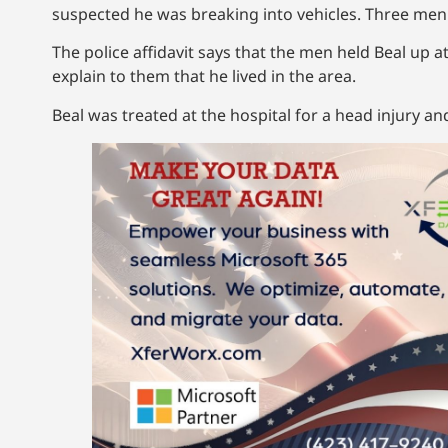
suspected he was breaking into vehicles. Three me
The police affidavit says that the men held Beal up a
explain to them that he lived in the area.
Beal was treated at the hospital for a head injury a