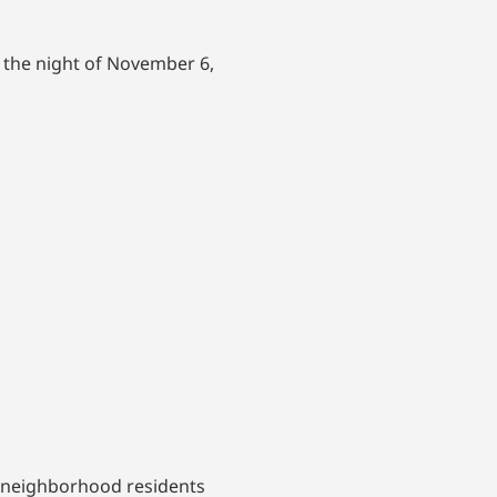
 the night of November 6,
n neighborhood residents