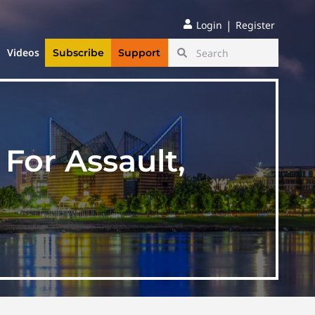
|
Login
Register
Videos
Subscribe
Support
 For Assault,