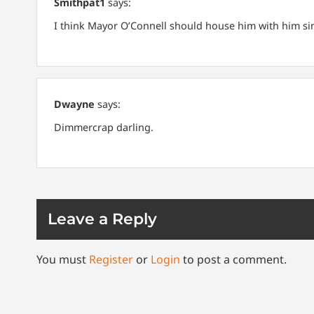
Smithpat1
says:
I think Mayor O’Connell should house him with him since 
Dwayne
says:
Dimmercrap darling.
Leave a Reply
You must
Register
or
Login
to post a comment.