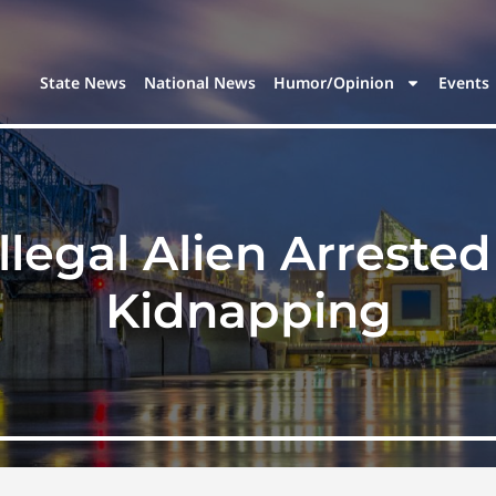
State News
National News
Humor/Opinion
Events
legal Alien Arrested
Kidnapping