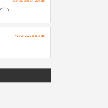
May 28, 2025 at 12:00 pm
d City.
May 28, 2025 at 1:13 pm