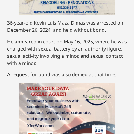
36-year-old Kevin Luis Maza Dimas was arrested on
December 26, 2024, and held without bond.
He appeared in court on May 16, 2025, where he was
charged with sexual battery by an authority figure,
sexual activity involving a minor, and sexual contact
with a minor.
A request for bond was also denied at that time.