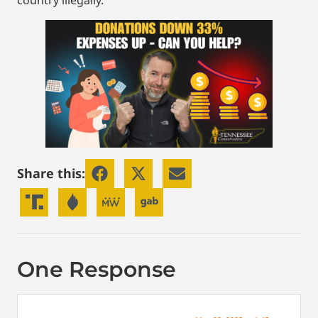
country illegally.
Share this:
One Response