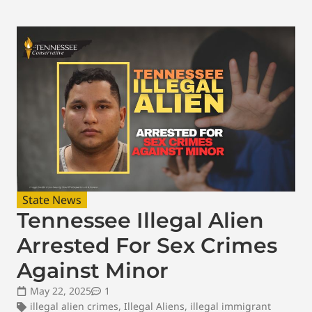
State News
Tennessee Illegal Alien
Arrested For Sex Crimes
Against Minor
May 22, 2025
1
illegal alien crimes
,
Illegal Aliens
,
illegal immigrant