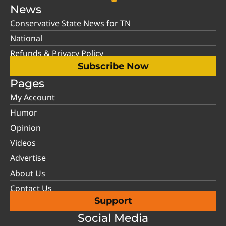
News
Conservative State News for TN
National
Refunds & Privacy Policy
Subscribe Now
Pages
My Account
Humor
Opinion
Videos
Advertise
About Us
Contact Us
Support
Social Media