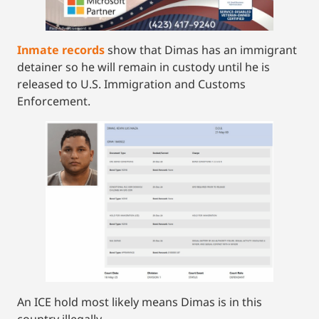
Inmate records
show that Dimas has an immigrant
detainer so he will remain in custody until he is
released to U.S. Immigration and Customs
Enforcement.
An ICE hold most likely means Dimas is in this