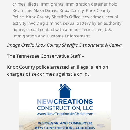
crimes
,
illegal immigrants
,
immigration detainer hold
,
Kevin Luis Maza Dimas
,
Knox County
,
Knox County
Police
,
Knox County Sheriff's Office
,
sex crimes
,
sexual
activity involving a minor
,
sexual battery by an authority
figure
,
sexual contact with a minor
,
Tennessee
,
U.S.
Immigration and Customs Enforcement
Image Credit: Knox County Sheriff’s Department & Canva
The Tennessee Conservative Staff –
Knox County police arrested an illegal alien on
charges of sex crimes against a child.