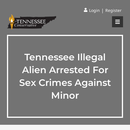
|
Login
Register
Tennessee Illegal
Alien Arrested For
Sex Crimes Against
Minor