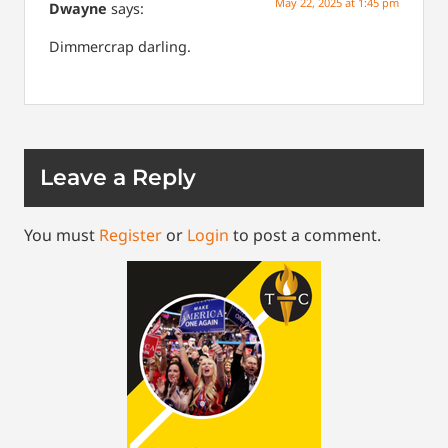
May 22, 2025 at 1:45 pm
Dwayne
says:
Dimmercrap darling.
Leave a Reply
You must
Register
or
Login
to post a comment.