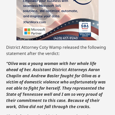
District Attorney Coty Wamp released the following
statement after the verdict:
“Oliva was a young woman with her whole life
ahead of her. Assistant District Attorneys Aaron
Chaplin and Andrew Basler fought for Oliva as a
victim of domestic violence who unfortunately was
not able to fight for herself. They represented the
State of Tennessee well and I am so very proud of
their commitment to this case. Because of their
work, Oliva did not fall through the cracks.