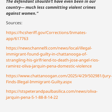
The defendant shouldn’t have even been in our
country— much less committing violent crimes
against women.”
Sources:
https://hcsheriff.gov/Corrections/Inmates-
app/617763
https://newschannel9.com/news/local/illegal-
immigrant-found-guilty-in-chattanooga-of-
strangling-his-girlfriend-to-death-jose-angel-rios-
ramirez-oliva-jarquin-pena-domestic-violence
https://www.chattanoogan.com/2025/4/29/502981/Jury-
Finds-Illegal-Immigrant-Guilty.aspx
https://stspeterandpaulbasilica.com/news/oliva-
jarquin-pena-5-1-88-8-14-22