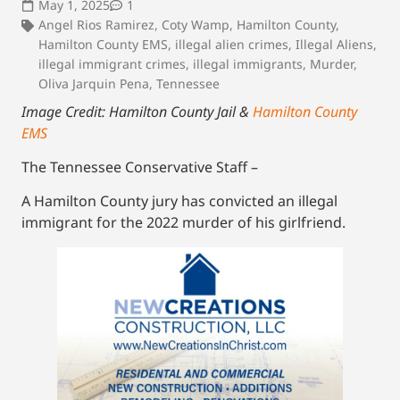
May 1, 2025
1
Angel Rios Ramirez
,
Coty Wamp
,
Hamilton County
,
Hamilton County EMS
,
illegal alien crimes
,
Illegal Aliens
,
illegal immigrant crimes
,
illegal immigrants
,
Murder
,
Oliva Jarquin Pena
,
Tennessee
Image Credit: Hamilton County Jail &
Hamilton County
EMS
The Tennessee Conservative Staff –
A Hamilton County jury has convicted an illegal
immigrant for the 2022 murder of his girlfriend.