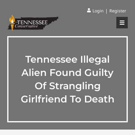
|
Login
Register
Tennessee Illegal
Alien Found Guilty
Of Strangling
Girlfriend To Death