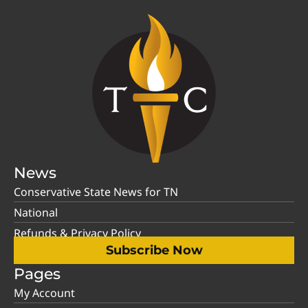
News
Conservative State News for TN
National
Refunds & Privacy Policy
Subscribe Now
Pages
My Account