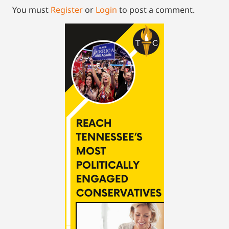
You must
Register
or
Login
to post a comment.