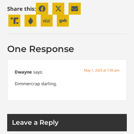
Share this:
One Response
May 1, 2025 at 1:05 pm
Dwayne
says:
Dimmercrap darling.
Leave a Reply