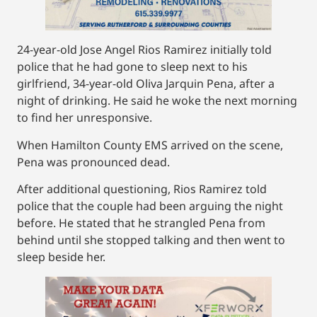
24-year-old Jose Angel Rios Ramirez initially told
police that he had gone to sleep next to his
girlfriend, 34-year-old Oliva Jarquin Pena, after a
night of drinking. He said he woke the next morning
to find her unresponsive.
When Hamilton County EMS arrived on the scene,
Pena was pronounced dead.
After additional questioning, Rios Ramirez told
police that the couple had been arguing the night
before. He stated that he strangled Pena from
behind until she stopped talking and then went to
sleep beside her.