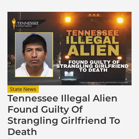
State News
Tennessee Illegal Alien
Found Guilty Of
Strangling Girlfriend To
Death