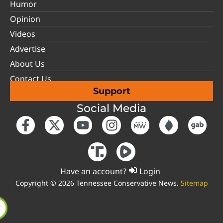
Humor
Opinion
Videos
Advertise
About Us
Contact Us
Support
Social Media
Have an account?
Login
Copyright © 2026 Tennessee Conservative News.
Sitemap